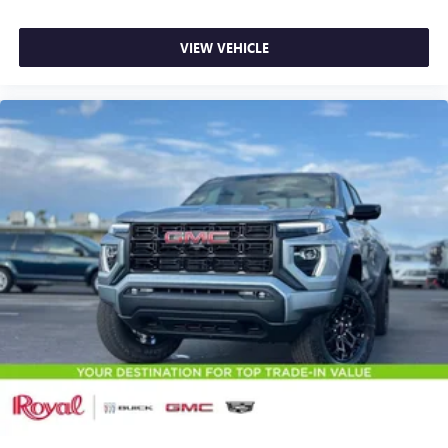
VIEW VEHICLE