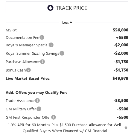
Less
$56,890
MSRP:
+$589
Documentation Fee
-$2,000
Royal's Manager Special
-$2,000
Royal Summer Sizzling Savings
-$1,750
Purchase Allowance
-$1,750
Bonus Cash
$49,979
Live Market-Based Price:
Add. Offers you may Qualify For:
-$3,500
Trade Assistance
-$500
GM Military Offer
-$500
GM First Responder Offer
1.9% APR for 60 Months Plus $1,500 Purchase Allowance for Well-
Qualified Buyers When Financed w/ GM Financial