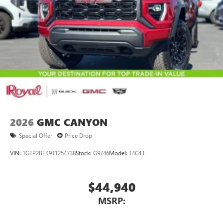
2026
GMC CANYON
Special Offer
Price Drop
VIN:
1GTP2BEK9T1254738
Stock:
G9746
Model:
T4C43
$44,940
MSRP: