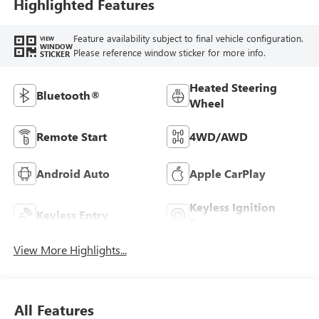
Highlighted Features
Feature availability subject to final vehicle configuration.
VIEW
WINDOW
Please reference window sticker for more info.
STICKER
Heated Steering
Bluetooth®
Wheel
Remote Start
4WD/AWD
Android Auto
Apple CarPlay
Keyless Ignition
Keyless Entry
System
View More Highlights...
All Features