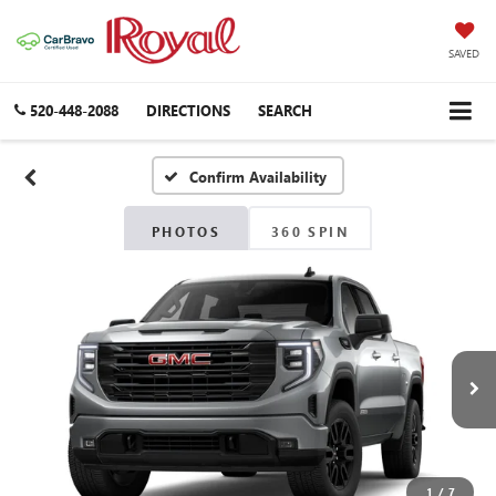
SAVED
520-448-2088
DIRECTIONS
SEARCH
Confirm Availability
PHOTOS
360 SPIN
1
/
7