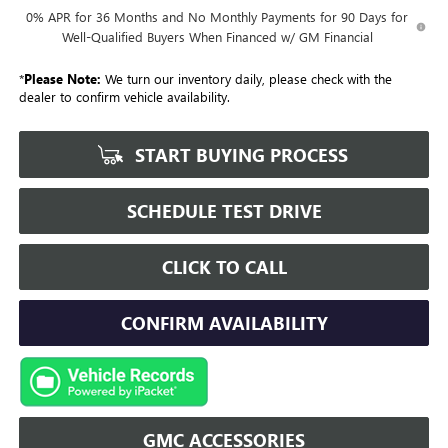
0% APR for 36 Months and No Monthly Payments for 90 Days for
Well-Qualified Buyers When Financed w/ GM Financial
*
Please Note:
We turn our inventory daily, please check with the
dealer to confirm vehicle availability.
START BUYING PROCESS
SCHEDULE TEST DRIVE
CLICK TO CALL
CONFIRM AVAILABILITY
GMC ACCESSORIES