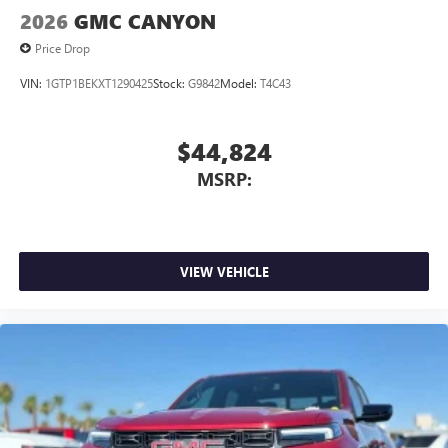
2026
GMC CANYON
Price Drop
VIN:
1GTP1BEKXT1290425
Stock:
G9842
Model:
T4C43
$44,824
MSRP:
VIEW VEHICLE