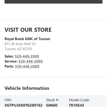
VISIT OUR STORE
Royal Buick GMC of Tucson
815 W Auto Mall Dr
Tucson
,
AZ
85705
Sales:
520-448-2088
Service:
520-448-2088
Parts:
520-448-2088
Vehicle Information
VIN:
Stock #:
Model Code:
3GTPUJEK8TG289762
G9660
TK10543