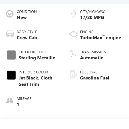
CONDITION
CITY/HIGHWAY
New
17/20 MPG
BODY STYLE
ENGINE
™
Crew Cab
TurboMax
engine
EXTERIOR COLOR
TRANSMISSION
Sterling Metallic
Automatic
INTERIOR COLOR
FUEL TYPE
Jet Black, Cloth
Gasoline Fuel
Seat Trim
MILEAGE
1