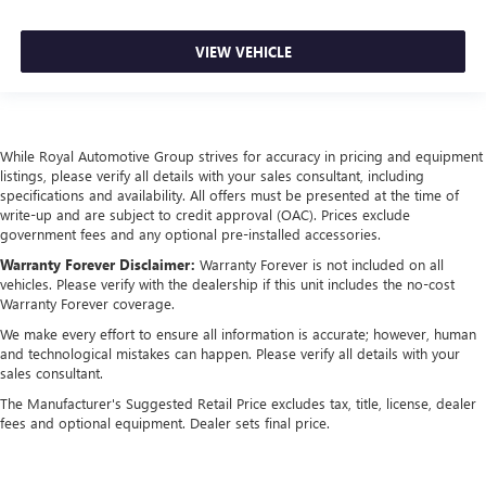
VIEW VEHICLE
While Royal Automotive Group strives for accuracy in pricing and equipment
listings, please verify all details with your sales consultant, including
specifications and availability. All offers must be presented at the time of
write-up and are subject to credit approval (OAC). Prices exclude
government fees and any optional pre-installed accessories.
Warranty Forever Disclaimer:
Warranty Forever is not included on all
vehicles. Please verify with the dealership if this unit includes the no-cost
Warranty Forever coverage.
We make every effort to ensure all information is accurate; however, human
and technological mistakes can happen. Please verify all details with your
sales consultant.
The Manufacturer's Suggested Retail Price excludes tax, title, license, dealer
fees and optional equipment. Dealer sets final price.