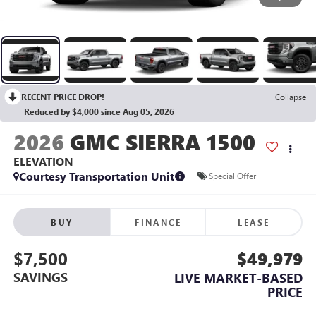
RECENT PRICE DROP!
Collapse
Reduced by $4,000 since Aug 05, 2026
2026
GMC SIERRA 1500
ELEVATION
Courtesy Transportation Unit
Special Offer
BUY
FINANCE
LEASE
$7,500
$49,979
SAVINGS
LIVE MARKET-BASED
PRICE