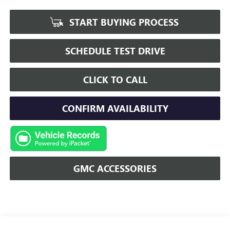
START BUYING PROCESS
SCHEDULE TEST DRIVE
CLICK TO CALL
CONFIRM AVAILABILITY
GMC ACCESSORIES