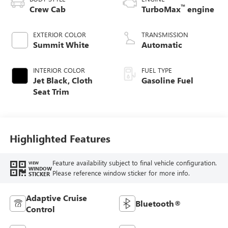
™
Crew Cab
TurboMax
engine
EXTERIOR COLOR
TRANSMISSION
Summit White
Automatic
INTERIOR COLOR
FUEL TYPE
Jet Black, Cloth
Gasoline Fuel
Seat Trim
Highlighted Features
Feature availability subject to final vehicle configuration.
VIEW
WINDOW
Please reference window sticker for more info.
STICKER
Adaptive Cruise
Bluetooth®
Control