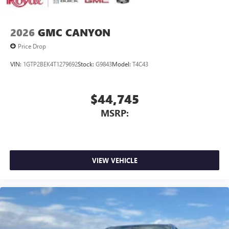
2026
GMC CANYON
Price Drop
VIN:
1GTP2BEK4T1279692
Stock:
G9843
Model:
T4C43
$44,745
MSRP:
VIEW VEHICLE