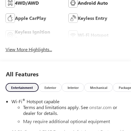
4WD/AWD
Android Auto
Apple CarPlay
Keyless Entry
Keyless Ignition
Wi-Fi Hotspot
System
View More Highlights...
All Features
Entertainment
Exterior
Interior
Mechanical
Packag
®
Wi-Fi
Hotspot capable
Terms and limitations apply. See
onstar.com
or
dealer for details.
May require additional optional equipment