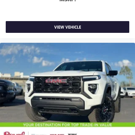
listening experience
VIEW VEHICLE