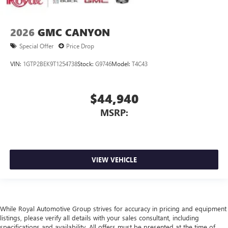
2026
GMC CANYON
Special Offer
Price Drop
VIN:
1GTP2BEK9T1254738
Stock:
G9746
Model:
T4C43
$44,940
MSRP:
VIEW VEHICLE
While Royal Automotive Group strives for accuracy in pricing and equipment
listings, please verify all details with your sales consultant, including
specifications and availability. All offers must be presented at the time of