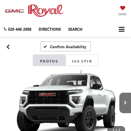
SAVED
520-448-2088
DIRECTIONS
SEARCH
Confirm Availability
PHOTOS
360 SPIN
1
/
7