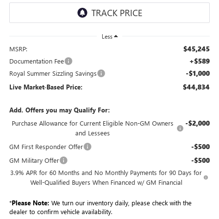
Less
$45,245
MSRP:
+$589
Documentation Fee
-$1,000
Royal Summer Sizzling Savings
$44,834
Live Market-Based Price:
Add. Offers you may Qualify For:
-$2,000
Purchase Allowance for Current Eligible Non-GM Owners
and Lessees
-$500
GM First Responder Offer
-$500
GM Military Offer
3.9% APR for 60 Months and No Monthly Payments for 90 Days for
Well-Qualified Buyers When Financed w/ GM Financial
*
Please Note:
We turn our inventory daily, please check with the
dealer to confirm vehicle availability.