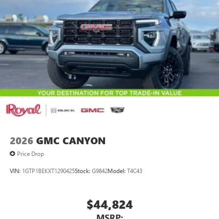
2026
GMC CANYON
Price Drop
VIN:
1GTP1BEKXT1290425
Stock:
G9842
Model:
T4C43
$44,824
MSRP: