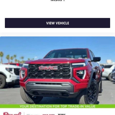
VIEW VEHICLE