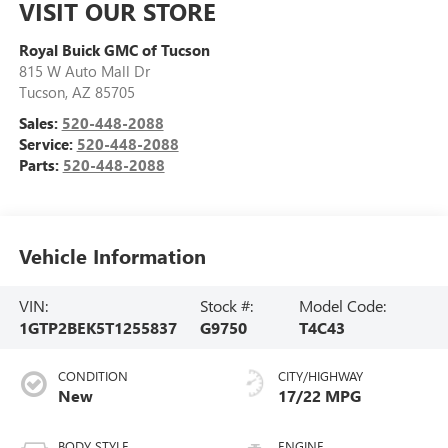
VISIT OUR STORE
Royal Buick GMC of Tucson
815 W Auto Mall Dr
Tucson
,
AZ
85705
Sales:
520-448-2088
Service:
520-448-2088
Parts:
520-448-2088
Vehicle Information
VIN:
Stock #:
Model Code:
1GTP2BEK5T1255837
G9750
T4C43
CONDITION
CITY/HIGHWAY
New
17/22 MPG
BODY STYLE
ENGINE