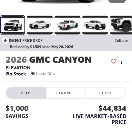
RECENT PRICE DROP!
Collapse
Reduced by $1,589 since May 20, 2026
2026
GMC CANYON
ELEVATION
In Stock
Special Offer
BUY
FINANCE
LEASE
$1,000
$44,834
SAVINGS
LIVE MARKET-BASED
PRICE