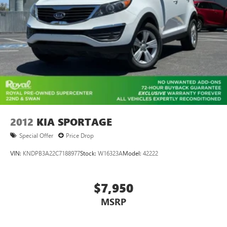
2012
KIA SPORTAGE
Special Offer
Price Drop
VIN:
KNDPB3A22C7188977
Stock:
W16323A
Model:
42222
$7,950
MSRP