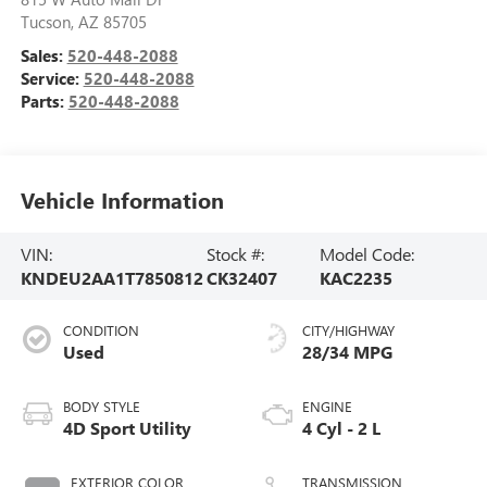
Tucson
,
AZ
85705
Sales:
520-448-2088
Service:
520-448-2088
Parts:
520-448-2088
Vehicle Information
VIN:
Stock #:
Model Code:
KNDEU2AA1T7850812
CK32407
KAC2235
CONDITION
CITY/HIGHWAY
Used
28/34 MPG
BODY STYLE
ENGINE
4D Sport Utility
4 Cyl - 2 L
EXTERIOR COLOR
TRANSMISSION