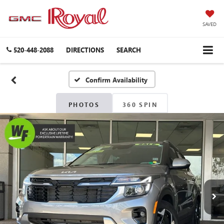
SAVED
520-448-2088
DIRECTIONS
SEARCH
Confirm Availability
PHOTOS
360 SPIN