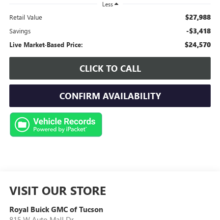
Less
$27,988
Retail Value
-$3,418
Savings
$24,570
Live Market-Based Price:
CLICK TO CALL
CONFIRM AVAILABILITY
VISIT OUR STORE
Royal Buick GMC of Tucson
815 W Auto Mall Dr