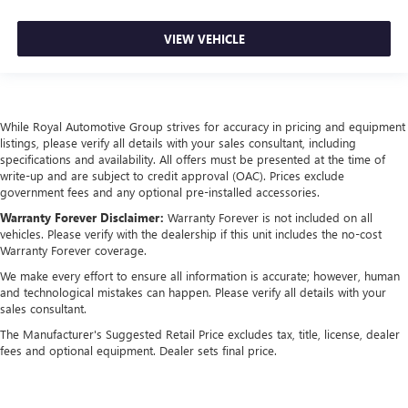
VIEW VEHICLE
While Royal Automotive Group strives for accuracy in pricing and equipment
listings, please verify all details with your sales consultant, including
specifications and availability. All offers must be presented at the time of
write-up and are subject to credit approval (OAC). Prices exclude
government fees and any optional pre-installed accessories.
Warranty Forever Disclaimer:
Warranty Forever is not included on all
vehicles. Please verify with the dealership if this unit includes the no-cost
Warranty Forever coverage.
We make every effort to ensure all information is accurate; however, human
and technological mistakes can happen. Please verify all details with your
sales consultant.
The Manufacturer's Suggested Retail Price excludes tax, title, license, dealer
fees and optional equipment. Dealer sets final price.