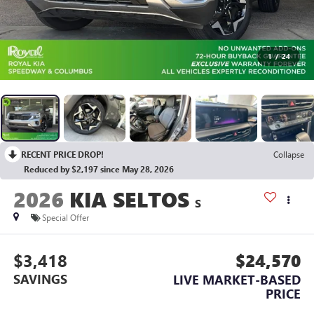
1
/
24
RECENT PRICE DROP!
Collapse
Reduced by $2,197 since May 28, 2026
2026
KIA SELTOS
S
Special Offer
$3,418
$24,570
SAVINGS
LIVE MARKET-BASED
PRICE