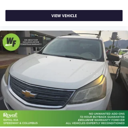
Cloth & Artificial Leather Seat Trim
Front Bucket Seats
VIEW VEHICLE
Front Center Armrest
Split folding rear seat
Passenger door bin
Alloy wheels
Rear window wiper
Variably intermittent wipers