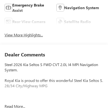
Emergency Brake
Navigation System
Assist
Rear View Camera
Satellite Radio
View More Highlights...
Dealer Comments
Steel 2026 Kia Seltos S FWD CVT 2.0L I4 MPI Navigation
System.
Royal Kia is proud to offer this wonderful Steel Kia Seltos S.
28/34 City/Highway MPG
No hassle in the buying process and no commission sales
Read More...
staff which eliminates stress and saves you time.