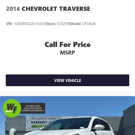
2014
CHEVROLET TRAVERSE
VIN:
1GNKRFED2EJ142419
Stock:
K33297B
Model:
CR14526
Call For Price
MSRP
VIEW VEHICLE