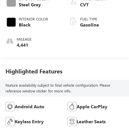
Steel Gray
CVT
INTERIOR COLOR
FUEL TYPE
Black
Gasoline
MILEAGE
4,441
Highlighted Features
Feature availability subject to final vehicle configuration. Please
reference window sticker for more info.
Android Auto
Apple CarPlay
Keyless Entry
Leather Seats