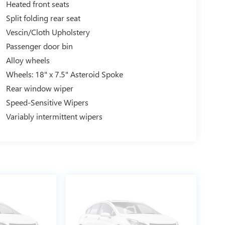
Heated front seats
Split folding rear seat
Vescin/Cloth Upholstery
Passenger door bin
Alloy wheels
Wheels: 18" x 7.5" Asteroid Spoke
Rear window wiper
Speed-Sensitive Wipers
Variably intermittent wipers