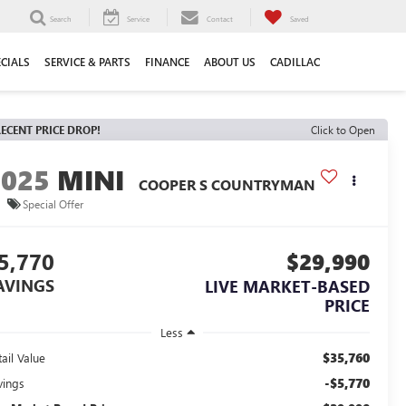
Search
Service
Contact
Saved
ECIALS
SERVICE & PARTS
FINANCE
ABOUT US
CADILLAC
ECENT PRICE DROP!
Click to Open
2025
MINI
COOPER S COUNTRYMAN
Special Offer
5,770
$29,990
AVINGS
LIVE MARKET-BASED
PRICE
Less
$35,760
ail Value
-$5,770
vings