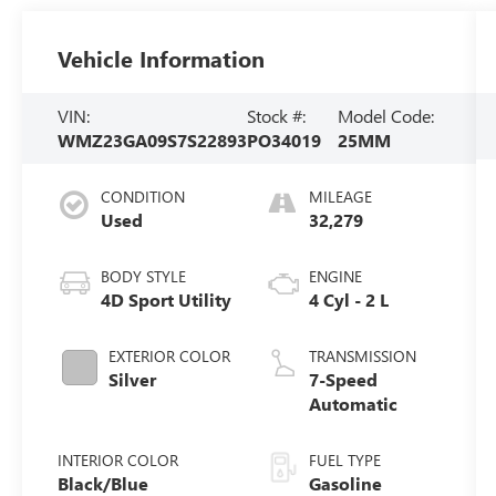
Vehicle Information
VIN:
Stock #:
Model Code:
WMZ23GA09S7S22893
PO34019
25MM
CONDITION
MILEAGE
Used
32,279
BODY STYLE
ENGINE
4D Sport Utility
4 Cyl - 2 L
EXTERIOR COLOR
TRANSMISSION
Silver
7-Speed
Automatic
INTERIOR COLOR
FUEL TYPE
Black/Blue
Gasoline