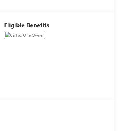
Eligible Benefits