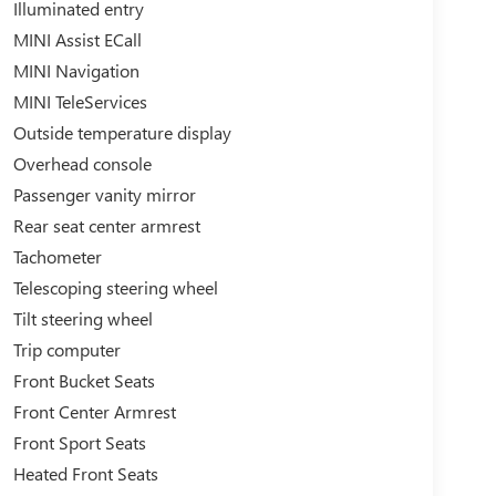
Illuminated entry
MINI Assist ECall
MINI Navigation
MINI TeleServices
Outside temperature display
Overhead console
Passenger vanity mirror
Rear seat center armrest
Tachometer
Telescoping steering wheel
Tilt steering wheel
Trip computer
Front Bucket Seats
Front Center Armrest
Front Sport Seats
Heated Front Seats