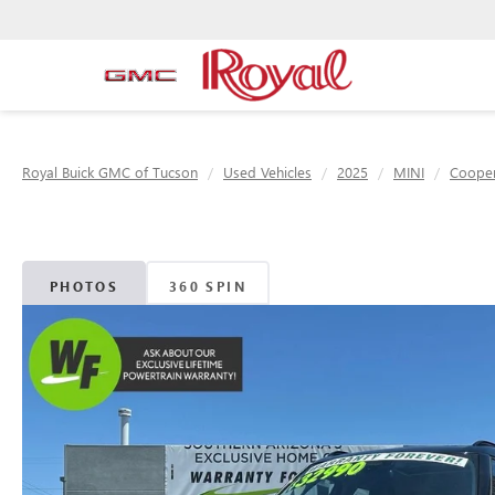
Royal Buick GMC of Tucson
Used Vehicles
2025
MINI
Cooper
PHOTOS
360 SPIN