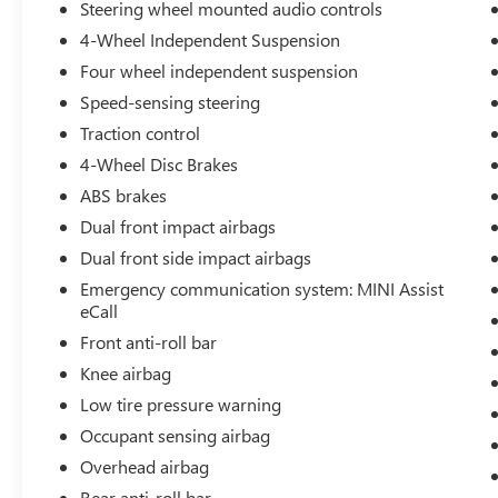
Safety is a top priority, with features like
Steering wheel mounted audio controls
Electronic Stability Control, Brake Assist, and a
4-Wheel Independent Suspension
comprehensive airbag system to give you peace
Four wheel independent suspension
of mind on the road. MINI Assist eCall provides
emergency assistance at the push of a button,
Speed-sensing steering
adding an extra layer of security.
Traction control
4-Wheel Disc Brakes
This 2025 MINI Cooper S Countryman Cooper S
ABS brakes
is an exceptional choice for those seeking a
premium, well-equipped crossover that delivers a
Dual front impact airbags
rewarding driving experience. We invite you to
Dual front side impact airbags
visit our showroom and experience its capabilities
Emergency communication system: MINI Assist
firsthand.
eCall
Front anti-roll bar
Knee airbag
Low tire pressure warning
Occupant sensing airbag
Overhead airbag
Rear anti-roll bar