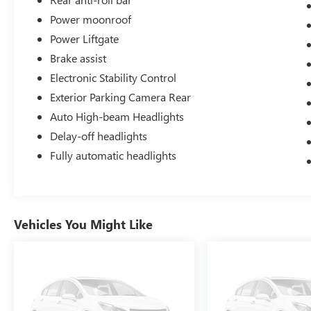
Power moonroof
Power Liftgate
Brake assist
Electronic Stability Control
Exterior Parking Camera Rear
Auto High-beam Headlights
Delay-off headlights
Fully automatic headlights
Vehicles You Might Like