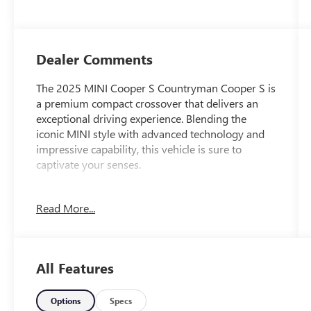
Dealer Comments
The 2025 MINI Cooper S Countryman Cooper S is
a premium compact crossover that delivers an
exceptional driving experience. Blending the
iconic MINI style with advanced technology and
impressive capability, this vehicle is sure to
captivate your senses.
Highlighted features include:
Read More...
- Heads-Up Display
- Power Liftgate
- Fully automatic headlights
- Apple CarPlay Compatibility
All Features
- Heated steering wheel
- Navigation System
- Exterior Parking Camera Rear
Options
Specs