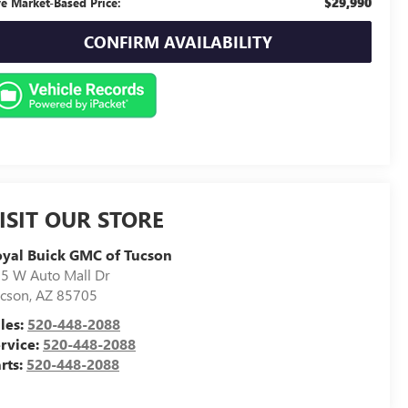
$29,990
ve Market-Based Price:
CONFIRM AVAILABILITY
ISIT OUR STORE
yal Buick GMC of Tucson
5 W Auto Mall Dr
cson
,
AZ
85705
les:
520-448-2088
rvice:
520-448-2088
rts:
520-448-2088