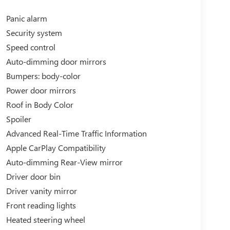
Panic alarm
Security system
Speed control
Auto-dimming door mirrors
Bumpers: body-color
Power door mirrors
Roof in Body Color
Spoiler
Advanced Real-Time Traffic Information
Apple CarPlay Compatibility
Auto-dimming Rear-View mirror
Driver door bin
Driver vanity mirror
Front reading lights
Heated steering wheel