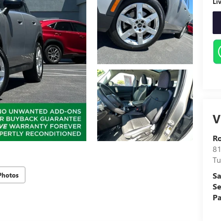
Li
V
Ro
81
Tu
Sa
Photos
Se
Pa