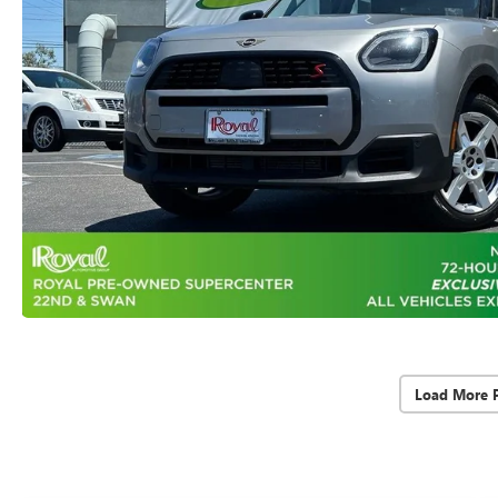
Load More 