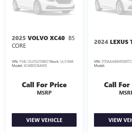
B5
2025
VOLVO XC40
2024
LEXUS 
CORE
VIN:
YV4L12UJ5S2558021
Stock:
UL3169A
VIN:
5TDAAAB6XRS0072
Model:
XC40B5CBAWD
Model:
Call For Price
Call For
MSRP
MSR
VIEW VEHICLE
VIEW VE