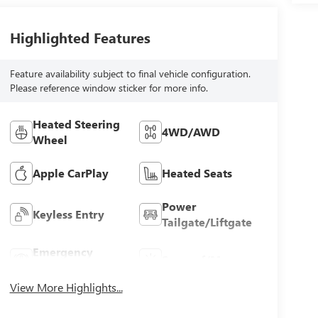
Highlighted Features
Feature availability subject to final vehicle configuration.
Please reference window sticker for more info.
Heated Steering
4WD/AWD
Wheel
Apple CarPlay
Heated Seats
Power
Keyless Entry
Tailgate/Liftgate
Emergency
Sunroof/Moonroof
Brake Assist
View More Highlights...