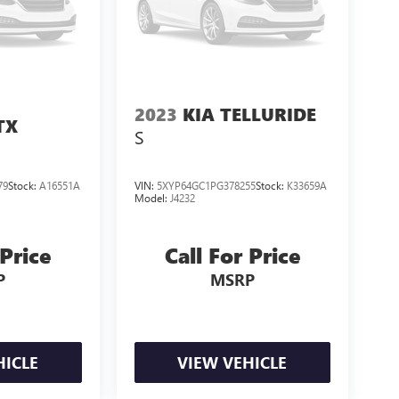
2023
KIA TELLURIDE
TX
S
79
Stock:
A16551A
VIN:
5XYP64GC1PG378255
Stock:
K33659A
Model:
J4232
 Price
Call For Price
P
MSRP
HICLE
VIEW VEHICLE