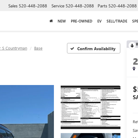
Sales
520-448-2088
Service
520-448-2088
Parts
520-448-2088
NEW
PRE-OWNED
EV
SELL/TRADE
SP
R
 S Countryman
Base
Confirm Availability
$
S
Ret
Sa