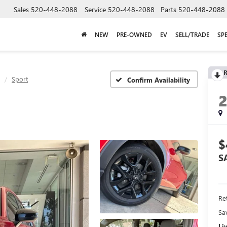
Sales
520-448-2088
Service
520-448-2088
Parts
520-448-2088
NEW
PRE-OWNED
EV
SELL/TRADE
SP
R
Sport
Confirm Availability
$
S
Ret
Sa
Li