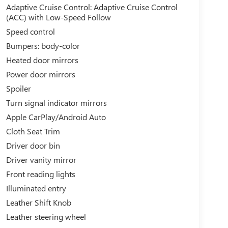
Adaptive Cruise Control: Adaptive Cruise Control
(ACC) with Low-Speed Follow
Speed control
Bumpers: body-color
Heated door mirrors
Power door mirrors
Spoiler
Turn signal indicator mirrors
Apple CarPlay/Android Auto
Cloth Seat Trim
Driver door bin
Driver vanity mirror
Front reading lights
Illuminated entry
Leather Shift Knob
Leather steering wheel