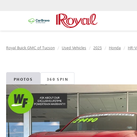
Royal Buick GMC of Tucson
Used Vehicles
2025
Honda
HR-V
PHOTOS
360 SPIN