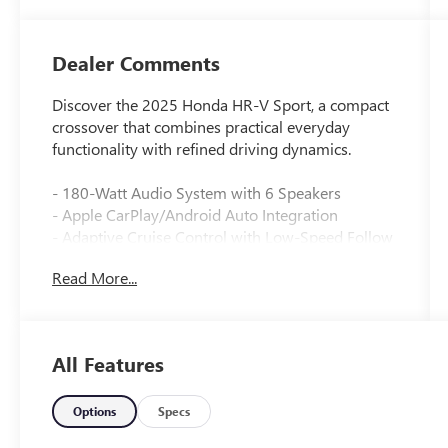
Dealer Comments
Discover the 2025 Honda HR-V Sport, a compact
crossover that combines practical everyday
functionality with refined driving dynamics.
- 180-Watt Audio System with 6 Speakers
- Apple CarPlay/Android Auto Integration
- Adaptive Cruise Control with Low-Speed Follow
- Blind Spot Information System
Read More...
- Heated Front Bucket Seats
- Automatic Temperature Control
- Remote Keyless Entry
- Fully Automatic Headlights
All Features
- 18 Gloss Black Alloy Wheels
- Rear Parking Camera
- Electronic Stability Control
Options
Specs
- Four-Wheel Independent Suspension