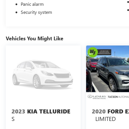
Panic alarm
The HR-V Sport offers the versatility you need
Security system
with its split folding rear seat, providing flexible
cargo space for everything from groceries to
weekend adventures. Whether you're navigating
city streets or highway commutes, this vehicle is
Vehicles You Might Like
engineered to adapt to your lifestyle.
Visit our showroom today to experience the 2025
Honda HR-V Sport firsthand and discover why it's
the ideal choice for practical, efficient, and
dependable driving.
2023
KIA TELLURIDE
2020
FORD 
S
LIMITED