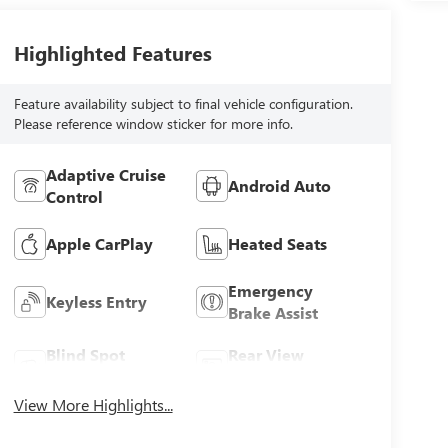
Highlighted Features
Feature availability subject to final vehicle configuration.
Please reference window sticker for more info.
Adaptive Cruise
Android Auto
Control
Apple CarPlay
Heated Seats
Emergency
Keyless Entry
Brake Assist
Blind Spot
Rear View
Monitor
Camera
View More Highlights...