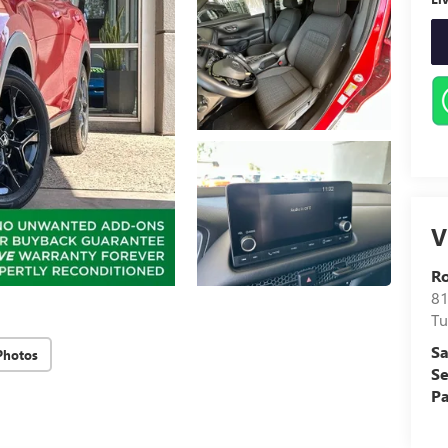
V
Ro
81
Tu
Sa
Photos
Se
Pa