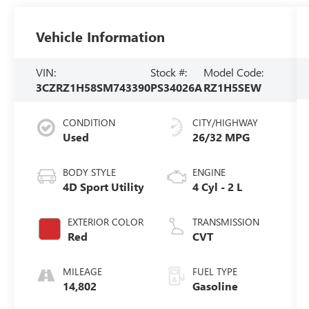
Vehicle Information
VIN:
Stock #:
Model Code:
3CZRZ1H58SM743390
PS34026A
RZ1H5SEW
CONDITION
CITY/HIGHWAY
Used
26/32 MPG
BODY STYLE
ENGINE
4D Sport Utility
4 Cyl - 2 L
EXTERIOR COLOR
TRANSMISSION
Red
CVT
MILEAGE
FUEL TYPE
14,802
Gasoline