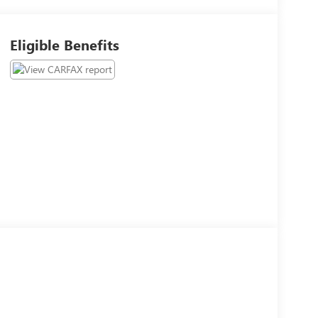
Eligible Benefits