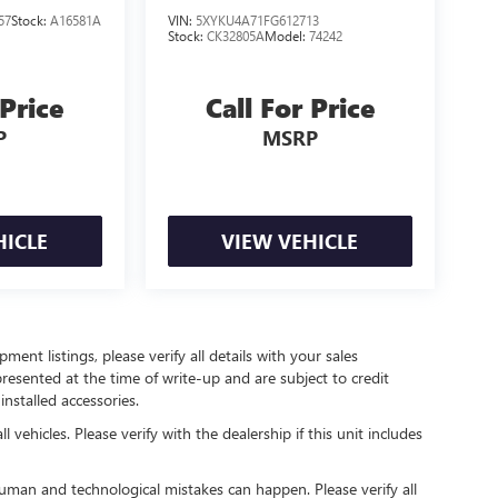
57
Stock:
A16581A
VIN:
5XYKU4A71FG612713
Stock:
CK32805A
Model:
74242
 Price
Call For Price
P
MSRP
HICLE
VIEW VEHICLE
ent listings, please verify all details with your sales
 presented at the time of write-up and are subject to credit
nstalled accessories.
 vehicles. Please verify with the dealership if this unit includes
human and technological mistakes can happen. Please verify all