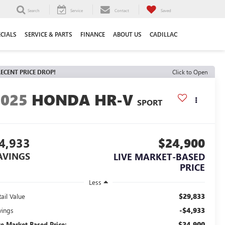
Search
Service
Contact
Saved
ECIALS
SERVICE & PARTS
FINANCE
ABOUT US
CADILLAC
ECENT PRICE DROP!
Click to Open
2025
HONDA HR-V
SPORT
4,933
$24,900
AVINGS
LIVE MARKET-BASED
PRICE
Less
$29,833
ail Value
-$4,933
vings
$24,900
ve Market-Based Price: