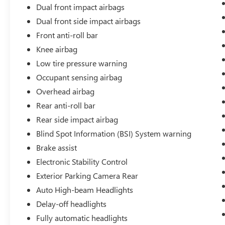
trips.
Dual front impact airbags
Dual front side impact airbags
Inside, the Sport trim surrounds you with
thoughtful details. Heated front bucket seats keep
Front anti-roll bar
you comfortable during cold mornings, while the
Knee airbag
leather steering wheel and shift knob add a touch
Low tire pressure warning
of sophistication. The Adaptive Cruise Control,
Occupant sensing airbag
combined with speed-sensing steering,
demonstrates Honda's commitment to your
Overhead airbag
confidence behind the wheel. Connectivity
Rear anti-roll bar
features like Apple CarPlay and Android Auto
Rear side impact airbag
keep your smartphone seamlessly integrated with
the vehicle.
Blind Spot Information (BSI) System warning
Brake assist
The 18-inch gloss black alloy wheels enhance the
Electronic Stability Control
HR-V's modern appearance while complemented
Exterior Parking Camera Rear
by body-color bumpers and a rear spoiler. The
red exterior makes a bold statement on the road,
Auto High-beam Headlights
and features like heated door mirrors and
Delay-off headlights
automatic headlights add both style and
Fully automatic headlights
convenience.