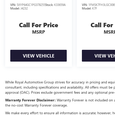
VIN:
5XYP64GC1PG378255
Stock:
K33659A
VIN:
1FMSK7FH3LGC308
Model:
J4232
Model:
K7F
Call For Price
Call For
MSRP
MSR
VIEW VEHICLE
VIEW VE
While Royal Automotive Group strives for accuracy in pricing and equipm
consultant, including specifications and availability. All offers must be
approval (OAC). Prices exclude government fees and any optional pre-i
Warranty Forever Disclaimer:
Warranty Forever is not included on all
the no-cost Warranty Forever coverage.
We make every effort to ensure all information is accurate; however, 