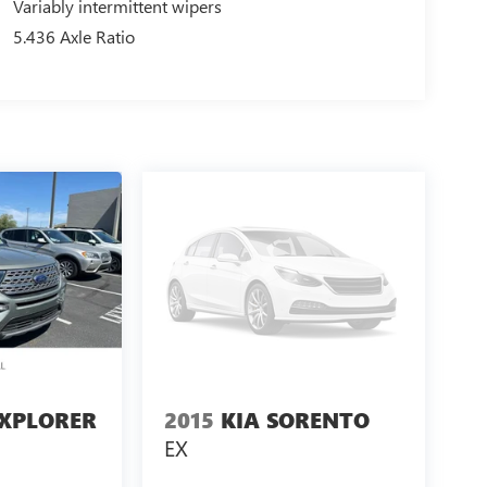
Variably intermittent wipers
5.436 Axle Ratio
EXPLORER
2015
KIA SORENTO
EX