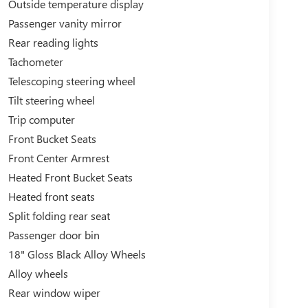
Outside temperature display
Passenger vanity mirror
Rear reading lights
Tachometer
Telescoping steering wheel
Tilt steering wheel
Trip computer
Front Bucket Seats
Front Center Armrest
Heated Front Bucket Seats
Heated front seats
Split folding rear seat
Passenger door bin
18" Gloss Black Alloy Wheels
Alloy wheels
Rear window wiper