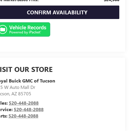
CONFIRM AVAILABILITY
ISIT OUR STORE
yal Buick GMC of Tucson
5 W Auto Mall Dr
cson
,
AZ
85705
les:
520-448-2088
rvice:
520-448-2088
rts:
520-448-2088