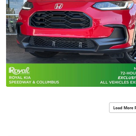
Load More 