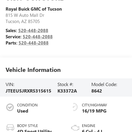
Royal Buick GMC of Tucson
815 W Auto Mall Dr
Tucson
,
AZ
85705
Sales:
520-448-2088
Service:
520-448-2088
Parts:
520-448-2088
Vehicle Information
VIN:
Stock #:
Model Code:
JTEEU5JRXR5315615
K33372A
8642
CONDITION
CITY/HIGHWAY
Used
16/19 MPG
BODY STYLE
ENGINE
4D Sport Utility
6 Cyl - 4 L