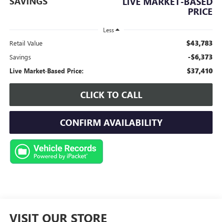
SAVINGS
LIVE MARKET-BASED
PRICE
Less
$43,783
Retail Value
-$6,373
Savings
$37,410
Live Market-Based Price:
CLICK TO CALL
CONFIRM AVAILABILITY
VISIT OUR STORE