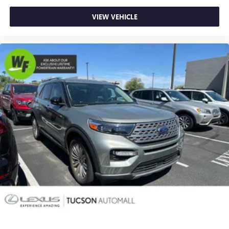
Fabric-Trimmed 50/50 Split Fold-Flat 3rd Row
VIEW VEHICLE
Front Bucket Seats
Front Center Armrest
Split folding rear seat
Passenger door bin
17" 6-Spoke Alloy Wheels
Alloy wheels
Rear window wiper
Variably intermittent wipers
3.727 Axle Ratio