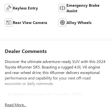
Emergency Brake
Keyless Entry
Assist
Rear View Camera
Alloy Wheels
Dealer Comments
Discover the ultimate adventure-ready SUV with this 2024
Toyota 4Runner SR5. Boasting a rugged 4.0L V6 engine
and rear-wheel drive, this 4Runner delivers exceptional
performance and capability for your next off-road
excursion or daily commute.
- All Weather Floor Liner & Cargo Tray (TMS)
- Fabric-Trimmed 50/50 Split Fold-Flat 3rd Row
Read More...
- 8 Speakers, AM/FM radio: SiriusXM, Radio: Audio
- Air Conditioning, Rear window defroster