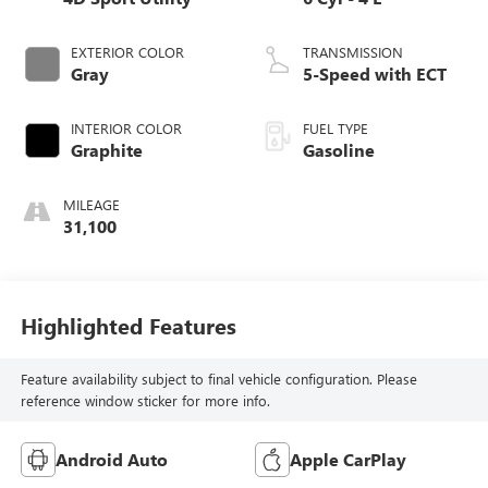
EXTERIOR COLOR
TRANSMISSION
Gray
5-Speed with ECT
INTERIOR COLOR
FUEL TYPE
Graphite
Gasoline
MILEAGE
31,100
Highlighted Features
Feature availability subject to final vehicle configuration. Please
reference window sticker for more info.
Android Auto
Apple CarPlay