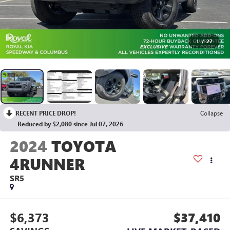
1
/
27
RECENT PRICE DROP!
Collapse
Reduced by $2,080 since Jul 07, 2026
2024
TOYOTA
4RUNNER
SR5
$6,373
$37,410