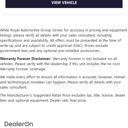
VIEW VEHICLE
While Royal Automotive Group strives for accuracy in pricing and equipment
listings, please verify all details with your sales consultant, including
specifications and availability. All offers must be presented at the time of
write-up and are subject to credit approval (OAC). Prices exclude
government fees and any optional pre-installed accessories.
Warranty Forever Disclaimer:
Warranty Forever is not included on all
vehicles. Please verify with the dealership if this unit includes the no-cost
Warranty Forever coverage.
We make every effort to ensure all information is accurate; however, human
and technological mistakes can happen. Please verify all details with your
sales consultant.
The Manufacturer's Suggested Retail Price excludes tax, title, license, dealer
fees and optional equipment. Dealer sets final price.