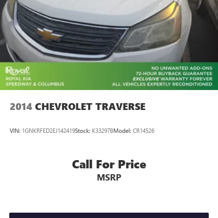
2014
CHEVROLET TRAVERSE
VIN:
1GNKRFED2EJ142419
Stock:
K33297B
Model:
CR14526
Call For Price
MSRP