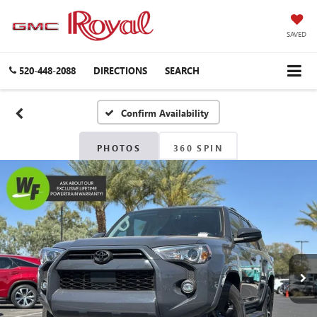
SAVED
520-448-2088
DIRECTIONS
SEARCH
Confirm Availability
PHOTOS
360 SPIN