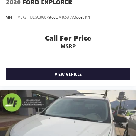
2020
FORD EXPLORER
VIN:
1FMSK7FH3LGC30857
Stock:
A16581A
Model:
K7F
Call For Price
MSRP
VIEW VEHICLE