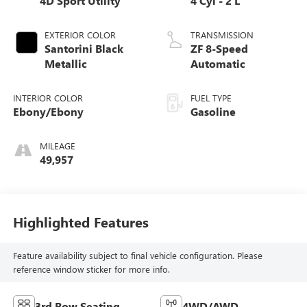
4D Sport Utility
4 Cyl - 2 L
EXTERIOR COLOR
TRANSMISSION
Santorini Black
ZF 8-Speed
Metallic
Automatic
INTERIOR COLOR
FUEL TYPE
Ebony/Ebony
Gasoline
MILEAGE
49,957
Highlighted Features
Feature availability subject to final vehicle configuration. Please
reference window sticker for more info.
3rd Row Seating
4WD/AWD