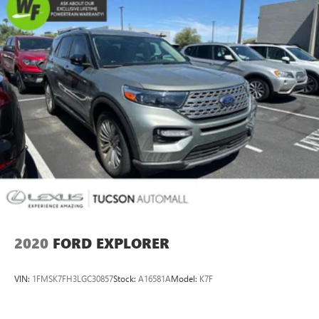
Exterior Parking Camera Rear
Delay-off headlights
Fully automatic headlights
Rear fog lights
Panic alarm
Security system
Speed control
Auto-dimming door mirrors
Bumpers: body-color
Heated door mirrors
Power door mirrors
Premium LED Headlights w/Signature DRL
2020
FORD EXPLORER
Spoiler
Turn signal indicator mirrors
VIN:
1FMSK7FH3LGC30857
Stock:
A16581A
Model:
K7F
Apple CarPlay & Android Auto
Auto tilt-away steering wheel