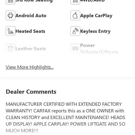
Android Auto
Apple CarPlay
Heated Seats
Keyless Entry
Power
Leather Seats
Tailgate/Liftgate
View More Highlights...
Dealer Comments
MANUFACTURER CERTIFIED WITH EXTENDED FACTORY
WARRANTY! CARFAX reports this as a ONE OWNER with
CLEAN HISTORY and EXCELLENT MAINTENANCE! HEADS
UP DISPLAY! APPLE CARPLAY! POWER LIFTGATE AND SO
MUCH MORE!!!