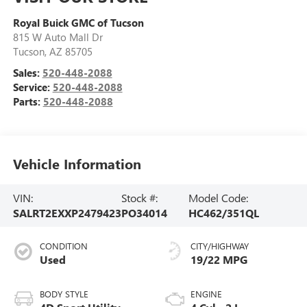
Royal Buick GMC of Tucson
815 W Auto Mall Dr
Tucson
,
AZ
85705
Sales:
520-448-2088
Service:
520-448-2088
Parts:
520-448-2088
Vehicle Information
VIN:
Stock #:
Model Code:
SALRT2EXXP2479423
PO34014
HC462/351QL
CONDITION
CITY/HIGHWAY
Used
19/22 MPG
BODY STYLE
ENGINE