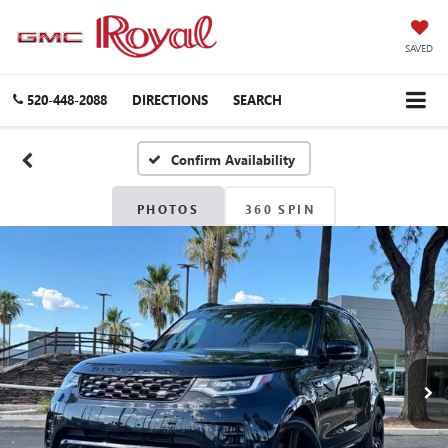
SAVED
520-448-2088
DIRECTIONS
SEARCH
Confirm Availability
PHOTOS
360 SPIN