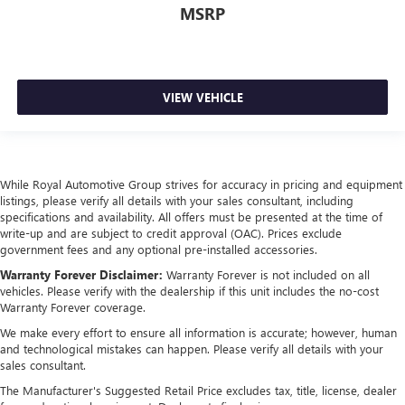
MSRP
VIEW VEHICLE
While Royal Automotive Group strives for accuracy in pricing and equipment
listings, please verify all details with your sales consultant, including
specifications and availability. All offers must be presented at the time of
write-up and are subject to credit approval (OAC). Prices exclude
government fees and any optional pre-installed accessories.
Warranty Forever Disclaimer:
Warranty Forever is not included on all
vehicles. Please verify with the dealership if this unit includes the no-cost
Warranty Forever coverage.
We make every effort to ensure all information is accurate; however, human
and technological mistakes can happen. Please verify all details with your
sales consultant.
The Manufacturer's Suggested Retail Price excludes tax, title, license, dealer