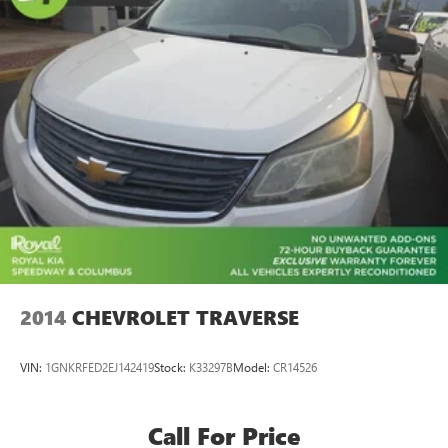
Alloy wheels
Wheels: 22" 5 Split-Spoke Gloss Black
Rain sensing wipers
Rear window wiper
Speed-Sensitive Wipers
Variably intermittent wipers
3.73 Axle Ratio
2014
CHEVROLET TRAVERSE
VIN:
1GNKRFED2EJ142419
Stock:
K33297B
Model:
CR14526
Call For Price