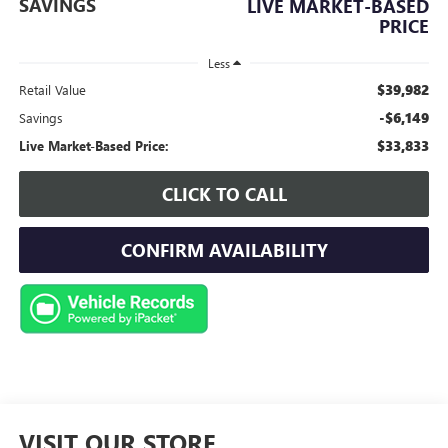
SAVINGS
LIVE MARKET-BASED
PRICE
Less
$39,982
Retail Value
-$6,149
Savings
$33,833
Live Market-Based Price:
CLICK TO CALL
CONFIRM AVAILABILITY
VISIT OUR STORE