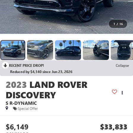
1
/
16
RECENT PRICE DROP!
Collapse
Reduced by $4,140 since Jun 23, 2026
2023
LAND ROVER
DISCOVERY
S R-DYNAMIC
Special Offer
$6,149
$33,833