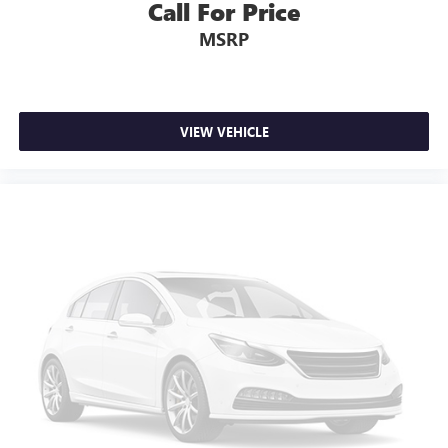
Call For Price
Auto-dimming Rear-View mirror
MSRP
Compass
Driver door bin
Driver vanity mirror
Front reading lights
VIEW VEHICLE
Garage door transmitter: HomeLink
Heated 14 Way Electric Front Seats
Illuminated entry
Leather Shift Knob
Leather steering wheel
Outside temperature display
Overhead console
Passenger seat mounted armrest
Passenger vanity mirror
Rear reading lights
Rear seat center armrest