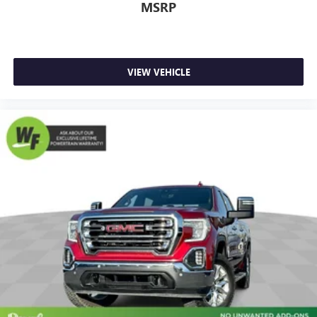
comfortable quicker in cold weather. If they have lower
MSRP
back pain, they might also be soothed by the heat
during the drive. No matter the weather, find comfort in
the heated rear seats.
Heated steering wheel - A warm touch. Trying to drive
VIEW VEHICLE
with bulky winter gloves on isn't always easy. Keep your
hands warm in cold temperatures so you can ditch the
mitts and get a firm grip with this heated steering wheel.
Height adjustable front seat head restraints - the height
of safety. One size doesn’t fit all when it comes to
keeping you safe, and that’s why there are height
adjustable front seat head restraints. They allow you to
place the restraint at the correct height behind your
head, providing greater neck protection in the event of a
collision. Get it to the right place for the right time with
Height adjustable front seat head restraints.
Height adjustable rear seat head restraints - the height
of safety. One size doesn’t fit all when it comes to
keeping you safe, and that’s why there are height
adjustable rear seat head restraints. They allow you to
place the restraint at the correct height behind your