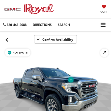
SAVED
520-448-2088
DIRECTIONS
SEARCH
Confirm Availability