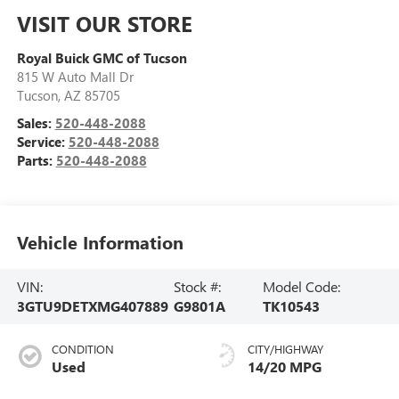
VISIT OUR STORE
Royal Buick GMC of Tucson
815 W Auto Mall Dr
Tucson
,
AZ
85705
Sales:
520-448-2088
Service:
520-448-2088
Parts:
520-448-2088
Vehicle Information
VIN:
Stock #:
Model Code:
3GTU9DETXMG407889
G9801A
TK10543
CONDITION
CITY/HIGHWAY
Used
14/20 MPG