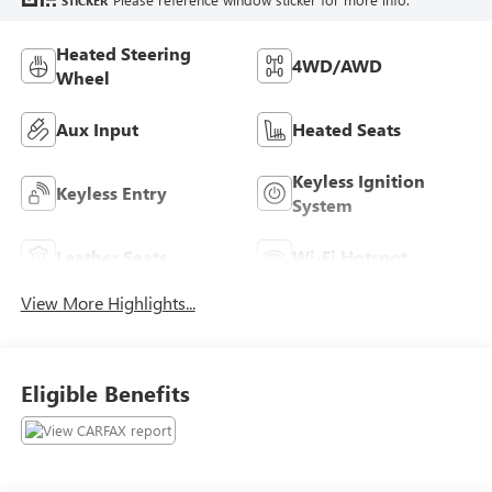
STICKER
Heated Steering
4WD/AWD
Wheel
Aux Input
Heated Seats
Keyless Ignition
Keyless Entry
System
Leather Seats
Wi-Fi Hotspot
View More Highlights...
Eligible Benefits