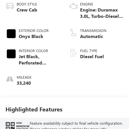
BODY STYLE
ENGINE
Crew Cab
Engine: Duramax
3.0L, Turbo-Diesel,
Inline 6 Cylinder
EXTERIOR COLOR
TRANSMISSION
Onyx Black
Automatic
INTERIOR COLOR
FUEL TYPE
Jet Black,
Diesel Fuel
Perforated
Leather-Appointed
Front Outboard
MILEAGE
Seat Trim
33,240
Highlighted Features
Feature availability subject to final vehicle configuration.
VIEW
WINDOW
Please reference window sticker for more info.