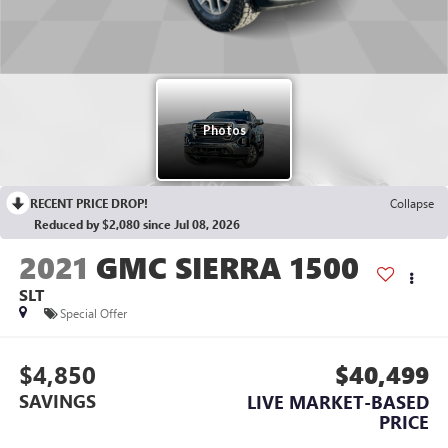
RECENT PRICE DROP!
Collapse
Reduced by $2,080 since Jul 08, 2026
2021
GMC SIERRA 1500
SLT
Special Offer
$4,850
$40,499
SAVINGS
LIVE MARKET-BASED
PRICE