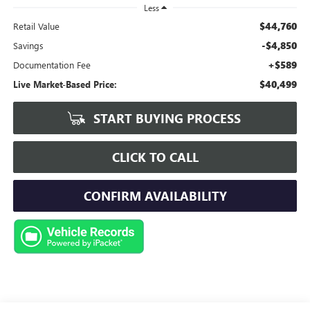
Less
$44,760
Retail Value
-$4,850
Savings
+$589
Documentation Fee
$40,499
Live Market-Based Price:
START BUYING PROCESS
CLICK TO CALL
CONFIRM AVAILABILITY