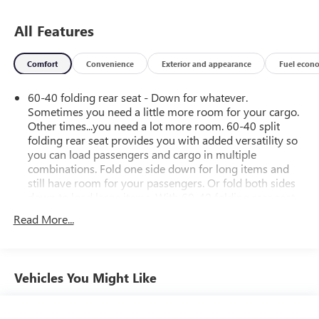
All Features
Comfort
Convenience
Exterior and appearance
Fuel econ
60-40 folding rear seat - Down for whatever.
Sometimes you need a little more room for your cargo.
Other times...you need a lot more room. 60-40 split
folding rear seat provides you with added versatility so
you can load passengers and cargo in multiple
combinations. Fold one side down for long items and
still have room for your passengers. Or fold both sides
down to load large items. With 60-40 folding rear seat,
it all fits.
Read More...
Automatic air conditioning - Constantly fiddling with the
A-C controls to maintain the cabin temperature is
frustrating and distracting. Automatic air conditioning
takes care of it for you by automatically adjusting the
Vehicles You Might Like
thermostat and fan settings as needed to maintain the
temperature you select. Keep your cool, with automatic
air conditioning.