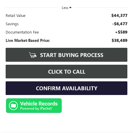
Less
$44,377
Retail Value
-$6,477
Savings
+$589
Documentation Fee
$38,489
Live Market-Based Price:
START BUYING PROCESS
CLICK TO CALL
CONFIRM AVAILABILITY