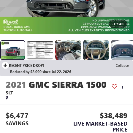
1
/
41
RECENT PRICE DROP!
Collapse
Reduced by $2,090 since Jul 22, 2026
2021
GMC SIERRA 1500
SLT
$6,477
$38,489
SAVINGS
LIVE MARKET-BASED
PRICE