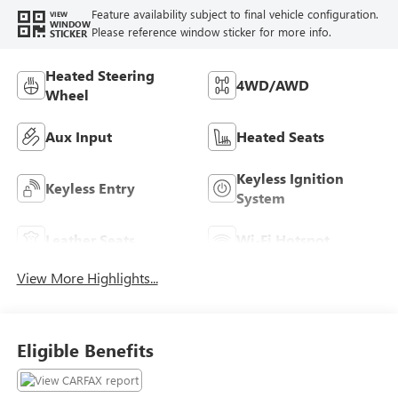
Feature availability subject to final vehicle configuration.
VIEW
WINDOW
Please reference window sticker for more info.
STICKER
Heated Steering
4WD/AWD
Wheel
Aux Input
Heated Seats
Keyless Ignition
Keyless Entry
System
Leather Seats
Wi-Fi Hotspot
View More Highlights...
Eligible Benefits