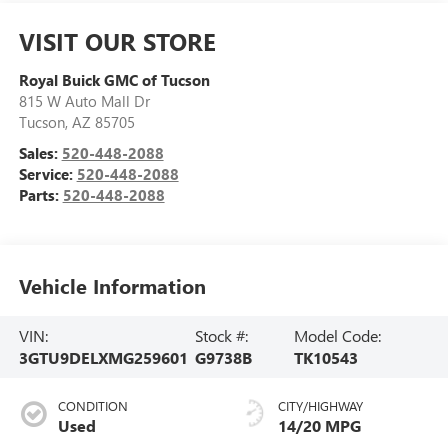
VISIT OUR STORE
Royal Buick GMC of Tucson
815 W Auto Mall Dr
Tucson
,
AZ
85705
Sales:
520-448-2088
Service:
520-448-2088
Parts:
520-448-2088
Vehicle Information
VIN:
Stock #:
Model Code:
3GTU9DELXMG259601
G9738B
TK10543
CONDITION
CITY/HIGHWAY
Used
14/20 MPG