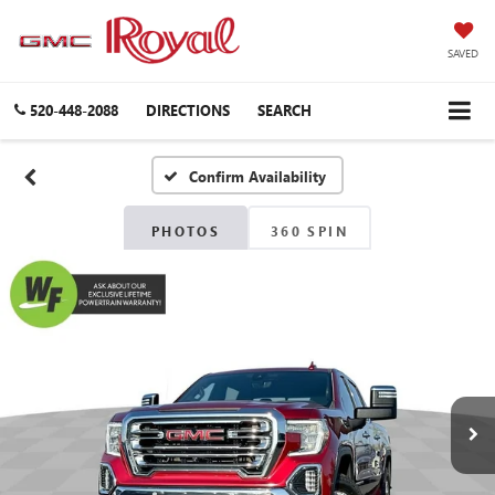
SAVED
520-448-2088
DIRECTIONS
SEARCH
Confirm Availability
PHOTOS
360 SPIN