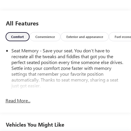
All Features
Comfort
Convenience
Exterior and appearance
Fuel econ
Seat Memory - Save your seat. You don’t have to
recreate all the tweaks and fiddles that got you the
perfect seated position every time someone else drives.
Settle into your comfort zone faster with memory
settings that remember your favorite position
automatically. Thanks to seat memory, sharing a seat
just got easier.
Rear head restraint control
: 2 rear seat head restraints
Read More...
Seating capacity
: 5
60-40 folding rear seat - Down for whatever.
Sometimes you need a little more room for your cargo.
Other times...you need a lot more room. 60-40 split
Vehicles You Might Like
folding rear seat provides you with added versatility so