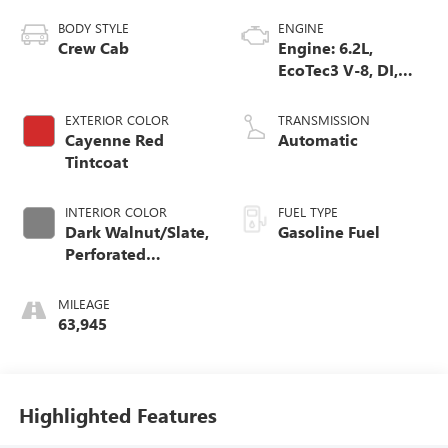
BODY STYLE
ENGINE
Crew Cab
Engine: 6.2L,
EcoTec3 V-8, DI,
Dynamic Fuel Mgt,
V V T
EXTERIOR COLOR
TRANSMISSION
Cayenne Red
Automatic
Tintcoat
INTERIOR COLOR
FUEL TYPE
Dark Walnut/Slate,
Gasoline Fuel
Perforated
Leather-Appointed
Front Outboard
MILEAGE
Seat Trim
63,945
Highlighted Features