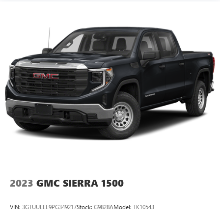
you can load passengers and cargo in multiple
combinations. Fold one side down for long items and
still have room for your passengers. Or fold both sides
down to load large items. With 60-40 folding rear seat,
it all fits.
Automatic air conditioning - Constantly fiddling with the
A-C controls to maintain the cabin temperature is
frustrating and distracting. Automatic air conditioning
takes care of it for you by automatically adjusting the
thermostat and fan settings as needed to maintain the
temperature you select. Keep your cool, with automatic
air conditioning.
Individual driver and front passenger seats provide
generous room and comfort.
This enhances cab appearance and adds sound and
weather insulation.
Floor mats protect the vehicle floor covering from dirt
2023
GMC SIERRA 1500
and wear and can easily be removed for cleaning.
Rear seatback upholstery
: Carpet rear seatback
VIN:
3GTUUEEL9PG349217
Stock:
G9828A
Model:
TK10543
upholstery