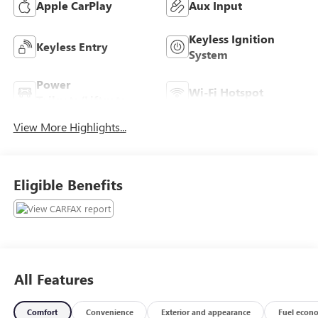
Apple CarPlay
Aux Input
Keyless Ignition
Keyless Entry
System
Power
Wi-Fi Hotspot
Tailgate/Liftgate
View More Highlights...
Eligible Benefits
All Features
Comfort
Convenience
Exterior and appearance
Fuel econ