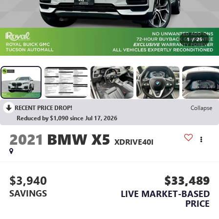
1
/
25
RECENT PRICE DROP!
Collapse
Reduced by $1,090 since Jul 17, 2026
2021
BMW X5
XDRIVE40I
$3,940
$33,489
SAVINGS
LIVE MARKET-BASED
PRICE