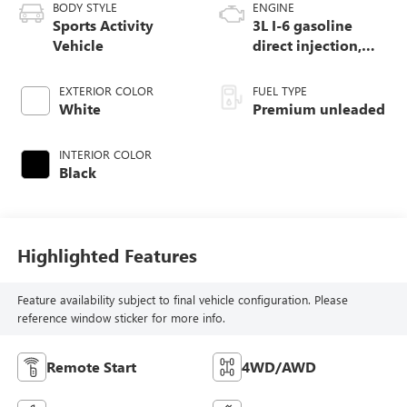
BODY STYLE
ENGINE
Sports Activity
3L I-6 gasoline
Vehicle
direct injection,
DOHC, Double
VANOS variable
EXTERIOR COLOR
FUEL TYPE
valve control,
White
Premium unleaded
TwinPower
intercooled turbo,
INTERIOR COLOR
premium unleaded,
Black
engine with 335HP
Highlighted Features
Feature availability subject to final vehicle configuration. Please
reference window sticker for more info.
Remote Start
4WD/AWD