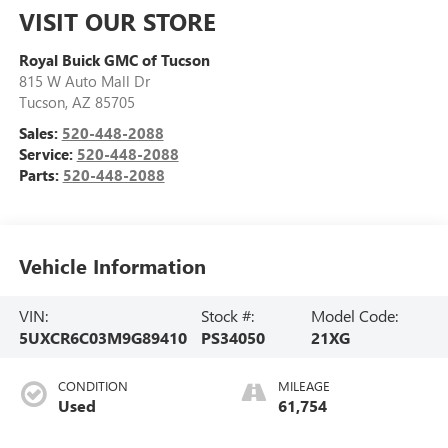
VISIT OUR STORE
Royal Buick GMC of Tucson
815 W Auto Mall Dr
Tucson
,
AZ
85705
Sales:
520-448-2088
Service:
520-448-2088
Parts:
520-448-2088
Vehicle Information
VIN:
Stock #:
Model Code:
5UXCR6C03M9G89410
PS34050
21XG
CONDITION
MILEAGE
Used
61,754