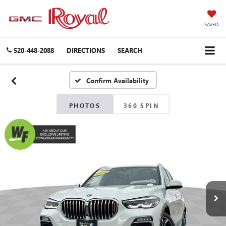
SAVED
520-448-2088
DIRECTIONS
SEARCH
Confirm Availability
PHOTOS
360 SPIN