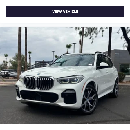
meaning less eye fatigue; and they offer reprieve from
prying eyes, too. Take the edge off the sunshine with
VIEW VEHICLE
deep tinted windows.
Manual driver cushion extension - Padding Long legs.
Manual driver cushion extension is designed specifically
to give extra support for the driver’s thighs and improve
the comfort of the seat, especially for tall people. With
more comfort comes less fatigue, so you can drive
longer than ever with the manual driver cushion
extension underneath you.
Power 4-way driver lumbar - It’s got your back. How
you feel while driving is just as important as how your
car drives. Enhance your comfort with power 4-way
driver driver lumbar. Simply set it to the support you
want for your lower back, and it will reduce the strain
you would feel otherwise. Power 4-way driver lumbar
supports your right to drive comfortably.
12- way driver seat - Comfort that conforms to you! It
doesn't matter how long your drive is; if you aren't
comfortable behind the wheel, every trip feels like a
chore. The 12-way driver seat makes finding the perfect
position easy. So sit back, (or up, or a little forward),