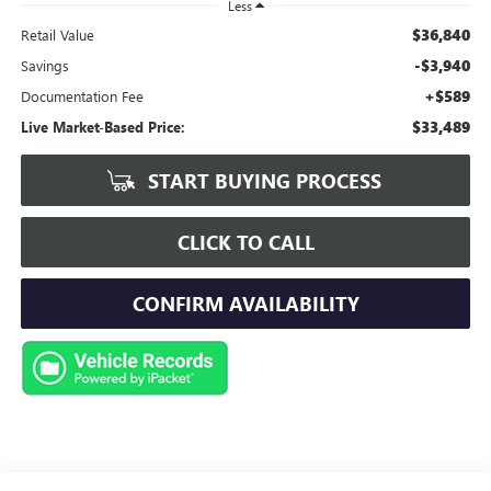
Less
$36,840
Retail Value
-$3,940
Savings
+$589
Documentation Fee
$33,489
Live Market-Based Price:
START BUYING PROCESS
CLICK TO CALL
CONFIRM AVAILABILITY