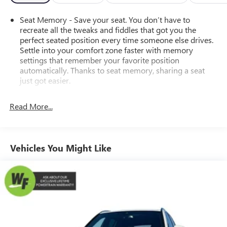
Seat Memory - Save your seat. You don’t have to
recreate all the tweaks and fiddles that got you the
perfect seated position every time someone else drives.
Settle into your comfort zone faster with memory
settings that remember your favorite position
automatically. Thanks to seat memory, sharing a seat
just got easier.
Rear head restraint control
: 3 rear seat head restraints
Read More...
40-20-40 folding rear seat - Down for whatever.
Sometimes you need a little more room for your cargo.
Other times...you need a lot more room. 40-20-40
folding rear seats provide you with added versatility so
Vehicles You Might Like
you can load passengers and cargo in multiple
combinations. Fold one or two sides and still have room
for your passengers. Or fold all three to load large items.
With a 40-20-40 folding rear seat, it all fits.
Seating capacity
: 5
Automatic air conditioning - Constantly fiddling with the
A-C controls to maintain the cabin temperature is