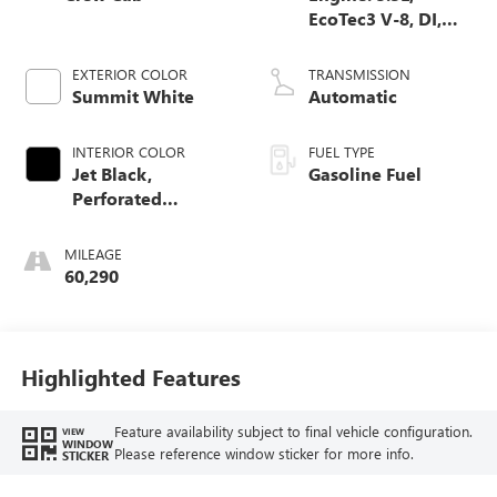
EcoTec3 V-8, DI,
Dynamic Fuel Mgt,
V V T
EXTERIOR COLOR
TRANSMISSION
Summit White
Automatic
INTERIOR COLOR
FUEL TYPE
Jet Black,
Gasoline Fuel
Perforated
Leather-Appointed
Front Seat Trim
MILEAGE
60,290
Highlighted Features
Feature availability subject to final vehicle configuration.
VIEW
WINDOW
Please reference window sticker for more info.
STICKER