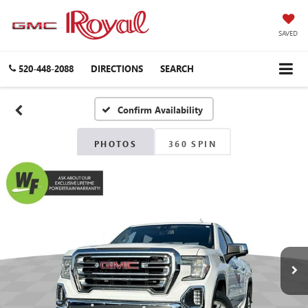
SAVED
520-448-2088
DIRECTIONS
SEARCH
Confirm Availability
PHOTOS
360 SPIN