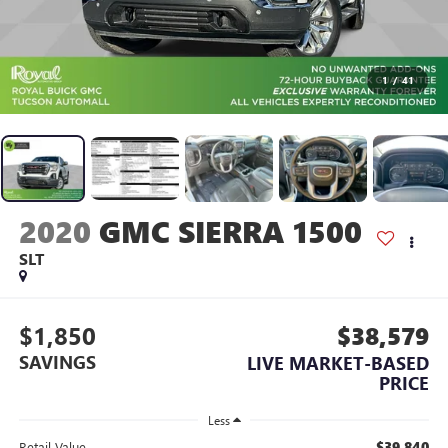
1
/
41
2020
GMC SIERRA 1500
SLT
$1,850
$38,579
SAVINGS
LIVE MARKET-BASED
PRICE
Less
$39,840
Retail Value