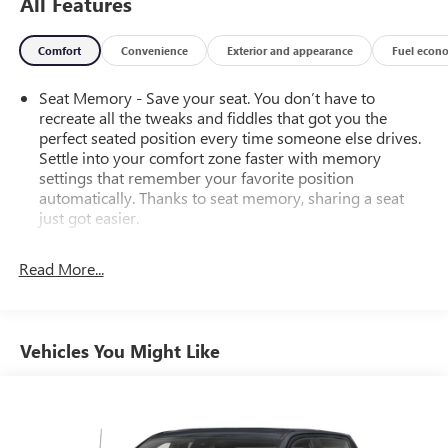
All Features
Comfort
Convenience
Exterior and appearance
Fuel econ
Seat Memory - Save your seat. You don’t have to
recreate all the tweaks and fiddles that got you the
perfect seated position every time someone else drives.
Settle into your comfort zone faster with memory
settings that remember your favorite position
automatically. Thanks to seat memory, sharing a seat
just got easier.
Rear head restraint control
: 2 rear seat head restraints
Read More...
Seating capacity
: 5
60-40 folding rear seat - Down for whatever.
Sometimes you need a little more room for your cargo.
Other times...you need a lot more room. 60-40 split
Vehicles You Might Like
folding rear seat provides you with added versatility so
you can load passengers and cargo in multiple
combinations. Fold one side down for long items and
still have room for your passengers. Or fold both sides
down to load large items. With 60-40 folding rear seat,