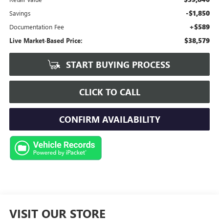
-$1,850
Savings
+$589
Documentation Fee
$38,579
Live Market-Based Price:
START BUYING PROCESS
CLICK TO CALL
CONFIRM AVAILABILITY
VISIT OUR STORE