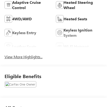
Adaptive Cruise
Heated Steering
Control
Wheel
4WD/AWD
Heated Seats
Keyless Ignition
Keyless Entry
System
Leather Seats
Wi-Fi Hotspot
View More Highlights...
Eligible Benefits