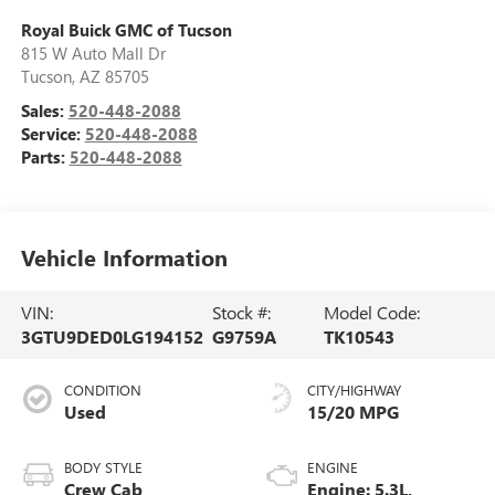
Royal Buick GMC of Tucson
815 W Auto Mall Dr
Tucson
,
AZ
85705
Sales:
520-448-2088
Service:
520-448-2088
Parts:
520-448-2088
Vehicle Information
VIN:
Stock #:
Model Code:
3GTU9DED0LG194152
G9759A
TK10543
CONDITION
CITY/HIGHWAY
Used
15/20 MPG
BODY STYLE
ENGINE
Crew Cab
Engine: 5.3L,