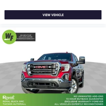
hot. Heated driver and front passenger seat cushions
provide more targeted warmth so you can get
comfortable quicker in cold weather. If you have lower
body pain, you might also be soothed by the heat while
VIEW VEHICLE
you drive. No matter the weather, find comfort in heated
driver and front passenger seat cushions.
Heated rear seats - That’s hot. Heated rear seats provide
more targeted warmth so passengers can get
comfortable quicker in cold weather. If they have lower
back pain, they might also be soothed by the heat
during the drive. No matter the weather, find comfort in
the heated rear seats.
Heated steering wheel - A warm touch. Trying to drive
with bulky winter gloves on isn't always easy. Keep your
hands warm in cold temperatures so you can ditch the
mitts and get a firm grip with this heated steering wheel.
Height adjustable front seat head restraints - the height
of safety. One size doesn’t fit all when it comes to
keeping you safe, and that’s why there are height
adjustable front seat head restraints. They allow you to
place the restraint at the correct height behind your
head, providing greater neck protection in the event of a