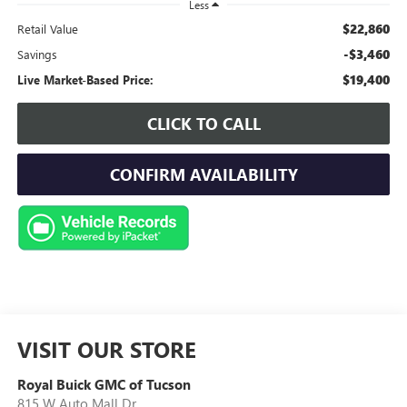
Less
$22,860
Retail Value
-$3,460
Savings
$19,400
Live Market-Based Price:
CLICK TO CALL
CONFIRM AVAILABILITY
VISIT OUR STORE
Royal Buick GMC of Tucson
815 W Auto Mall Dr