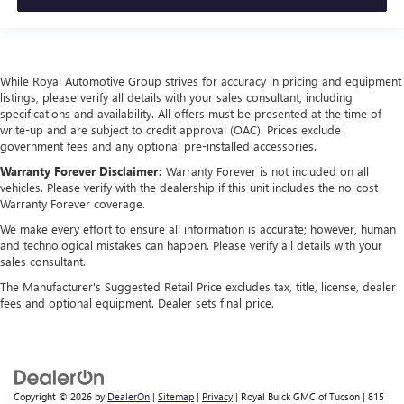
While Royal Automotive Group strives for accuracy in pricing and equipment
listings, please verify all details with your sales consultant, including
specifications and availability. All offers must be presented at the time of
write-up and are subject to credit approval (OAC). Prices exclude
government fees and any optional pre-installed accessories.
Warranty Forever Disclaimer:
Warranty Forever is not included on all
vehicles. Please verify with the dealership if this unit includes the no-cost
Warranty Forever coverage.
We make every effort to ensure all information is accurate; however, human
and technological mistakes can happen. Please verify all details with your
sales consultant.
The Manufacturer's Suggested Retail Price excludes tax, title, license, dealer
fees and optional equipment. Dealer sets final price.
Copyright © 2026
by
DealerOn
|
Sitemap
|
Privacy
| Royal Buick GMC of Tucson
|
815