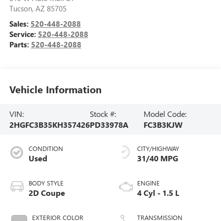
Tucson
,
AZ
85705
Sales:
520-448-2088
Service:
520-448-2088
Parts:
520-448-2088
Vehicle Information
VIN:
Stock #:
Model Code:
2HGFC3B35KH357426
PD33978A
FC3B3KJW
CONDITION
CITY/HIGHWAY
Used
31/40 MPG
BODY STYLE
ENGINE
2D Coupe
4 Cyl - 1.5 L
EXTERIOR COLOR
TRANSMISSION