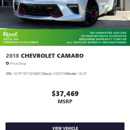
2018
CHEVROLET CAMARO
Price Drop
VIN:
1G1FF1R71J0184812
Stock:
K33357A
Model:
1AJ37
$37,469
MSRP
VIEW VEHICLE