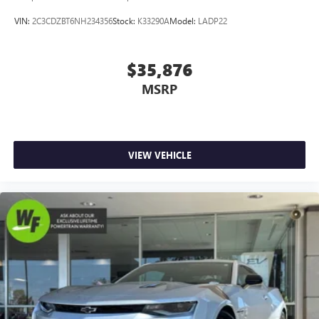
VIN:
2C3CDZBT6NH234356
Stock:
K33290A
Model:
LADP22
$35,876
MSRP
VIEW VEHICLE