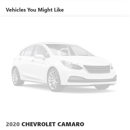
the wheel.
Power steering
Vehicles You Might Like
Power windows
Experience the perfect blend of style, performance, and
Remote keyless entry
technology in this 2019 Honda Civic EX. Schedule a test
Steering wheel mounted audio controls
drive today and discover why this Civic is the perfect
companion for your next adventure.
Four wheel independent suspension
Speed-sensing steering
Traction control
4-Wheel Disc Brakes
ABS brakes
Dual front impact airbags
Dual front side impact airbags
Emergency communication system: HondaLink
Front anti-roll bar
Low tire pressure warning
Occupant sensing airbag
Overhead airbag
2020
CHEVROLET CAMARO