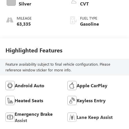
Silver
CVT
MILEAGE
FUEL TYPE
63,335
Gasoline
Highlighted Features
Feature availability subject to final vehicle configuration. Please
reference window sticker for more info.
Android Auto
Apple CarPlay
Heated Seats
Keyless Entry
Emergency Brake
Lane Keep Assist
Assist