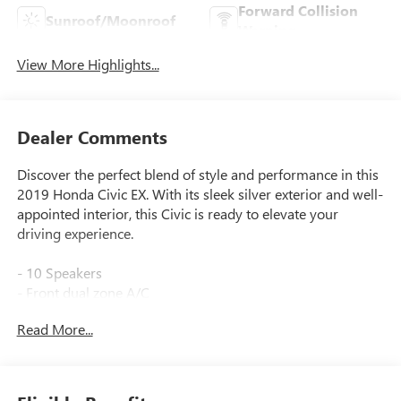
Forward Collision
Sunroof/Moonroof
Warning
View More Highlights...
Dealer Comments
Discover the perfect blend of style and performance in this
2019 Honda Civic EX. With its sleek silver exterior and well-
appointed interior, this Civic is ready to elevate your
driving experience.
- 10 Speakers
- Front dual zone A/C
- Remote keyless entry
Read More...
- Fully automatic headlights
- Heated door mirrors
- Apple CarPlay/Android Auto
- Illuminated entry