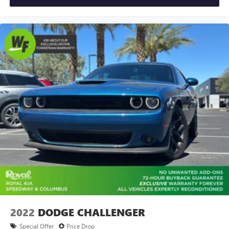
Front Bucket Seats
Front Center Armrest
Heated front seats
Split folding rear seat
Passenger door bin
17" Alloy Wheels
Alloy wheels
Speed-Sensitive Wipers
Variably intermittent wipers
2022
DODGE CHALLENGER
Special Offer
Price Drop