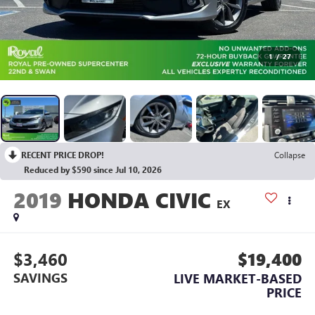
1
/
27
RECENT PRICE DROP!
Collapse
Reduced by $590 since Jul 10, 2026
2019
HONDA CIVIC
EX
$3,460
$19,400
SAVINGS
LIVE MARKET-BASED
PRICE