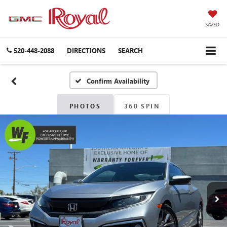
SAVED
520-448-2088
DIRECTIONS
SEARCH
Confirm Availability
PHOTOS
360 SPIN