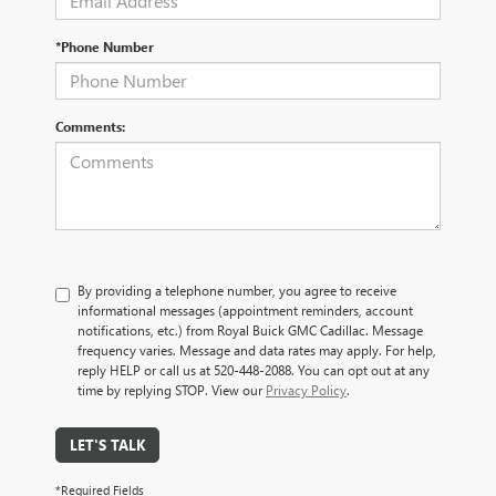
*Phone Number
Comments:
By providing a telephone number, you agree to receive
informational messages (appointment reminders, account
notifications, etc.) from Royal Buick GMC Cadillac. Message
frequency varies. Message and data rates may apply. For help,
reply HELP or call us at 520-448-2088. You can opt out at any
time by replying STOP. View our
Privacy Policy
.
LET'S TALK
*Required Fields