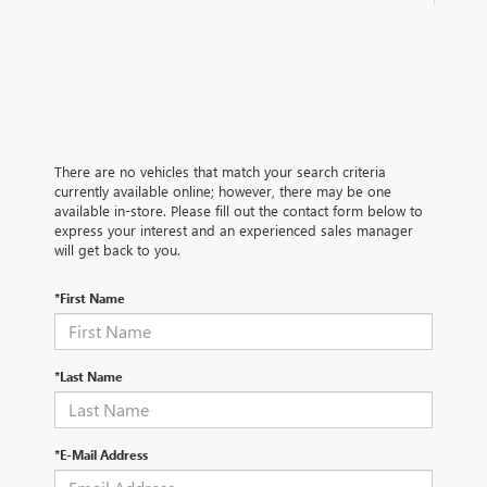
There are no vehicles that match your search criteria
currently available online; however, there may be one
available in-store. Please fill out the contact form below to
express your interest and an experienced sales manager
will get back to you.
*First Name
*Last Name
*E-Mail Address