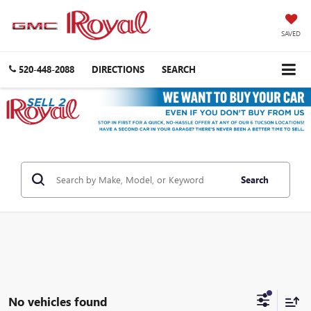
SAVED
520-448-2088
DIRECTIONS
SEARCH
Search
No vehicles found