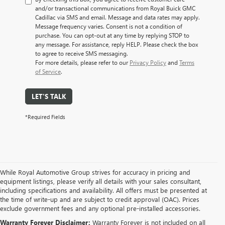
and/or transactional communications from Royal Buick GMC
Cadillac via SMS and email. Message and data rates may apply.
Message frequency varies. Consent is not a condition of
purchase. You can opt-out at any time by replying STOP to
any message. For assistance, reply HELP. Please check the box
to agree to receive SMS messaging.
For more details, please refer to our
Privacy Policy
and
Terms
of Service
.
LET'S TALK
*Required Fields
While Royal Automotive Group strives for accuracy in pricing and
equipment listings, please verify all details with your sales consultant,
including specifications and availability. All offers must be presented at
the time of write-up and are subject to credit approval (OAC). Prices
exclude government fees and any optional pre-installed accessories.
Warranty Forever Disclaimer:
Warranty Forever is not included on all