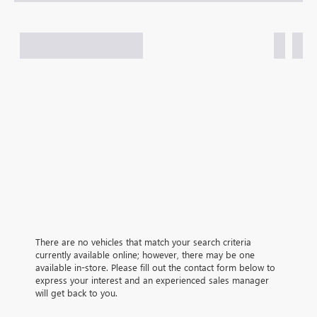
There are no vehicles that match your search criteria
currently available online; however, there may be one
available in-store. Please fill out the contact form below to
express your interest and an experienced sales manager
will get back to you.