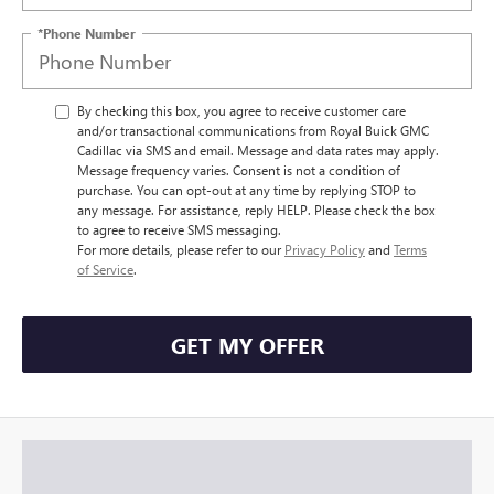
*Phone Number
By checking this box, you agree to receive customer care
and/or transactional communications from Royal Buick GMC
Cadillac via SMS and email. Message and data rates may apply.
Message frequency varies. Consent is not a condition of
purchase. You can opt-out at any time by replying STOP to
any message. For assistance, reply HELP. Please check the box
to agree to receive SMS messaging.
For more details, please refer to our
Privacy Policy
and
Terms
of Service
.
GET MY OFFER