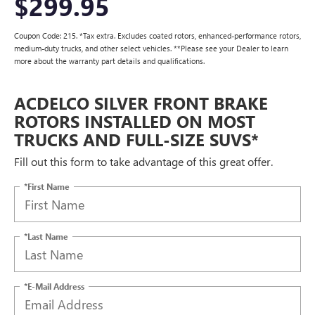
$299.95
Coupon Code: 215. *Tax extra. Excludes coated rotors, enhanced-performance rotors,
medium-duty trucks, and other select vehicles. **Please see your Dealer to learn
more about the warranty part details and qualifications.
ACDELCO SILVER FRONT BRAKE
ROTORS INSTALLED ON MOST
TRUCKS AND FULL-SIZE SUVS*
Fill out this form to take advantage of this great offer.
*First Name
*Last Name
*E-Mail Address