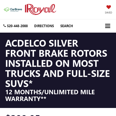
SAVED
520-448-2088
DIRECTIONS
SEARCH
ACDELCO SILVER
FRONT BRAKE ROTORS
INSTALLED ON MOST
TRUCKS AND FULL-SIZE
SUVS*
12 MONTHS/UNLIMITED MILE
WARRANTY**