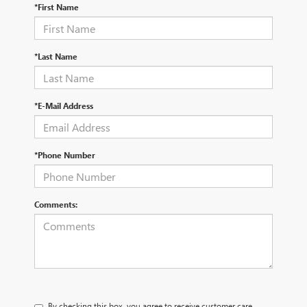
*First Name
*Last Name
*E-Mail Address
*Phone Number
Comments:
By checking this box, you agree to receive customer care