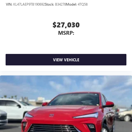
VIN:
KL47LAEP9TB190692
Stock:
B34278
Model:
4TQ58
$27,030
MSRP:
VIEW VEHICLE