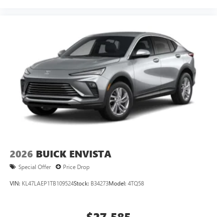
2026
BUICK ENVISTA
Special Offer
Price Drop
VIN:
KL47LAEP1TB109524
Stock:
B34273
Model:
4TQ58
$27,585