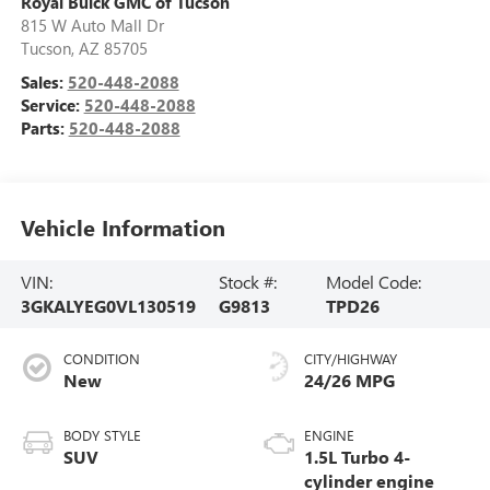
Royal Buick GMC of Tucson
815 W Auto Mall Dr
Tucson
,
AZ
85705
Sales:
520-448-2088
Service:
520-448-2088
Parts:
520-448-2088
Vehicle Information
VIN:
Stock #:
Model Code:
3GKALYEG0VL130519
G9813
TPD26
CONDITION
CITY/HIGHWAY
New
24/26 MPG
BODY STYLE
ENGINE
SUV
1.5L Turbo 4-
cylinder engine