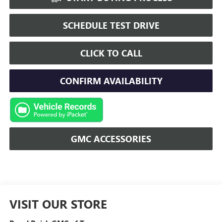
SCHEDULE TEST DRIVE
CLICK TO CALL
CONFIRM AVAILABILITY
GMC ACCESSORIES
VISIT OUR STORE