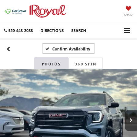
SAVED
520-448-2088
DIRECTIONS
SEARCH
Confirm Availability
PHOTOS
360 SPIN