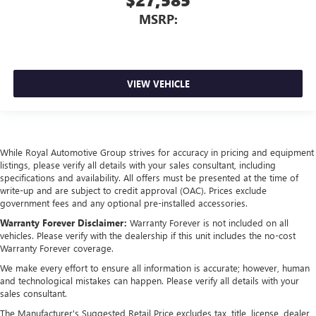
MSRP:
VIEW VEHICLE
While Royal Automotive Group strives for accuracy in pricing and equipment
listings, please verify all details with your sales consultant, including
specifications and availability. All offers must be presented at the time of
write-up and are subject to credit approval (OAC). Prices exclude
government fees and any optional pre-installed accessories.
Warranty Forever Disclaimer:
Warranty Forever is not included on all
vehicles. Please verify with the dealership if this unit includes the no-cost
Warranty Forever coverage.
We make every effort to ensure all information is accurate; however, human
and technological mistakes can happen. Please verify all details with your
sales consultant.
The Manufacturer's Suggested Retail Price excludes tax, title, license, dealer