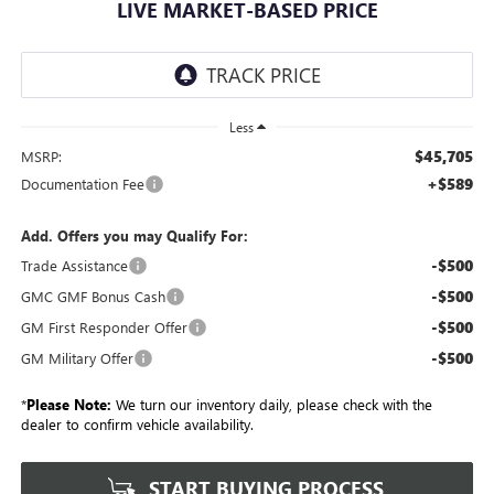
LIVE MARKET-BASED PRICE
Less
$45,705
MSRP:
+$589
Documentation Fee
Add. Offers you may Qualify For:
-$500
Trade Assistance
-$500
GMC GMF Bonus Cash
-$500
GM First Responder Offer
-$500
GM Military Offer
*
Please Note:
We turn our inventory daily, please check with the
dealer to confirm vehicle availability.
START BUYING PROCESS