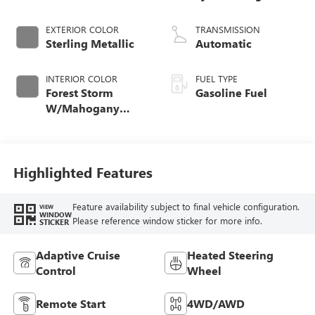
EXTERIOR COLOR
TRANSMISSION
Sterling Metallic
Automatic
INTERIOR COLOR
FUEL TYPE
Forest Storm
Gasoline Fuel
W/Mahogany
Accents,
Cloth/Coretec Seat
Trim
Highlighted Features
Feature availability subject to final vehicle configuration.
VIEW
WINDOW
Please reference window sticker for more info.
STICKER
Adaptive Cruise
Heated Steering
Control
Wheel
Remote Start
4WD/AWD