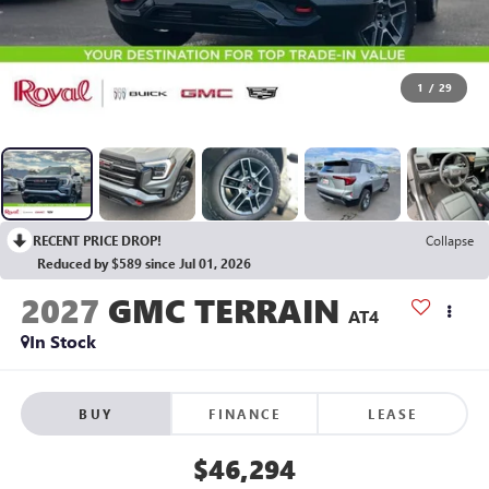
1
/
29
RECENT PRICE DROP!
Collapse
Reduced by $589 since Jul 01, 2026
2027
GMC TERRAIN
AT4
In Stock
BUY
FINANCE
LEASE
$46,294