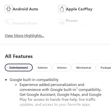
Android Auto
Apple CarPlay
Power
Heated Seats
Tailgate/Liftgate
View More Highlights...
All Features
Entertainment
Exterior
Interior
Mechanical
Packag
Google built-in compatibility
Experience added personalization and
1
convenience with Google built-in
compatibility.
Get Google Assistant, Google Maps, and Google
Play for access to hands-free help, live traffic
updates, and access to your favorite apps.