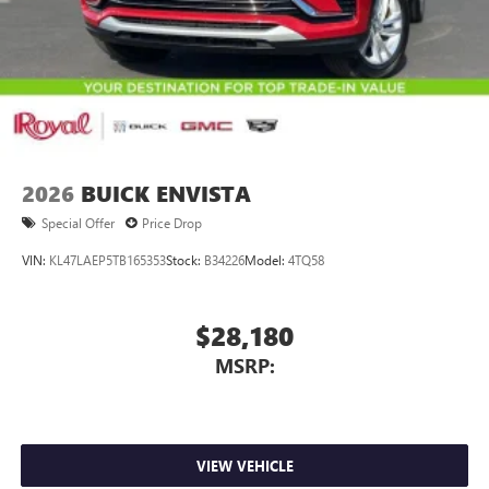
2026
BUICK ENVISTA
Special Offer
Price Drop
VIN:
KL47LAEP5TB165353
Stock:
B34226
Model:
4TQ58
$28,180
MSRP:
VIEW VEHICLE