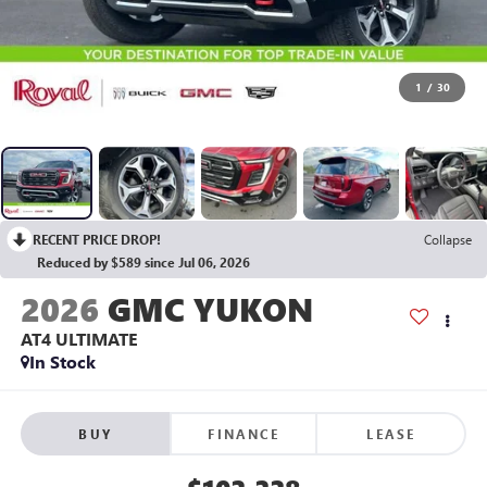
1
/
30
RECENT PRICE DROP!
Collapse
Reduced by $589 since Jul 06, 2026
2026
GMC YUKON
AT4 ULTIMATE
In Stock
BUY
FINANCE
LEASE