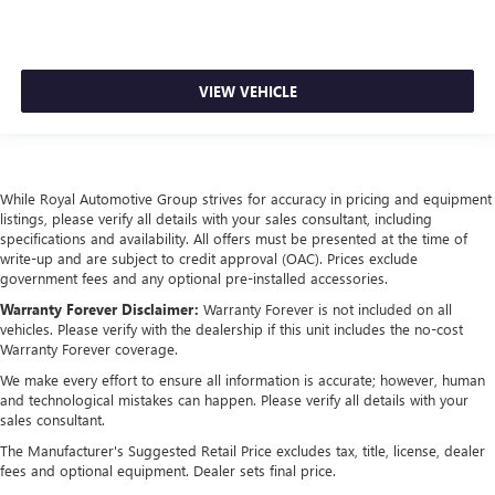
VIEW VEHICLE
While Royal Automotive Group strives for accuracy in pricing and equipment
listings, please verify all details with your sales consultant, including
specifications and availability. All offers must be presented at the time of
write-up and are subject to credit approval (OAC). Prices exclude
government fees and any optional pre-installed accessories.
Warranty Forever Disclaimer:
Warranty Forever is not included on all
vehicles. Please verify with the dealership if this unit includes the no-cost
Warranty Forever coverage.
We make every effort to ensure all information is accurate; however, human
and technological mistakes can happen. Please verify all details with your
sales consultant.
The Manufacturer's Suggested Retail Price excludes tax, title, license, dealer
fees and optional equipment. Dealer sets final price.