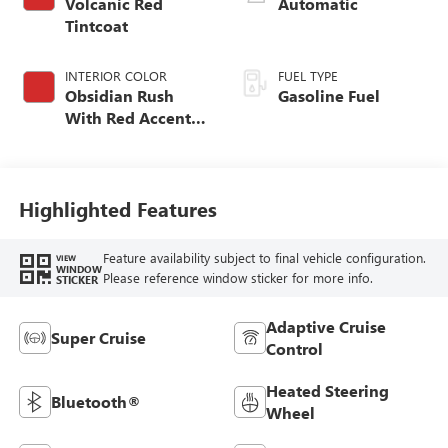
Volcanic Red
Automatic
Tintcoat
INTERIOR COLOR
FUEL TYPE
Obsidian Rush
Gasoline Fuel
With Red Accents,
Full Grain Leather
Seats
Highlighted Features
Feature availability subject to final vehicle configuration.
VIEW
WINDOW
Please reference window sticker for more info.
STICKER
Adaptive Cruise
Super Cruise
Control
Heated Steering
Bluetooth®
Wheel