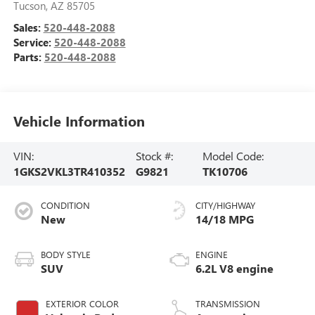
Tucson
,
AZ
85705
Sales:
520-448-2088
Service:
520-448-2088
Parts:
520-448-2088
Vehicle Information
VIN:
Stock #:
Model Code:
1GKS2VKL3TR410352
G9821
TK10706
CONDITION
CITY/HIGHWAY
New
14/18 MPG
BODY STYLE
ENGINE
SUV
6.2L V8 engine
EXTERIOR COLOR
TRANSMISSION