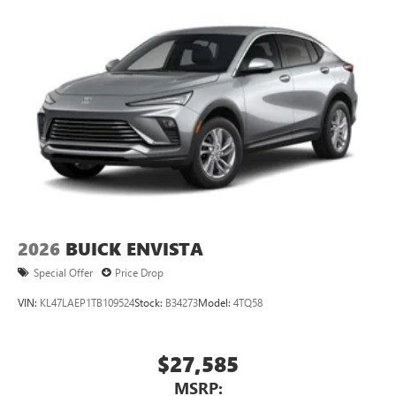
2026
BUICK ENVISTA
Special Offer
Price Drop
VIN:
KL47LAEP1TB109524
Stock:
B34273
Model:
4TQ58
$27,585
MSRP: