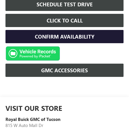
SCHEDULE TEST DRIVE
CLICK TO CALL
CONFIRM AVAILABILITY
GMC ACCESSORIES
VISIT OUR STORE
Royal Buick GMC of Tucson
815 W Auto Mall Dr