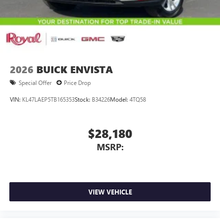
2026
BUICK ENVISTA
Special Offer
Price Drop
VIN:
KL47LAEP5TB165353
Stock:
B34226
Model:
4TQ58
$28,180
MSRP:
VIEW VEHICLE