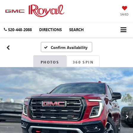
SAVED
520-448-2088
DIRECTIONS
SEARCH
Confirm Availability
PHOTOS
360 SPIN