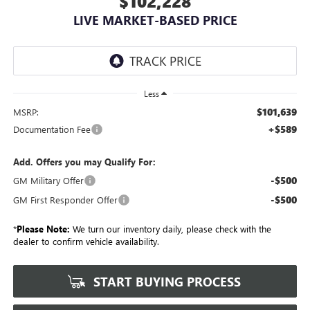
$102,228
LIVE MARKET-BASED PRICE
Less
$101,639
MSRP:
+$589
Documentation Fee
Add. Offers you may Qualify For:
-$500
GM Military Offer
-$500
GM First Responder Offer
*
Please Note:
We turn our inventory daily, please check with the
dealer to confirm vehicle availability.
START BUYING PROCESS