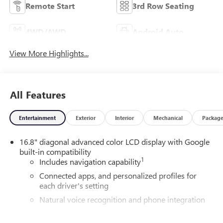
Remote Start
3rd Row Seating
4WD/AWD
Android Auto
View More Highlights...
All Features
Entertainment
Exterior
Interior
Mechanical
Packag
16.8" diagonal advanced color LCD display with Google
built-in compatibility
1
Includes navigation capability
Connected apps, and personalized profiles for
each driver's setting
Natural voice recognition and phone integration
High contrast display with local blacklight