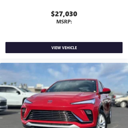
$27,030
MSRP:
VIEW VEHICLE