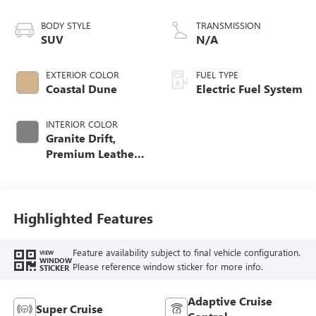
BODY STYLE
TRANSMISSION
SUV
N/A
EXTERIOR COLOR
FUEL TYPE
Coastal Dune
Electric Fuel System
INTERIOR COLOR
Granite Drift,
Premium Leather-
Alternative
Seating Surfaces
Highlighted Features
Feature availability subject to final vehicle configuration.
VIEW
WINDOW
Please reference window sticker for more info.
STICKER
Adaptive Cruise
Super Cruise