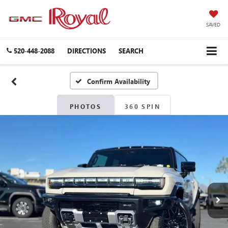
SAVED
520-448-2088
DIRECTIONS
SEARCH
Confirm Availability
PHOTOS
360 SPIN