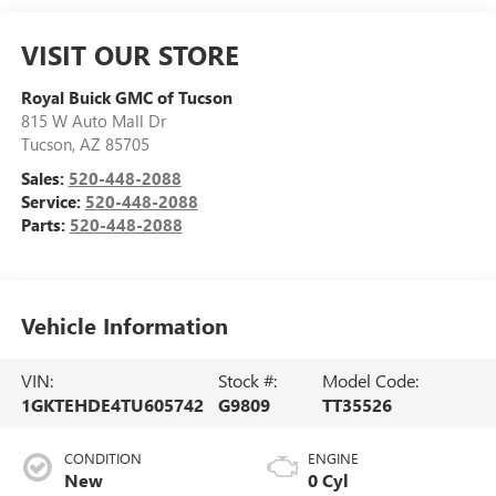
VISIT OUR STORE
Royal Buick GMC of Tucson
815 W Auto Mall Dr
Tucson
,
AZ
85705
Sales:
520-448-2088
Service:
520-448-2088
Parts:
520-448-2088
Vehicle Information
VIN:
Stock #:
Model Code:
1GKTEHDE4TU605742
G9809
TT35526
CONDITION
ENGINE
New
0 Cyl