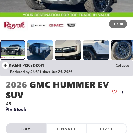
1
/
30
RECENT PRICE DROP!
Collapse
Reduced by $4,621 since Jun 26, 2026
2026
GMC HUMMER EV
SUV
2X
In Stock
BUY
FINANCE
LEASE