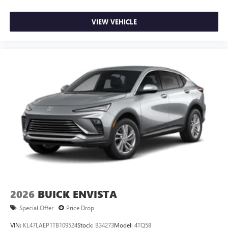
VIEW VEHICLE
2026
BUICK ENVISTA
Special Offer
Price Drop
VIN:
KL47LAEP1TB109524
Stock:
B34273
Model:
4TQ58