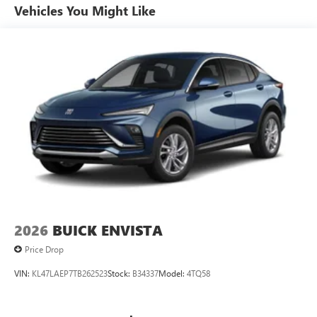
popular apps
Vehicles You Might Like
13.4" diagonal GMC Premium Infotainment System with
Google built-in
1
Google Built-In compatibility
Includes navigation capability
Multi-touch color display
Connected apps and personalized profiles for each
driver's setting
Natural voice recognition and phone integration
5G vehicle connectivity
Terms and limitations apply. See
onstar.com
or
dealer for details.
2026
BUICK ENVISTA
Price Drop
VIN:
KL47LAEP7TB262523
Stock:
B34337
Model:
4TQ58