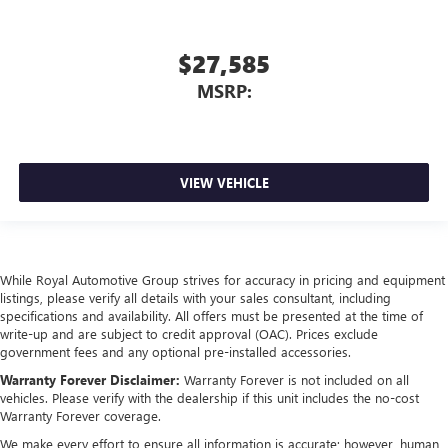
$27,585
MSRP:
VIEW VEHICLE
While Royal Automotive Group strives for accuracy in pricing and equipment
listings, please verify all details with your sales consultant, including
specifications and availability. All offers must be presented at the time of
write-up and are subject to credit approval (OAC). Prices exclude
government fees and any optional pre-installed accessories.
Warranty Forever Disclaimer:
Warranty Forever is not included on all
vehicles. Please verify with the dealership if this unit includes the no-cost
Warranty Forever coverage.
We make every effort to ensure all information is accurate; however, human