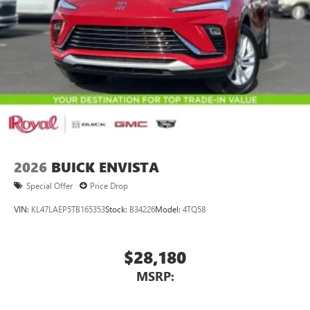
2026
BUICK ENVISTA
Special Offer
Price Drop
VIN:
KL47LAEP5TB165353
Stock:
B34226
Model:
4TQ58
$28,180
MSRP: