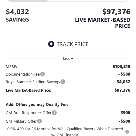
$4,032
$97,376
SAVINGS
LIVE MARKET-BASED
PRICE
Less
$100,819
MSRP:
+$589
Documentation Fee
-$4,032
Royal Summer Sizzling Savings
$97,376
Live Market-Based Price:
Add. Offers you may Qualify For:
-$500
GM First Responder Offer
-$500
GM Military Offer
0.9% APR for 36 Months for Well-Qualified Buyers When Financed
w/ GM Financial