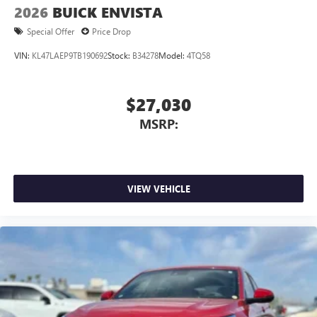
2026
BUICK ENVISTA
Special Offer
Price Drop
VIN:
KL47LAEP9TB190692
Stock:
B34278
Model:
4TQ58
$27,030
MSRP:
VIEW VEHICLE