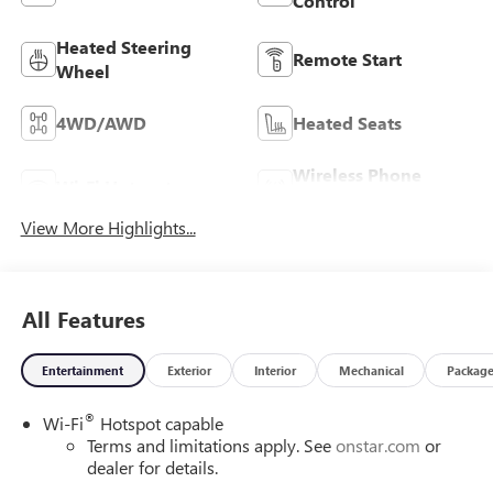
Control
Heated Steering
Remote Start
Wheel
4WD/AWD
Heated Seats
Wireless Phone
Wi-Fi Hotspot
Charging
View More Highlights...
All Features
Entertainment
Exterior
Interior
Mechanical
Packag
®
Wi-Fi
Hotspot capable
Terms and limitations apply. See
onstar.com
or
dealer for details.