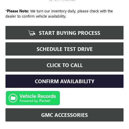
*
Please Note:
We turn our inventory daily, please check with the
dealer to confirm vehicle availability.
START BUYING PROCESS
SCHEDULE TEST DRIVE
CLICK TO CALL
CONFIRM AVAILABILITY
GMC ACCESSORIES