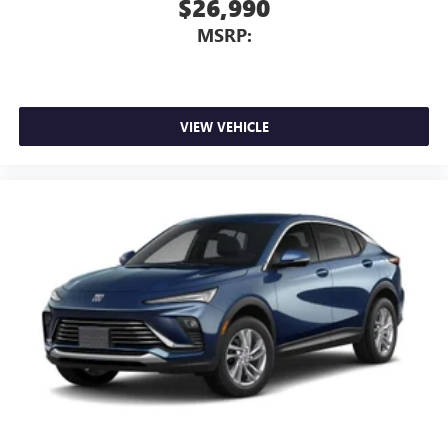
$26,990
MSRP:
VIEW VEHICLE