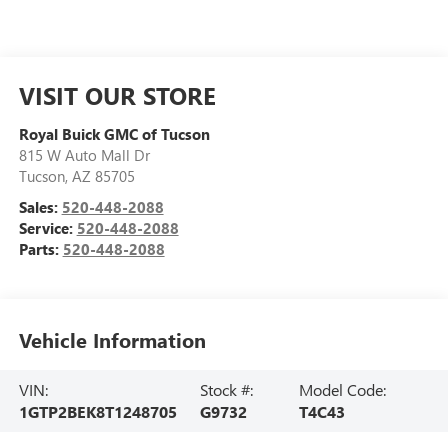
VISIT OUR STORE
Royal Buick GMC of Tucson
815 W Auto Mall Dr
Tucson
,
AZ
85705
Sales:
520-448-2088
Service:
520-448-2088
Parts:
520-448-2088
Vehicle Information
VIN:
Stock #:
Model Code:
1GTP2BEK8T1248705
G9732
T4C43