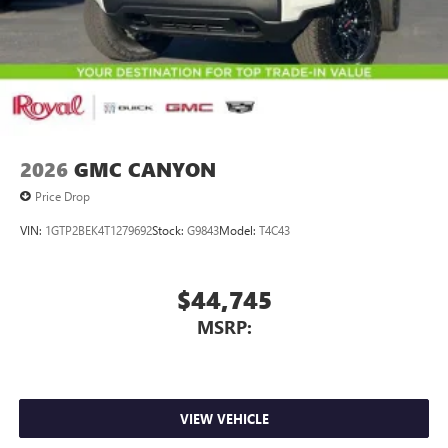
2026
GMC CANYON
Price Drop
VIN:
1GTP2BEK4T1279692
Stock:
G9843
Model:
T4C43
$44,745
MSRP:
VIEW VEHICLE