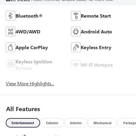
Bluetooth®
Remote Start
4WD/AWD
Android Auto
Apple CarPlay
Keyless Entry
Keyless Ignition
Wi-Fi Hotspot
System
View More Highlights...
All Features
Entertainment
Exterior
Interior
Mechanical
Packag
®