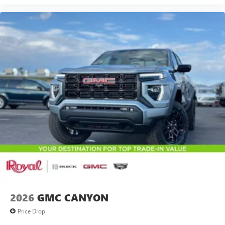
2026
GMC CANYON
Price Drop