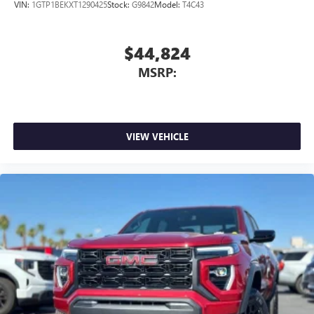
VIN:
1GTP1BEKXT1290425
Stock:
G9842
Model:
T4C43
$44,824
MSRP:
VIEW VEHICLE