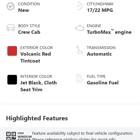
CONDITION
CITY/HIGHWAY
New
17/22 MPG
BODY STYLE
ENGINE
™
Crew Cab
TurboMax
engine
EXTERIOR COLOR
TRANSMISSION
Volcanic Red
Automatic
Tintcoat
INTERIOR COLOR
FUEL TYPE
Jet Black, Cloth
Gasoline Fuel
Seat Trim
Highlighted Features
Feature availability subject to final vehicle configuration.
VIEW
WINDOW
Please reference window sticker for more info.
STICKER