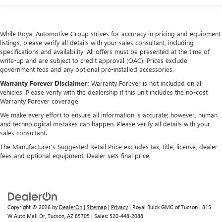
While Royal Automotive Group strives for accuracy in pricing and equipment
listings, please verify all details with your sales consultant, including
specifications and availability. All offers must be presented at the time of
write-up and are subject to credit approval (OAC). Prices exclude
government fees and any optional pre-installed accessories.
Warranty Forever Disclaimer:
Warranty Forever is not included on all
vehicles. Please verify with the dealership if this unit includes the no-cost
Warranty Forever coverage.
We make every effort to ensure all information is accurate; however, human
and technological mistakes can happen. Please verify all details with your
sales consultant.
The Manufacturer's Suggested Retail Price excludes tax, title, license, dealer
fees and optional equipment. Dealer sets final price.
Copyright © 2026
by
DealerOn
|
Sitemap
|
Privacy
| Royal Buick GMC of Tucson
|
815
W Auto Mall Dr,
Tucson,
AZ
85705
| Sales:
520-448-2088