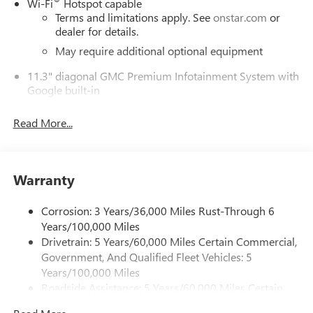
Wi-Fi
Hotspot capable
Terms and limitations apply. See
onstar.com
or
dealer for details.
May require additional optional equipment
11.3" diagonal GMC Premium Infotainment System with
Google built-in
11.3" diagonal GMC Premium Infotainment
System with Google built-in, includes multi-touch
Read More...
1
display, AM/FM/SiriusXM
radio capable
®2
Bluetooth®
streaming audio for music and
select phones
Warranty
™
Wireless Apple CarPlay
capability for compatible
3
phones
Corrosion: 3 Years/36,000 Miles Rust-Through 6
™
Wireless Android Auto
capability for compatible
Years/100,000 Miles
4
phones
Drivetrain: 5 Years/60,000 Miles Certain Commercial,
Customize and manage entertainment and vehicle
Government, And Qualified Fleet Vehicles: 5
feature settings through the 11.3" diagonal touch-
Years/100,000 Miles
screen display
Roadside Assistance: 5 Years/60,000 Miles Certain
Use, control and manage select smartphone apps
Commercial, Government, And Qualified Fleet