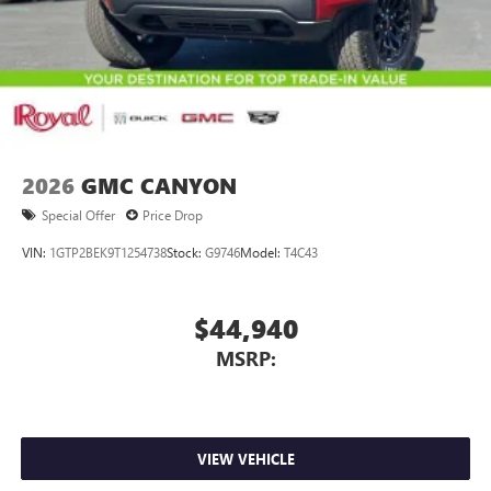
2026
GMC CANYON
Special Offer
Price Drop
VIN:
1GTP2BEK9T1254738
Stock:
G9746
Model:
T4C43
$44,940
MSRP:
VIEW VEHICLE