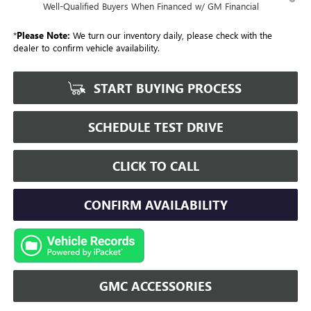
Well-Qualified Buyers When Financed w/ GM Financial
*
Please Note:
We turn our inventory daily, please check with the
dealer to confirm vehicle availability.
START BUYING PROCESS
SCHEDULE TEST DRIVE
CLICK TO CALL
CONFIRM AVAILABILITY
GMC ACCESSORIES