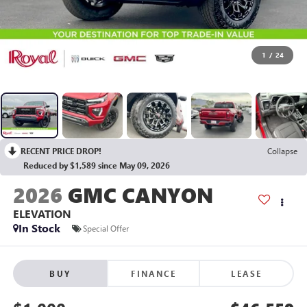
1
/
24
RECENT PRICE DROP!
Collapse
Reduced by $1,589 since May 09, 2026
2026
GMC CANYON
ELEVATION
In Stock
Special Offer
BUY
FINANCE
LEASE