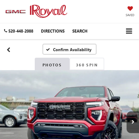
SAVED
520-448-2088
DIRECTIONS
SEARCH
Confirm Availability
PHOTOS
360 SPIN