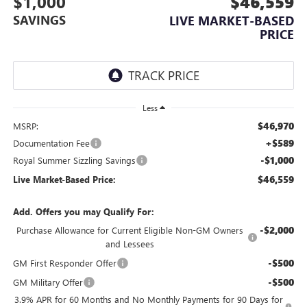
$1,000
$46,559
SAVINGS
LIVE MARKET-BASED
PRICE
Less
$46,970
MSRP:
+$589
Documentation Fee
-$1,000
Royal Summer Sizzling Savings
$46,559
Live Market-Based Price:
Add. Offers you may Qualify For:
-$2,000
Purchase Allowance for Current Eligible Non-GM Owners
and Lessees
-$500
GM First Responder Offer
-$500
GM Military Offer
3.9% APR for 60 Months and No Monthly Payments for 90 Days for