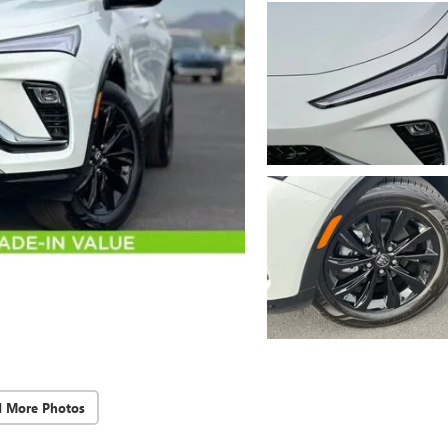
d More Photos