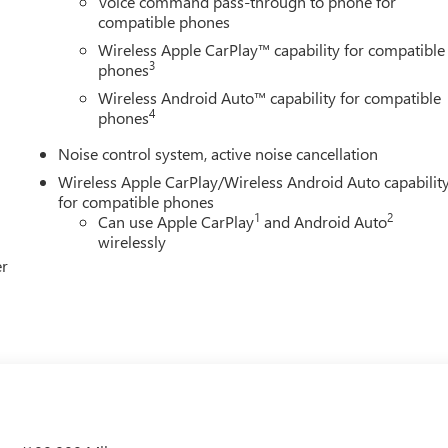
Voice command pass-through to phone for
compatible phones
Wireless Apple CarPlay™ capability for compatible
3
phones
Wireless Android Auto™ capability for compatible
4
phones
Noise control system, active noise cancellation
Wireless Apple CarPlay/Wireless Android Auto capabilit
for compatible phones
1
2
Can use Apple CarPlay
and Android Auto
wirelessly
er