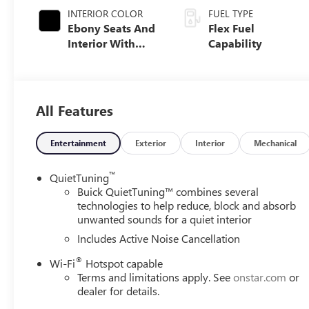
INTERIOR COLOR
FUEL TYPE
Ebony Seats And
Flex Fuel
Interior With
Capability
Santorini Blue
Stitching,
Leatherette Seats
All Features
Entertainment
Exterior
Interior
Mechanical
™
QuietTuning
Buick QuietTuning™ combines several
technologies to help reduce, block and absorb
unwanted sounds for a quiet interior
Includes Active Noise Cancellation
®
Wi-Fi
Hotspot capable
Terms and limitations apply. See
onstar.com
or
dealer for details.