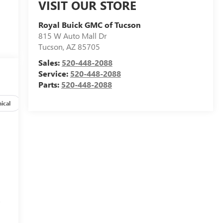
VISIT OUR STORE
Royal Buick GMC of Tucson
815 W Auto Mall Dr
Tucson
,
AZ
85705
Sales:
520-448-2088
Service:
520-448-2088
Parts:
520-448-2088
ical
Options
Specs
s