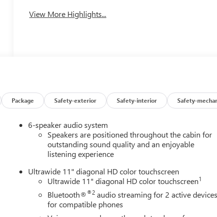
View More Highlights...
Package
Safety-exterior
Safety-interior
Safety-mechan
6-speaker audio system
Speakers are positioned throughout the cabin for
outstanding sound quality and an enjoyable
listening experience
Ultrawide 11" diagonal HD color touchscreen
1
Ultrawide 11" diagonal HD color touchscreen
®2
Bluetooth®
audio streaming for 2 active device
for compatible phones