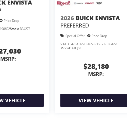
CK ENVISTA
D
2026
BUICK ENVISTA
Price Drop
PREFERRED
190692
Stock:
B34278
Special Offer
Price Drop
VIN:
KL47LAEP5TB165353
Stock:
B34226
Model:
4TQ58
27,030
MSRP:
$28,180
MSRP:
W VEHICLE
VIEW VEHICLE