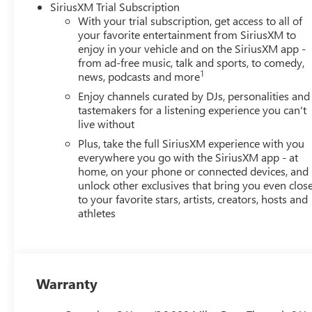
SiriusXM Trial Subscription
With your trial subscription, get access to all of
your favorite entertainment from SiriusXM to
enjoy in your vehicle and on the SiriusXM app -
from ad-free music, talk and sports, to comedy,
1
news, podcasts and more
Enjoy channels curated by DJs, personalities and
tastemakers for a listening experience you can't
live without
Plus, take the full SiriusXM experience with you
everywhere you go with the SiriusXM app - at
home, on your phone or connected devices, and
unlock other exclusives that bring you even clos
to your favorite stars, artists, creators, hosts and
athletes
Warranty