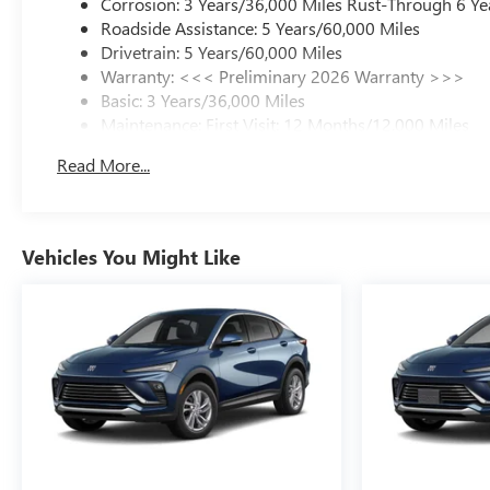
Corrosion: 3 Years/36,000 Miles Rust-Through 6 Ye
Roadside Assistance: 5 Years/60,000 Miles
Drivetrain: 5 Years/60,000 Miles
Warranty: <<< Preliminary 2026 Warranty >>>
Basic: 3 Years/36,000 Miles
Maintenance: First Visit: 12 Months/12,000 Miles
Read More...
Vehicles You Might Like