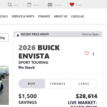
Search
Service
Contact
Saved
ECIALS
SERVICE & PARTS
FINANCE
ABOUT US
CADILLAC
RECENT PRICE DROP!
Click to Open
lity
2026
BUICK
ENVISTA
SPORT TOURING
In Stock
BUY
FINANCE
LEASE
$1,500
$28,614
SAVINGS
LIVE MARKET-