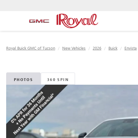
Royal Buick GMC of Tucson
New Vehicles
2026
Buick
Envista
PHOTOS
360 SPIN