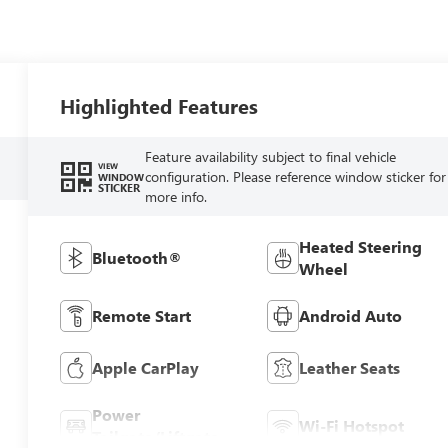
Highlighted Features
Feature availability subject to final vehicle
VIEW
configuration. Please reference window sticker for
WINDOW
STICKER
more info.
Heated Steering
Bluetooth®
Wheel
Remote Start
Android Auto
Apple CarPlay
Leather Seats
Power
Wi-Fi Hotspot
Tailgate/Liftgate