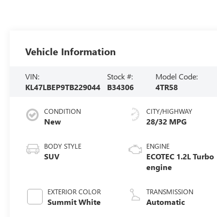
Vehicle Information
VIN:
Stock #:
Model Code:
KL47LBEP9TB229044
B34306
4TR58
CONDITION
CITY/HIGHWAY
New
28/32 MPG
BODY STYLE
ENGINE
SUV
ECOTEC 1.2L Turbo
engine
EXTERIOR COLOR
TRANSMISSION
Summit White
Automatic