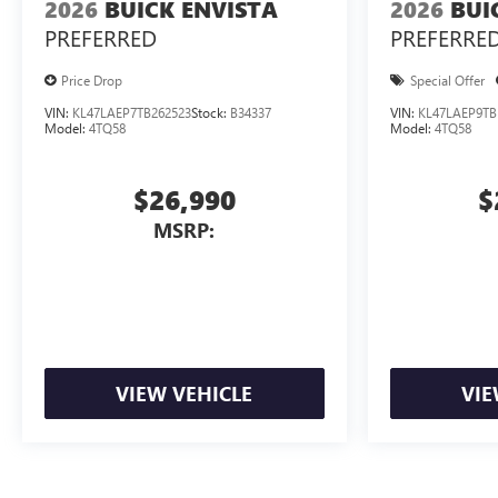
2026
BUICK ENVISTA
2026
BUI
PREFERRED
PREFERRE
Price Drop
Special Offer
VIN:
KL47LAEP7TB262523
Stock:
B34337
VIN:
KL47LAEP9TB
Model:
4TQ58
Model:
4TQ58
$26,990
$
MSRP:
VIEW VEHICLE
VIE