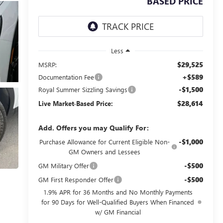
BASED PRICE
Less
$29,525
MSRP:
+$589
Documentation Fee
-$1,500
Royal Summer Sizzling Savings
$28,614
Live Market-Based Price:
Add. Offers you may Qualify For:
-$1,000
Purchase Allowance for Current Eligible Non-
GM Owners and Lessees
-$500
GM Military Offer
-$500
GM First Responder Offer
1.9% APR for 36 Months and No Monthly Payments
for 90 Days for Well-Qualified Buyers When Financed
w/ GM Financial