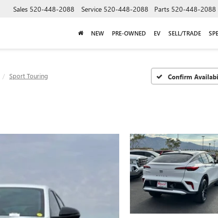
Sales
520-448-2088
Service
520-448-2088
Parts
520-448-2088
NEW
PRE-OWNED
EV
SELL/TRADE
SP
Sport Touring
Confirm Availabi