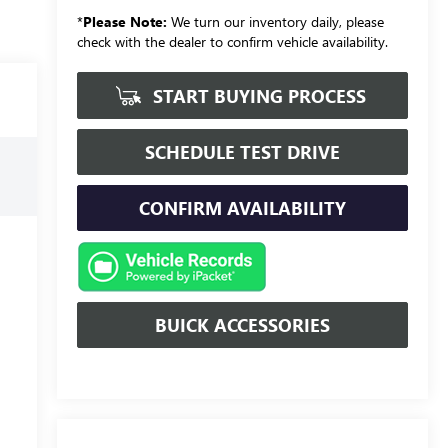
*
Please Note:
We turn our inventory daily, please
check with the dealer to confirm vehicle availability.
START BUYING PROCESS
SCHEDULE TEST DRIVE
CONFIRM AVAILABILITY
BUICK ACCESSORIES