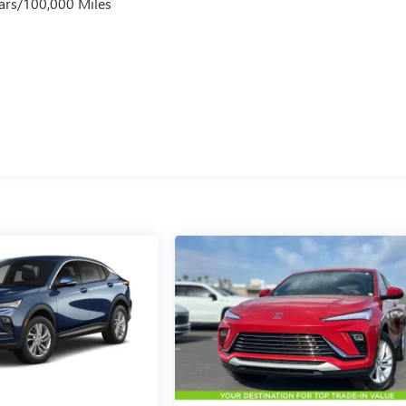
ars/100,000 Miles