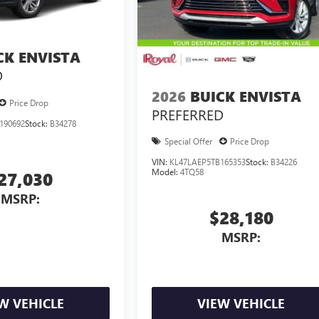
CK ENVISTA
D
2026
BUICK ENVISTA
Price Drop
PREFERRED
190692
Stock:
B34278
Special Offer
Price Drop
VIN:
KL47LAEP5TB165353
Stock:
B34226
Model:
4TQ58
27,030
MSRP:
$28,180
MSRP:
W VEHICLE
VIEW VEHICLE