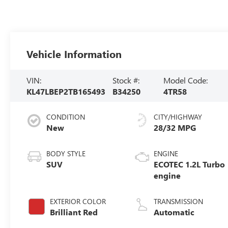
Vehicle Information
VIN:
Stock #:
Model Code:
KL47LBEP2TB165493
B34250
4TR58
CONDITION
CITY/HIGHWAY
New
28/32 MPG
BODY STYLE
ENGINE
SUV
ECOTEC 1.2L Turbo
engine
EXTERIOR COLOR
TRANSMISSION
Brilliant Red
Automatic