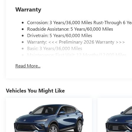
Warranty
Corrosion: 3 Years/36,000 Miles Rust-Through 6 Ye
Roadside Assistance: 5 Years/60,000 Miles
Drivetrain: 5 Years/60,000 Miles
Warranty: <<< Preliminary 2026 Warranty >>>
Basic: 3 Years/36,000 Miles
Maintenance: First Visit: 12 Months/12,000 Miles
Read More...
Vehicles You Might Like