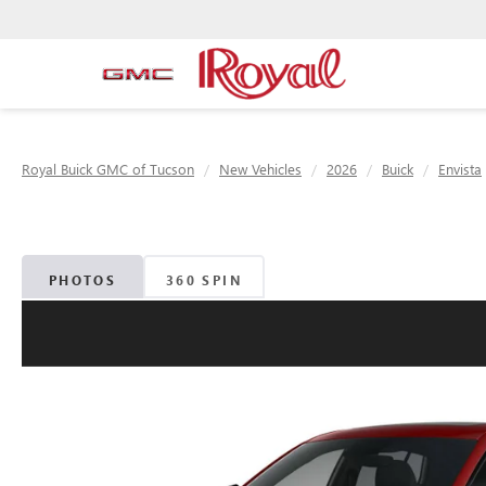
Royal Buick GMC of Tucson
New Vehicles
2026
Buick
Envista
PHOTOS
360 SPIN