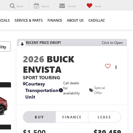
Search
Service
Contact
Saved
ECIALS
SERVICE & PARTS
FINANCE
ABOUT US
CADILLAC
RECENT PRICE DROP!
Click to Open
lity
2026
BUICK
ENVISTA
SPORT TOURING
Courtesy
Call dealer
Special
for
Transportation
Offer
availability
Unit
BUY
FINANCE
LEASE
$1,500
$30,459