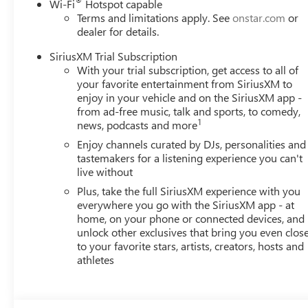
®
Wi-Fi
Hotspot capable
Terms and limitations apply. See
onstar.com
or
dealer for details.
SiriusXM Trial Subscription
With your trial subscription, get access to all of
your favorite entertainment from SiriusXM to
enjoy in your vehicle and on the SiriusXM app -
from ad-free music, talk and sports, to comedy,
1
news, podcasts and more
Enjoy channels curated by DJs, personalities and
tastemakers for a listening experience you can't
live without
Plus, take the full SiriusXM experience with you
everywhere you go with the SiriusXM app - at
home, on your phone or connected devices, and
unlock other exclusives that bring you even clos
to your favorite stars, artists, creators, hosts and
athletes