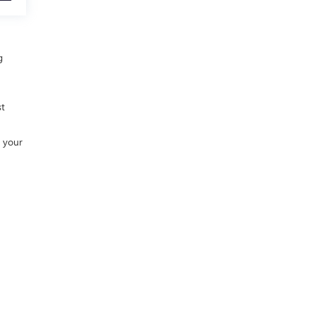
g
st
h your
0-448-2088