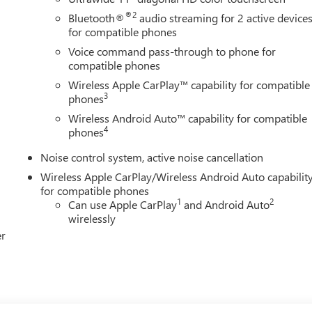
®2
Bluetooth®
audio streaming for 2 active device
for compatible phones
Voice command pass-through to phone for
compatible phones
Wireless Apple CarPlay™ capability for compatible
3
phones
Wireless Android Auto™ capability for compatible
4
phones
Noise control system, active noise cancellation
Wireless Apple CarPlay/Wireless Android Auto capabilit
for compatible phones
1
2
Can use Apple CarPlay
and Android Auto
wirelessly
er