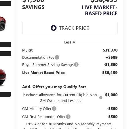
SAVINGS
LIVE MARKET-
BASED PRICE
Less
$31,370
MSRP:
+$589
Documentation Fee
-$1,500
Royal Summer Sizzling Savings
$30,459
Live Market-Based Price:
Add. Offers you may Qualify For:
-$1,000
Purchase Allowance for Current Eligible Non-
GM Owners and Lessees
-$500
GM Military Offer
-$500
GM First Responder Offer
1.9% APR for 36 Months and No Monthly Payments