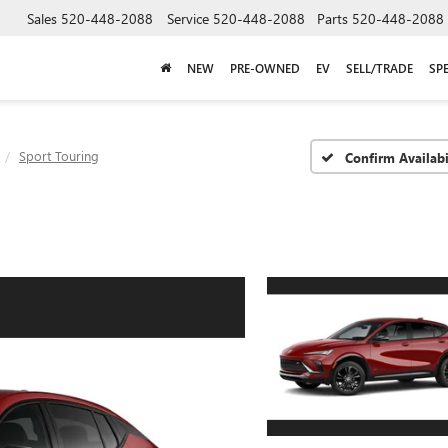
Sales
520-448-2088
Service
520-448-2088
Parts
520-448-2088
NEW
PRE-OWNED
EV
SELL/TRADE
SP
Sport Touring
Confirm Availabi