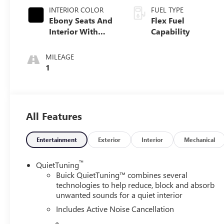
INTERIOR COLOR
FUEL TYPE
Ebony Seats And
Flex Fuel
Interior With
Capability
Santorini Blue
Stitching,
MILEAGE
Leatherette Seats
1
All Features
Entertainment
Exterior
Interior
Mechanical
™
QuietTuning
Buick QuietTuning™ combines several
technologies to help reduce, block and absorb
unwanted sounds for a quiet interior
Includes Active Noise Cancellation