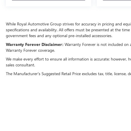
While Royal Automotive Group strives for accuracy in pricing and equipm
specifications and availability. All offers must be presented at the tim
government fees and any optional pre-installed accessories.
Warranty Forever Disclaimer:
Warranty Forever is not included on all
Warranty Forever coverage.
We make every effort to ensure all information is accurate; however, h
sales consultant.
The Manufacturer's Suggested Retail Price excludes tax, title, license, d
Copyright © 2026
by
DealerOn
|
Sitemap
|
P