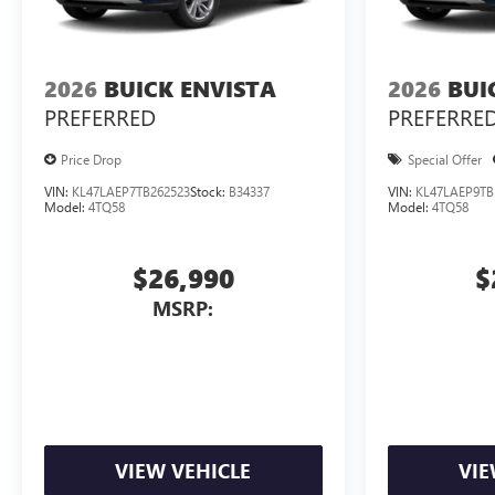
2026
BUICK ENVISTA
2026
BUI
PREFERRED
PREFERRE
Price Drop
Special Offer
VIN:
KL47LAEP7TB262523
Stock:
B34337
VIN:
KL47LAEP9TB
Model:
4TQ58
Model:
4TQ58
$26,990
$
MSRP:
VIEW VEHICLE
VIE