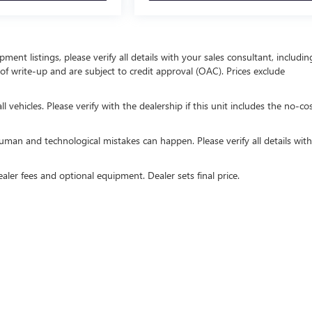
ent listings, please verify all details with your sales consultant, includin
e of write-up and are subject to credit approval (OAC). Prices exclude
 vehicles. Please verify with the dealership if this unit includes the no-co
uman and technological mistakes can happen. Please verify all details wit
ealer fees and optional equipment. Dealer sets final price.
rivacy
| Royal Buick GMC of Tucson
|
815 W Auto Mall Dr,
Tucson,
AZ
85705
| Sales:
52