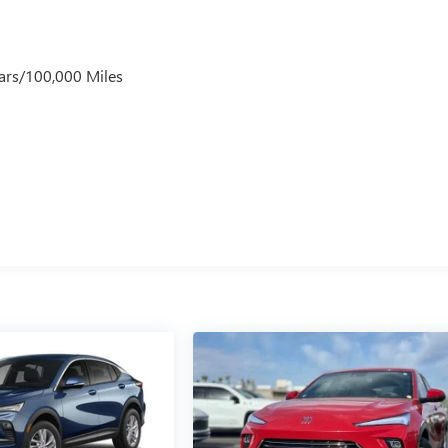
ars/100,000 Miles