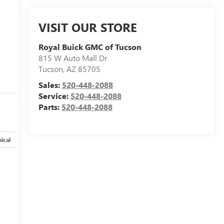
VISIT OUR STORE
Royal Buick GMC of Tucson
815 W Auto Mall Dr
Tucson
,
AZ
85705
Sales:
520-448-2088
Service:
520-448-2088
Parts:
520-448-2088
ical
Options
Specs