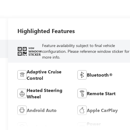
Highlighted Features
Feature availability subject to final vehicle
VIEW
configuration. Please reference window sticker for
WINDOW
STICKER
more info.
Adaptive Cruise
Bluetooth®
Control
Heated Steering
Remote Start
Wheel
Android Auto
Apple CarPlay
Power
Leather Seats