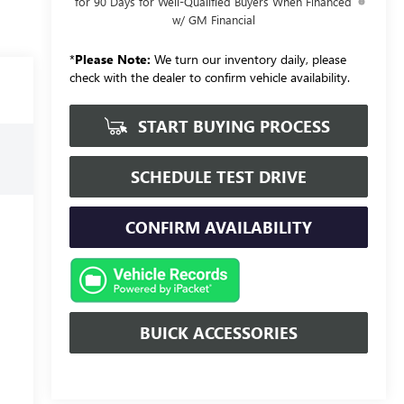
for 90 Days for Well-Qualified Buyers When Financed
w/ GM Financial
*
Please Note:
We turn our inventory daily, please
check with the dealer to confirm vehicle availability.
START BUYING PROCESS
SCHEDULE TEST DRIVE
CONFIRM AVAILABILITY
BUICK ACCESSORIES