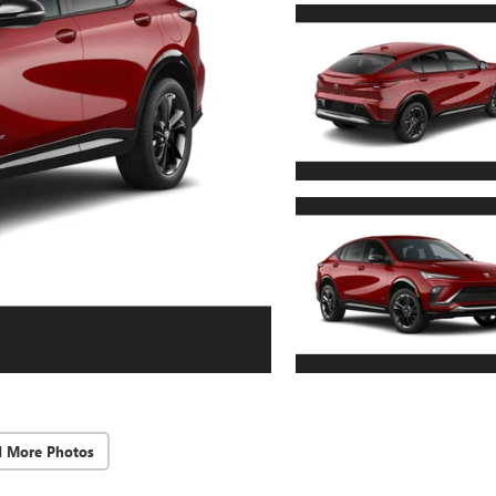
d More Photos