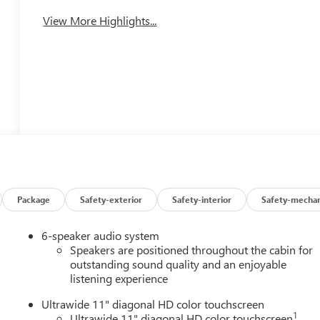
Tailgate/Liftgate
View More Highlights...
Package
Safety-exterior
Safety-interior
Safety-mechan
6-speaker audio system
Speakers are positioned throughout the cabin for
outstanding sound quality and an enjoyable
listening experience
Ultrawide 11" diagonal HD color touchscreen
1
Ultrawide 11" diagonal HD color touchscreen