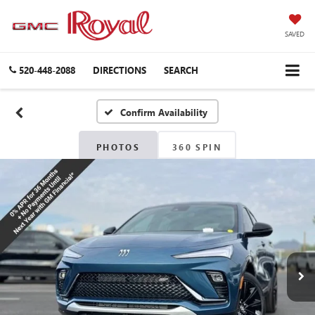
SAVED
520-448-2088
DIRECTIONS
SEARCH
Confirm Availability
PHOTOS
360 SPIN