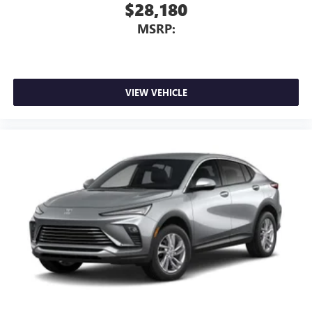
$28,180
MSRP:
VIEW VEHICLE