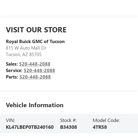
VISIT OUR STORE
Royal Buick GMC of Tucson
815 W Auto Mall Dr
Tucson
,
AZ
85705
Sales:
520-448-2088
Service:
520-448-2088
Parts:
520-448-2088
Vehicle Information
VIN:
Stock #:
Model Code:
KL47LBEP0TB240160
B34308
4TR58