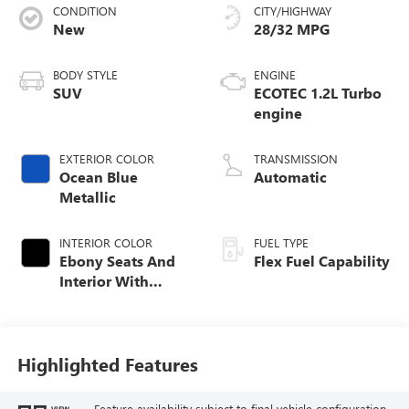
CONDITION
CITY/HIGHWAY
New
28/32 MPG
BODY STYLE
ENGINE
SUV
ECOTEC 1.2L Turbo
engine
EXTERIOR COLOR
TRANSMISSION
Ocean Blue
Automatic
Metallic
INTERIOR COLOR
FUEL TYPE
Ebony Seats And
Flex Fuel Capability
Interior With
Santorini Blue
Stitching,
Leatherette Seats
Highlighted Features
Feature availability subject to final vehicle configuration.
VIEW