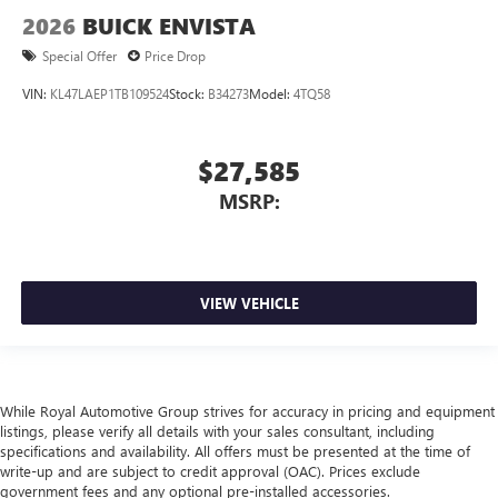
2026
BUICK ENVISTA
Special Offer
Price Drop
VIN:
KL47LAEP1TB109524
Stock:
B34273
Model:
4TQ58
$27,585
MSRP:
VIEW VEHICLE
While Royal Automotive Group strives for accuracy in pricing and equipment
listings, please verify all details with your sales consultant, including
specifications and availability. All offers must be presented at the time of
write-up and are subject to credit approval (OAC). Prices exclude
government fees and any optional pre-installed accessories.