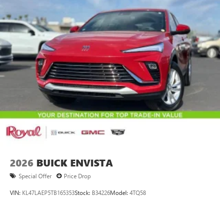
2026
BUICK ENVISTA
Special Offer
Price Drop
VIN:
KL47LAEP5TB165353
Stock:
B34226
Model:
4TQ58