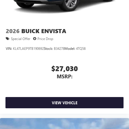
2026
BUICK ENVISTA
Special Offer
Price Drop
VIN:
KL47LAEP9TB190692
Stock:
B34278
Model:
4TQ58
$27,030
MSRP:
VIEW VEHICLE