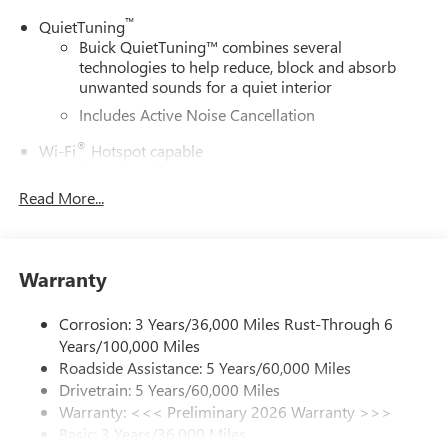
™
QuietTuning
Buick QuietTuning™ combines several
technologies to help reduce, block and absorb
unwanted sounds for a quiet interior
Includes Active Noise Cancellation
®
Wi-Fi
Hotspot capable
Terms and limitations apply. See
onstar.com
or
dealer for details.
Read More...
SiriusXM Trial Subscription
With your trial subscription, get access to all of
your favorite entertainment from SiriusXM to
Warranty
enjoy in your vehicle and on the SiriusXM app -
from ad-free music, talk and sports, to comedy,
Corrosion: 3 Years/36,000 Miles Rust-Through 6
1
news, podcasts and more
Years/100,000 Miles
Enjoy channels curated by DJs, personalities and
Roadside Assistance: 5 Years/60,000 Miles
tastemakers for a listening experience you can't
Drivetrain: 5 Years/60,000 Miles
live without
Warranty: <<< Preliminary 2026 Warranty >>>
Plus, take the full SiriusXM experience with you
Basic: 3 Years/36,000 Miles
everywhere you go with the SiriusXM app - at