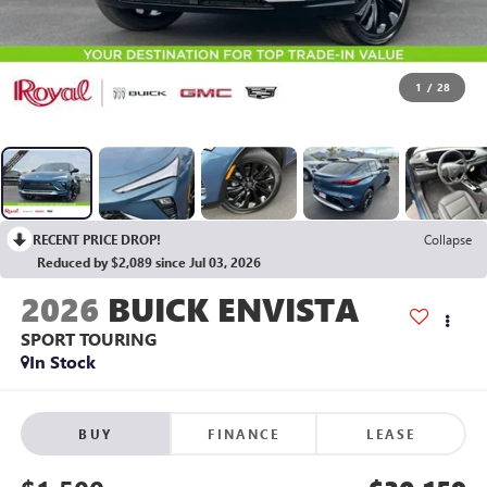
1
/
28
RECENT PRICE DROP!
Collapse
Reduced by $2,089 since Jul 03, 2026
2026
BUICK ENVISTA
SPORT TOURING
In Stock
BUY
FINANCE
LEASE