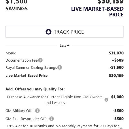
$1,500
$30,159
SAVINGS
LIVE MARKET-BASED
PRICE
Less
$31,070
MSRP:
+$589
Documentation Fee
-$1,500
Royal Summer Sizzling Savings
$30,159
Live Market-Based Price:
Add. Offers you may Qualify For:
-$1,000
Purchase Allowance for Current Eligible Non-GM Owners
and Lessees
-$500
GM Military Offer
-$500
GM First Responder Offer
1.9% APR for 36 Months and No Monthly Payments for 90 Days for