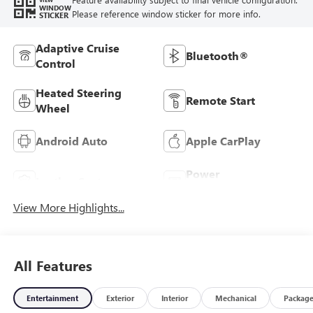
WINDOW
Please reference window sticker for more info.
STICKER
Adaptive Cruise
Bluetooth®
Control
Heated Steering
Remote Start
Wheel
Android Auto
Apple CarPlay
Power
Leather Seats
Tailgate/Liftgate
View More Highlights...
All Features
Entertainment
Exterior
Interior
Mechanical
Packag