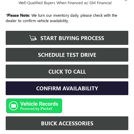
Well-Qualified Buyers When Financed w/ GM Financial
*
Please Note:
We turn our inventory daily, please check with the
dealer to confirm vehicle availability.
START BUYING PROCESS
SCHEDULE TEST DRIVE
CLICK TO CALL
CONFIRM AVAILABILITY
BUICK ACCESSORIES