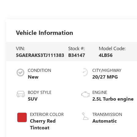
Vehicle Information
VIN:
Stock #:
Model Code:
5GAERAKS3TJ111383
B34147
4LB56
CONDITION
CITY/HIGHWAY
New
20/27 MPG
BODY STYLE
ENGINE
SUV
2.5L Turbo engine
EXTERIOR COLOR
TRANSMISSION
Cherry Red
Automatic
Tintcoat