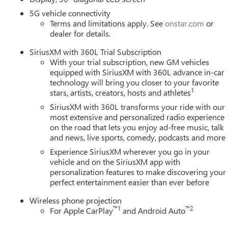
5G vehicle connectivity
Terms and limitations apply. See
onstar.com
or
dealer for details.
SiriusXM with 360L Trial Subscription
With your trial subscription, new GM vehicles
equipped with SiriusXM with 360L advance in-car
technology will bring you closer to your favorite
1
stars, artists, creators, hosts and athletes
SiriusXM with 360L transforms your ride with our
most extensive and personalized radio experience
on the road that lets you enjoy ad-free music, talk
and news, live sports, comedy, podcasts and more
Experience SiriusXM wherever you go in your
vehicle and on the SiriusXM app with
personalization features to make discovering your
perfect entertainment easier than ever before
Wireless phone projection
™
1
™
2
For Apple CarPlay
and Android Auto