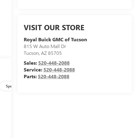
VISIT OUR STORE
Royal Buick GMC of Tucson
815 W Auto Mall Dr
Tucson
,
AZ
85705
Sales:
520-448-2088
Service:
520-448-2088
Parts:
520-448-2088
Specs