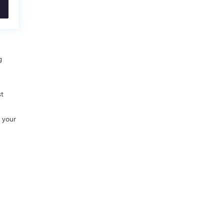
g
st
h your
0-448-2088