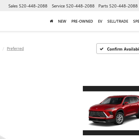
Sales
520-448-2088
Service
520-448-2088
Parts
520-448-2088
NEW
PRE-OWNED
EV
SELL/TRADE
SP
Preferred
Confirm Availabi