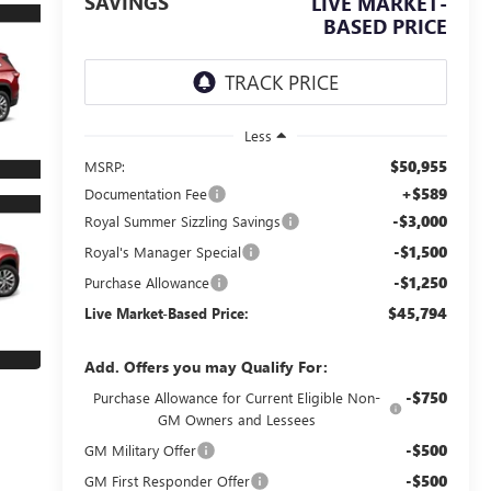
SAVINGS
LIVE MARKET-
BASED PRICE
Less
$50,955
MSRP:
+$589
Documentation Fee
-$3,000
Royal Summer Sizzling Savings
-$1,500
Royal's Manager Special
-$1,250
Purchase Allowance
$45,794
Live Market-Based Price:
Add. Offers you may Qualify For:
-$750
Purchase Allowance for Current Eligible Non-
GM Owners and Lessees
-$500
GM Military Offer
-$500
GM First Responder Offer