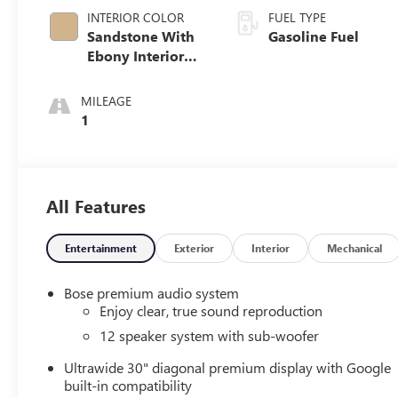
INTERIOR COLOR
FUEL TYPE
Sandstone With
Gasoline Fuel
Ebony Interior
Accents,
Leatherette Seat
MILEAGE
Trim
1
All Features
Entertainment
Exterior
Interior
Mechanical
Bose premium audio system
Enjoy clear, true sound reproduction
12 speaker system with sub-woofer
Ultrawide 30" diagonal premium display with Google
built-in compatibility