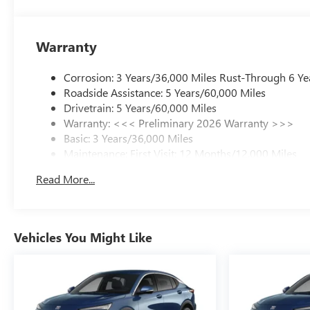
Warranty
Corrosion: 3 Years/36,000 Miles Rust-Through 6 Ye
Roadside Assistance: 5 Years/60,000 Miles
Drivetrain: 5 Years/60,000 Miles
Warranty: <<< Preliminary 2026 Warranty >>>
Basic: 3 Years/36,000 Miles
Maintenance: First Visit: 12 Months/12,000 Miles
Read More...
Vehicles You Might Like