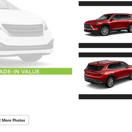
d More Photos