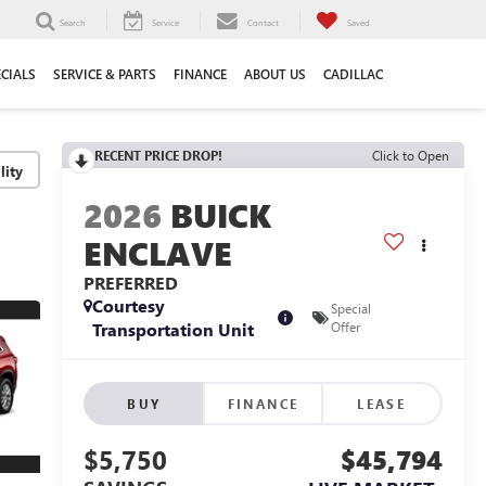
Search
Service
Contact
Saved
ECIALS
SERVICE & PARTS
FINANCE
ABOUT US
CADILLAC
RECENT PRICE DROP!
Click to Open
lity
2026
BUICK
ENCLAVE
PREFERRED
Courtesy
Special
Transportation Unit
Offer
BUY
FINANCE
LEASE
$5,750
$45,794