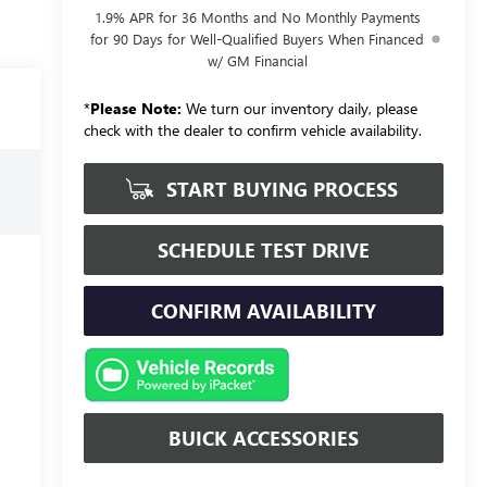
1.9% APR for 36 Months and No Monthly Payments
for 90 Days for Well-Qualified Buyers When Financed
w/ GM Financial
*
Please Note:
We turn our inventory daily, please
check with the dealer to confirm vehicle availability.
START BUYING PROCESS
SCHEDULE TEST DRIVE
CONFIRM AVAILABILITY
BUICK ACCESSORIES