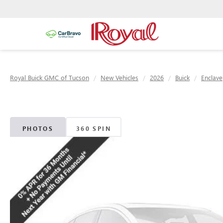
Royal Buick GMC of Tucson
New Vehicles
2026
Buick
Enclave
PHOTOS
360 SPIN