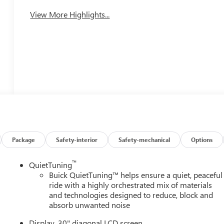
View More Highlights...
Package
Safety-interior
Safety-mechanical
Options
™
QuietTuning
Buick QuietTuning™ helps ensure a quiet, peaceful
ride with a highly orchestrated mix of materials
and technologies designed to reduce, block and
absorb unwanted noise
Display, 30" diagonal LCD screen