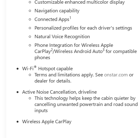
Customizable enhanced multicolor display
Navigation capability
1
Connected Apps
Personalized profiles for each driver's settings
Natural Voice Recognition
Phone Integration for Wireless Apple
2
3
CarPlay
/Wireless Android Auto
for compatible
phones
®
Wi-Fi
Hotspot capable
Terms and limitations apply. See
onstar.com
or
dealer for details.
Active Noise Cancellation, driveline
This technology helps keep the cabin quieter by
cancelling unwanted powertrain and road sound
inputs
Wireless Apple CarPlay