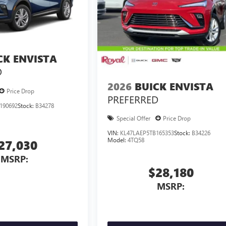
CK ENVISTA
D
2026
BUICK ENVISTA
Price Drop
PREFERRED
190692
Stock:
B34278
Special Offer
Price Drop
VIN:
KL47LAEP5TB165353
Stock:
B34226
Model:
4TQ58
27,030
MSRP:
$28,180
MSRP: