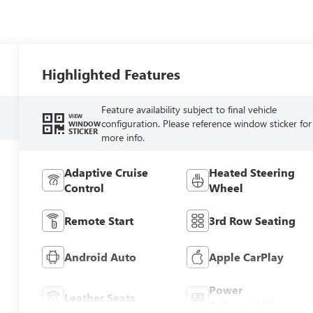
Highlighted Features
Feature availability subject to final vehicle
VIEW
configuration. Please reference window sticker for
WINDOW
STICKER
more info.
Adaptive Cruise
Heated Steering
Control
Wheel
Remote Start
3rd Row Seating
Android Auto
Apple CarPlay
Power
Leather Seats
Tailgate/Liftgate