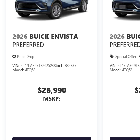
2026
BUICK ENVISTA
2026
BUI
PREFERRED
PREFERRE
Price Drop
Special Offer
VIN:
KL47LAEP7TB262523
Stock:
B34337
VIN:
KL47LAEP9TB
Model:
4TQ58
Model:
4TQ58
$26,990
$
MSRP: