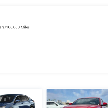
ars/100,000 Miles