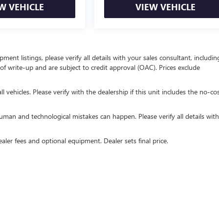
W VEHICLE
VIEW VEHICLE
ent listings, please verify all details with your sales consultant, includin
e of write-up and are subject to credit approval (OAC). Prices exclude
 vehicles. Please verify with the dealership if this unit includes the no-co
uman and technological mistakes can happen. Please verify all details wit
ealer fees and optional equipment. Dealer sets final price.
rivacy
| Royal Buick GMC of Tucson
|
815 W Auto Mall Dr,
Tucson,
AZ
85705
| Sales:
52