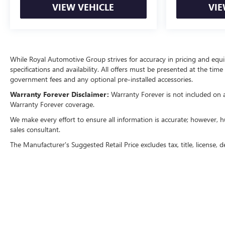
VIEW VEHICLE
VIE
While Royal Automotive Group strives for accuracy in pricing and equipm
specifications and availability. All offers must be presented at the tim
government fees and any optional pre-installed accessories.
Warranty Forever Disclaimer:
Warranty Forever is not included on all
Warranty Forever coverage.
We make every effort to ensure all information is accurate; however, h
sales consultant.
The Manufacturer's Suggested Retail Price excludes tax, title, license, d
Copyright © 2026
by
DealerOn
|
Sitemap
|
P