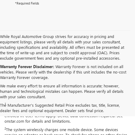
*Required Fields
While Royal Automotive Group strives for accuracy in pricing and
equipment listings, please verify all details with your sales consultant,
including specifications and availability. All offers must be presented at
the time of write-up and are subject to credit approval (OAC). Prices
exclude government fees and any optional pre-installed accessories.
Warranty Forever Disclaimer:
Warranty Forever is not included on all
vehicles. Please verify with the dealership if this unit includes the no-cost
Warranty Forever coverage.
We make every effort to ensure all information is accurate; however,
human and technological mistakes can happen. Please verify all details
Disclaimers
with your sales consultant.
1
Available on select Apple and Android devices. Service availability,
The Manufacturer's Suggested Retail Price excludes tax, title, license,
features and functionality vary by vehicle, device and the plan you are
dealer fees and optional equipment. Dealer sets final price.
enrolled in. User terms apply. Device data connection required. See
onstar.com for details and limitations.
2
The system wirelessly charges one mobile device. Some devices
require an adaptor or back cover. To check for phone or other device