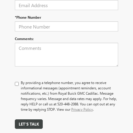
*Phone Number
Comments:
By providing a telephone number, you agree to receive
informational messages (appointment reminders, account
notifications, etc.) from Royal Buick GMC Cadillac. Message
frequency varies. Message and data rates may apply. For help,
reply HELP or call us at 520-448-2088. You can opt out at any
time by replying STOP. View our
Privacy Policy
.
LET'S TALK