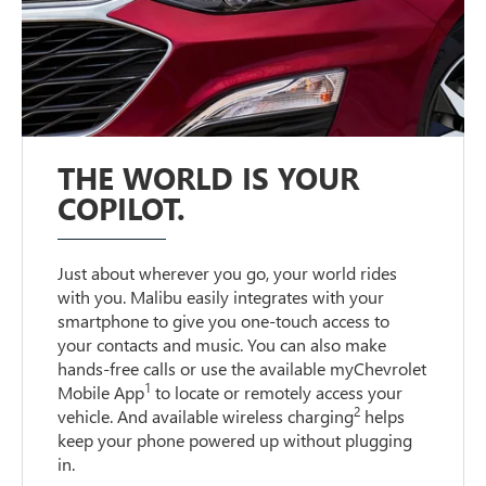
THE WORLD IS YOUR
COPILOT.
Just about wherever you go, your world rides
with you. Malibu easily integrates with your
smartphone to give you one-touch access to
your contacts and music. You can also make
hands-free calls or use the available myChevrolet
1
Mobile App
to locate or remotely access your
2
vehicle. And available wireless charging
helps
keep your phone powered up without plugging
in.