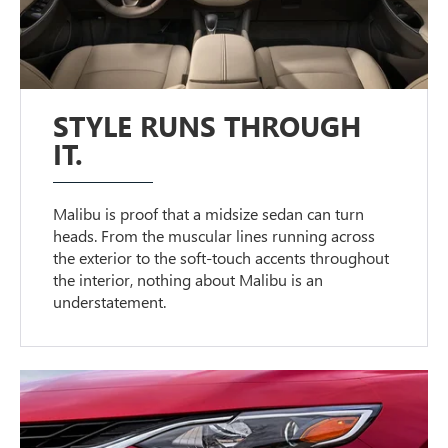
STYLE RUNS THROUGH
IT.
Malibu is proof that a midsize sedan can turn
heads. From the muscular lines running across
the exterior to the soft-touch accents throughout
the interior, nothing about Malibu is an
understatement.