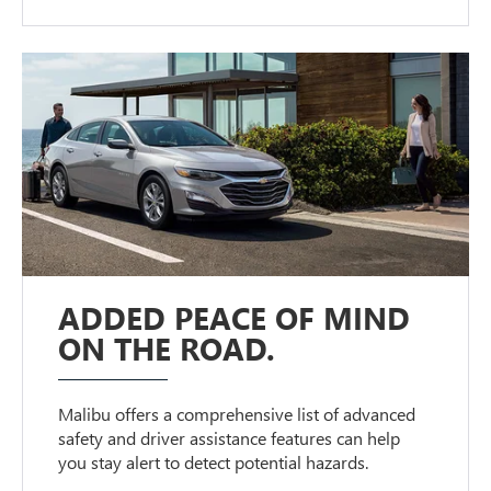
ADDED PEACE OF MIND
ON THE ROAD.
Malibu offers a comprehensive list of advanced
safety and driver assistance features can help
you stay alert to detect potential hazards.