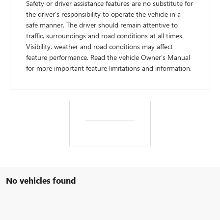
Safety or driver assistance features are no substitute for
the driver’s responsibility to operate the vehicle in a
safe manner. The driver should remain attentive to
traffic, surroundings and road conditions at all times.
Visibility, weather and road conditions may affect
feature performance. Read the vehicle Owner’s Manual
for more important feature limitations and information.
No vehicles found