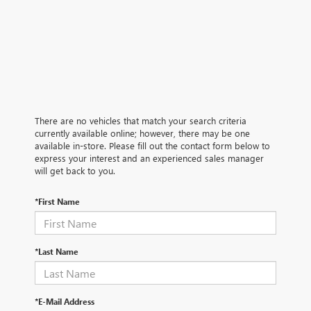
There are no vehicles that match your search criteria
currently available online; however, there may be one
available in-store. Please fill out the contact form below to
express your interest and an experienced sales manager
will get back to you.
*First Name
*Last Name
*E-Mail Address