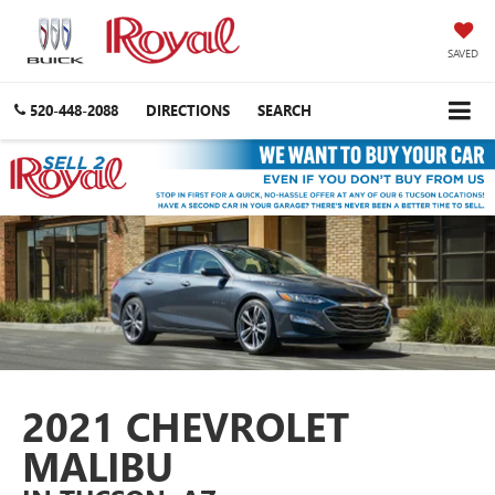
SAVED
520-448-2088
DIRECTIONS
SEARCH
2021 CHEVROLET
MALIBU