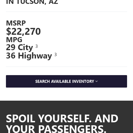
IN TUCSON, AZ
MSRP
$22,270
MPG
29 City
3
36 Highway
3
SEARCH AVAILABLE INVENTORY
SPOIL YOURSELF. AND
YOUR PASSENGERS.