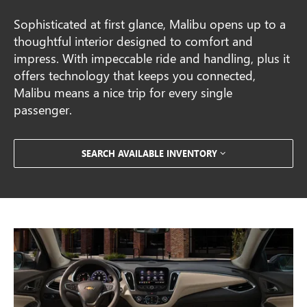
Sophisticated at first glance, Malibu opens up to a
thoughtful interior designed to comfort and
impress. With impeccable ride and handling, plus it
offers technology that keeps you connected,
Malibu means a nice trip for every single
passenger.
SEARCH AVAILABLE INVENTORY