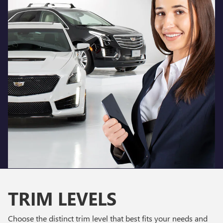
TRIM LEVELS
Choose the distinct trim level that best fits your needs and