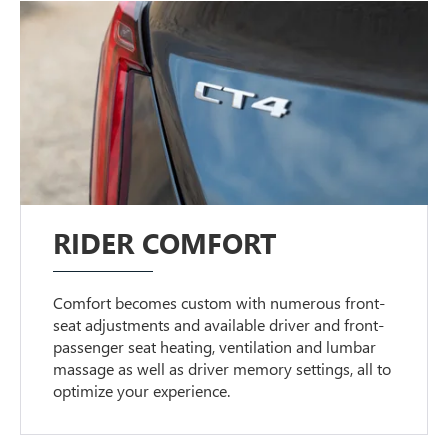
RIDER COMFORT
Comfort becomes custom with numerous front-
seat adjustments and available driver and front-
passenger seat heating, ventilation and lumbar
massage as well as driver memory settings, all to
optimize your experience.