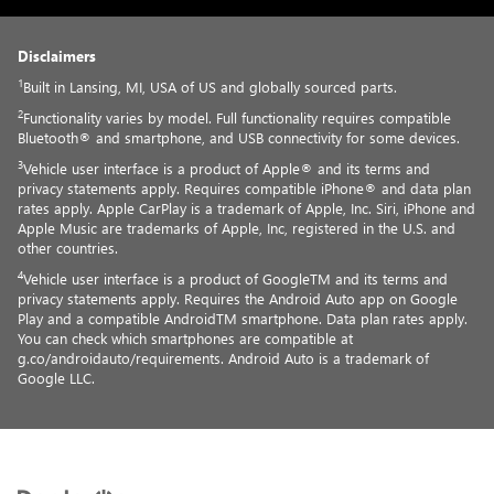
Disclaimers
1
Built in Lansing, MI, USA of US and globally sourced parts.
2
Functionality varies by model. Full functionality requires compatible
Bluetooth® and smartphone, and USB connectivity for some devices.
3
Vehicle user interface is a product of Apple® and its terms and
privacy statements apply. Requires compatible iPhone® and data plan
rates apply. Apple CarPlay is a trademark of Apple, Inc. Siri, iPhone and
Apple Music are trademarks of Apple, Inc, registered in the U.S. and
other countries.
4
Vehicle user interface is a product of GoogleTM and its terms and
privacy statements apply. Requires the Android Auto app on Google
Play and a compatible AndroidTM smartphone. Data plan rates apply.
You can check which smartphones are compatible at
g.co/androidauto/requirements. Android Auto is a trademark of
Google LLC.