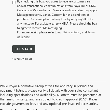
By checking this box, you agree to receive customer care
and/or transactional communications from Royal Buick GMC
Cadillac via SMS and email. Message and data rates may apply.
Message frequency varies. Consent is not a condition of
purchase. You can opt-out at any time by replying STOP to
any message. For assistance, reply HELP. Please check the box
to agree to receive SMS messaging.
For more details, please refer to our
Privacy Policy
and
Terms
of Service
.
LET'S TALK
*Required Fields
While Royal Automotive Group strives for accuracy in pricing and
equipment listings, please verify all details with your sales consultant,
including specifications and availability. All offers must be presented at
the time of write-up and are subject to credit approval (OAC). Prices
exclude government fees and any optional pre-installed accessories.