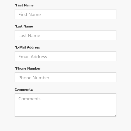
*First Name
*Last Name
*E-Mail Address
*Phone Number
Comments: