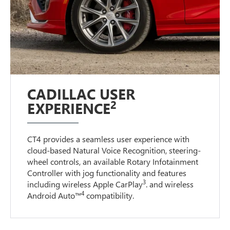
CADILLAC USER
2
EXPERIENCE
CT4 provides a seamless user experience with
cloud-based Natural Voice Recognition, steering-
wheel controls, an available Rotary Infotainment
Controller with jog functionality and features
3
including wireless Apple CarPlay
. and wireless
4
Android Auto™
compatibility.