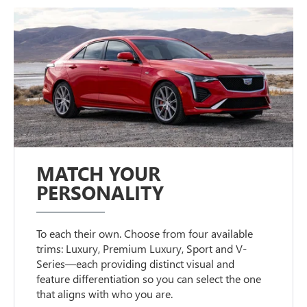
MATCH YOUR
PERSONALITY
To each their own. Choose from four available
trims: Luxury, Premium Luxury, Sport and V-
Series—each providing distinct visual and
feature differentiation so you can select the one
that aligns with who you are.