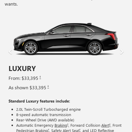
wants.
LUXURY
†
From: $33,395
†
As shown $33,395
Standard Luxury features include:
2.0L Twin-Scroll Turbocharged engine
8-speed automatic transmission
Rear-Wheel Drive (AWD available)
†
†
Automatic Emergency
Braking
, Forward Collision
Alert
, Front
†
†
Pedestrian
Braking
, Safety Alert
Seat
, and LED Reflective