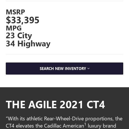
MSRP
$33,395
MPG
23 City
34 Highway
SEARCH NEW INVENTORY
THE AGILE 2021 CT4
“With its athletic Rear-Wheel-Drive proportions, the
1
CT4 elevates the Cadillac American
luxury brand