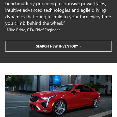
benchmark by providing responsive powertrains,
intuitive advanced technologies and agile driving
dynamics that bring a smile to your face every time
you climb behind the wheel.”
-Mike Bride, CT4 Chief Engineer
SEARCH NEW INVENTORY