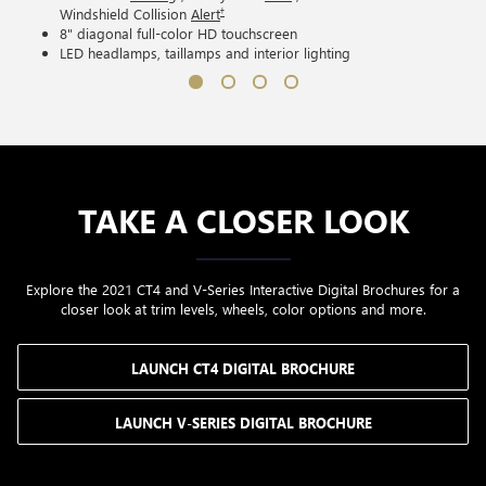
†
Windshield Collision
Alert
8" diagonal full-color HD touchscreen
LED headlamps, taillamps and interior lighting
TAKE A CLOSER LOOK
Explore the 2021 CT4 and V-Series Interactive Digital Brochures for a
closer look at trim levels, wheels, color options and more.
LAUNCH CT4 DIGITAL BROCHURE
LAUNCH V-SERIES DIGITAL BROCHURE