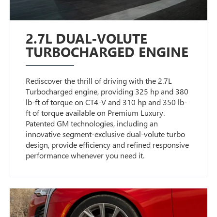
2.7L DUAL-VOLUTE
TURBOCHARGED ENGINE
Rediscover the thrill of driving with the 2.7L
Turbocharged engine, providing 325 hp and 380
lb-ft of torque on CT4-V and 310 hp and 350 lb-
ft of torque available on Premium Luxury.
Patented GM technologies, including an
innovative segment-exclusive dual-volute turbo
design, provide efficiency and refined responsive
performance whenever you need it.