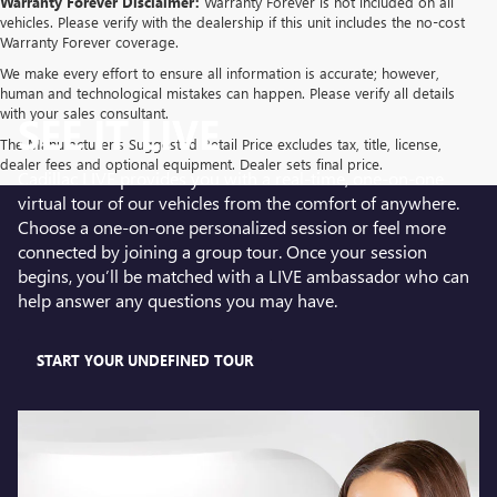
Warranty Forever Disclaimer:
Warranty Forever is not included on all
vehicles. Please verify with the dealership if this unit includes the no-cost
Warranty Forever coverage.
We make every effort to ensure all information is accurate; however,
human and technological mistakes can happen. Please verify all details
with your sales consultant.
SEE IT LIVE
The Manufacturer's Suggested Retail Price excludes tax, title, license,
dealer fees and optional equipment. Dealer sets final price.
Cadillac LIVE provides you with a real-time, one-on-one
virtual tour of our vehicles from the comfort of anywhere.
Choose a one-on-one personalized session or feel more
connected by joining a group tour. Once your session
begins, you’ll be matched with a LIVE ambassador who can
help answer any questions you may have.
START YOUR UNDEFINED TOUR