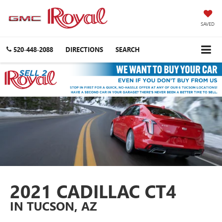
SAVED
520-448-2088
DIRECTIONS
SEARCH
2021 CADILLAC CT4
IN TUCSON, AZ