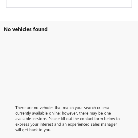
No vehicles found
There are no vehicles that match your search criteria
currently available online; however, there may be one
available in-store. Please fill out the contact form below to
express your interest and an experienced sales manager
will get back to you.