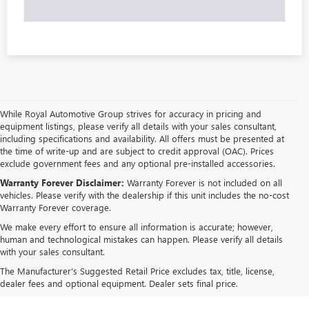
While Royal Automotive Group strives for accuracy in pricing and
equipment listings, please verify all details with your sales consultant,
including specifications and availability. All offers must be presented at
the time of write-up and are subject to credit approval (OAC). Prices
exclude government fees and any optional pre-installed accessories.
Warranty Forever Disclaimer:
Warranty Forever is not included on all
vehicles. Please verify with the dealership if this unit includes the no-cost
Warranty Forever coverage.
We make every effort to ensure all information is accurate; however,
human and technological mistakes can happen. Please verify all details
with your sales consultant.
The Manufacturer's Suggested Retail Price excludes tax, title, license,
dealer fees and optional equipment. Dealer sets final price.