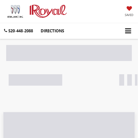
SAVED
520-448-2088
DIRECTIONS