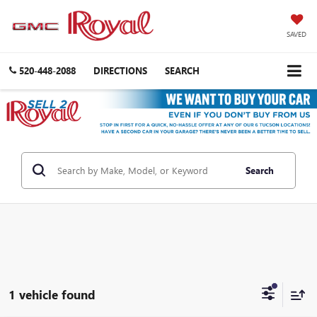
SAVED
520-448-2088
DIRECTIONS
SEARCH
Search
1 vehicle found