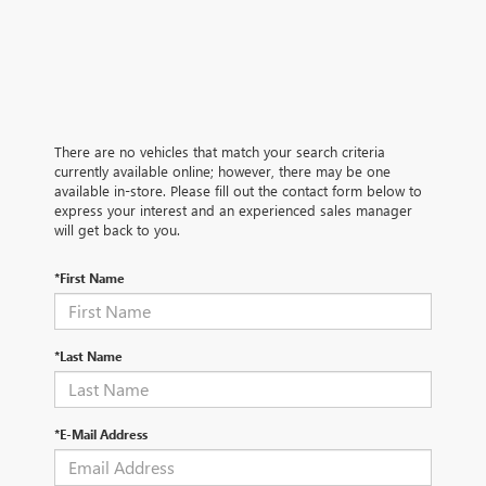
There are no vehicles that match your search criteria
currently available online; however, there may be one
available in-store. Please fill out the contact form below to
express your interest and an experienced sales manager
will get back to you.
*First Name
*Last Name
*E-Mail Address