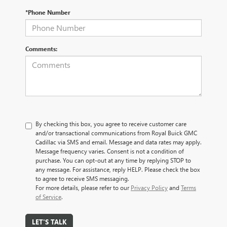
*Phone Number
Comments:
By checking this box, you agree to receive customer care
and/or transactional communications from Royal Buick GMC
Cadillac via SMS and email. Message and data rates may apply.
Message frequency varies. Consent is not a condition of
purchase. You can opt-out at any time by replying STOP to
any message. For assistance, reply HELP. Please check the box
to agree to receive SMS messaging.
For more details, please refer to our
Privacy Policy
and
Terms
of Service
.
LET'S TALK