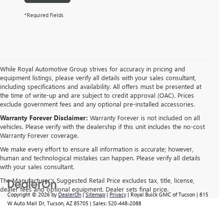
*Required Fields
While Royal Automotive Group strives for accuracy in pricing and
equipment listings, please verify all details with your sales consultant,
including specifications and availability. All offers must be presented at
the time of write-up and are subject to credit approval (OAC). Prices
exclude government fees and any optional pre-installed accessories.
Warranty Forever Disclaimer:
Warranty Forever is not included on all
vehicles. Please verify with the dealership if this unit includes the no-cost
Warranty Forever coverage.
We make every effort to ensure all information is accurate; however,
human and technological mistakes can happen. Please verify all details
with your sales consultant.
The Manufacturer's Suggested Retail Price excludes tax, title, license,
dealer fees and optional equipment. Dealer sets final price.
Copyright © 2026
by
DealerOn
|
Sitemap
|
Privacy
| Royal Buick GMC of Tucson
|
815
W Auto Mall Dr,
Tucson,
AZ
85705
| Sales:
520-448-2088