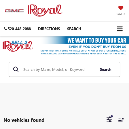
SAVED
520-448-2088
DIRECTIONS
SEARCH
Search
No vehicles found