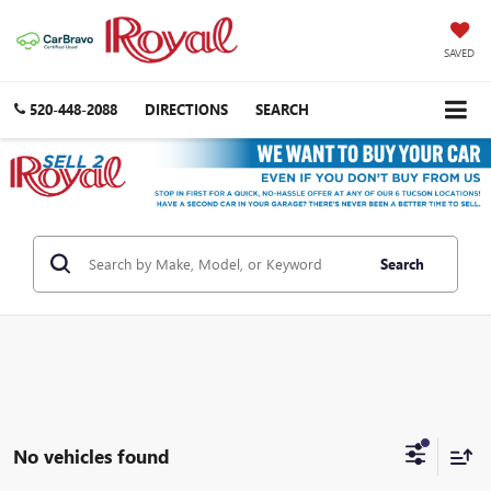
SAVED
520-448-2088
DIRECTIONS
SEARCH
Search
No vehicles found