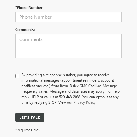
*Phone Number
Comments:
By providing a telephone number, you agree to receive
informational messages (appointment reminders, account
notifications, etc.) from Royal Buick GMC Cadillac. Message
frequency varies. Message and data rates may apply. For help,
reply HELP or call us at 520-448-2088. You can opt out at any
time by replying STOP. View our
Privacy Policy
.
LET'S TALK
*Required Fields