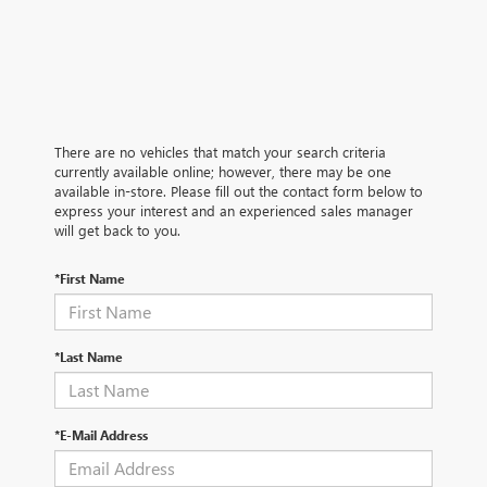
There are no vehicles that match your search criteria
currently available online; however, there may be one
available in-store. Please fill out the contact form below to
express your interest and an experienced sales manager
will get back to you.
*First Name
*Last Name
*E-Mail Address