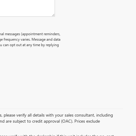
onal messages (appointment reminders,
age frequency varies. Message and data
ou can opt out at any time by replying
please verify all details with your sales consultant, including
and are subject to credit approval (OAC). Prices exclude