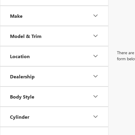
Make
Model & Trim
There are 
Location
form belo
Dealership
Body Style
Cylinder