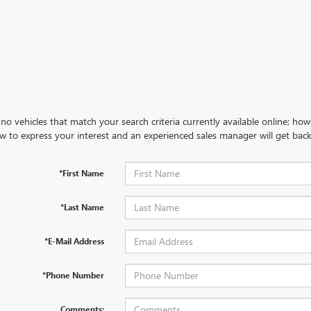
no vehicles that match your search criteria currently available online; how
w to express your interest and an experienced sales manager will get back
*First Name
*Last Name
*E-Mail Address
*Phone Number
Comments: