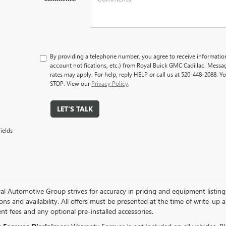
By providing a telephone number, you agree to receive informati
account notifications, etc.) from Royal Buick GMC Cadillac. Mess
rates may apply. For help, reply HELP or call us at 520-448-2088. Y
STOP. View our
Privacy Policy
.
LET'S TALK
ields
l Automotive Group strives for accuracy in pricing and equipment listings, 
ions and availability. All offers must be presented at the time of write-up 
t fees and any optional pre-installed accessories.