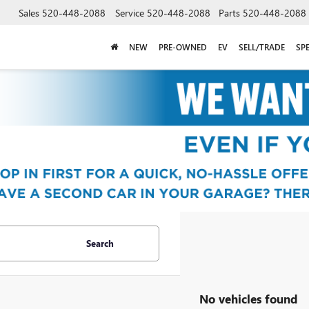
Sales
520-448-2088
Service
520-448-2088
Parts
520-448-2088
NEW
PRE-OWNED
EV
SELL/TRADE
SP
Search
No vehicles found