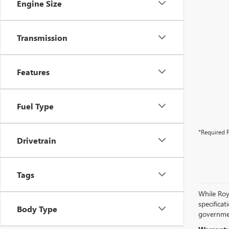
Engine Size
Transmission
Features
Fuel Type
*Required F
Drivetrain
Tags
While Roya
specificat
Body Type
governmen