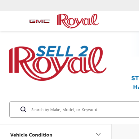
Vehicle Condition