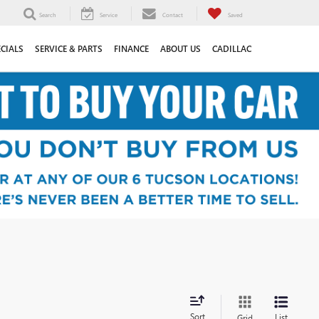
Search
Service
Contact
Saved
ECIALS
SERVICE & PARTS
FINANCE
ABOUT US
CADILLAC
Sort
List
Grid