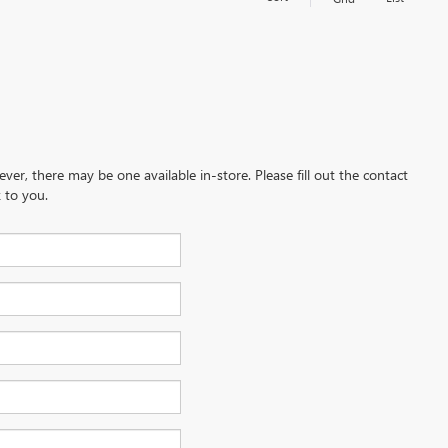
ever, there may be one available in-store. Please fill out the contact
 to you.