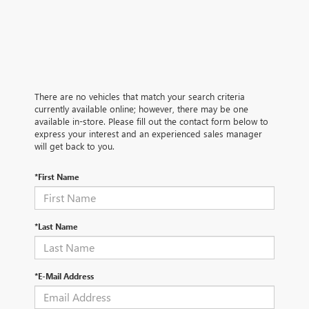
There are no vehicles that match your search criteria
currently available online; however, there may be one
available in-store. Please fill out the contact form below to
express your interest and an experienced sales manager
will get back to you.
*First Name
*Last Name
*E-Mail Address