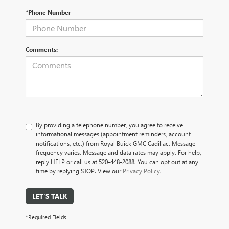
*Phone Number
Comments:
By providing a telephone number, you agree to receive
informational messages (appointment reminders, account
notifications, etc.) from Royal Buick GMC Cadillac. Message
frequency varies. Message and data rates may apply. For help,
reply HELP or call us at 520-448-2088. You can opt out at any
time by replying STOP. View our
Privacy Policy
.
LET'S TALK
*Required Fields