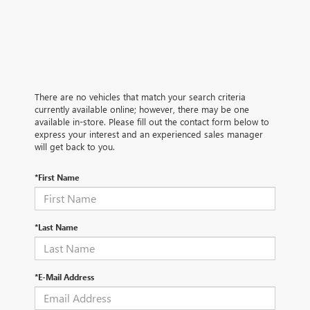
There are no vehicles that match your search criteria
currently available online; however, there may be one
available in-store. Please fill out the contact form below to
express your interest and an experienced sales manager
will get back to you.
*First Name
*Last Name
*E-Mail Address