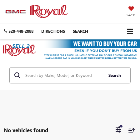
SAVED
520-448-2088
DIRECTIONS
SEARCH
Search
No vehicles found