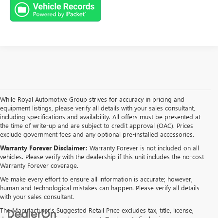
While Royal Automotive Group strives for accuracy in pricing and
equipment listings, please verify all details with your sales consultant,
including specifications and availability. All offers must be presented at
the time of write-up and are subject to credit approval (OAC). Prices
exclude government fees and any optional pre-installed accessories.
Warranty Forever Disclaimer:
Warranty Forever is not included on all
vehicles. Please verify with the dealership if this unit includes the no-cost
Warranty Forever coverage.
We make every effort to ensure all information is accurate; however,
human and technological mistakes can happen. Please verify all details
with your sales consultant.
The Manufacturer's Suggested Retail Price excludes tax, title, license,