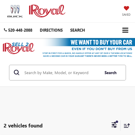
SAVED
520-448-2088
DIRECTIONS
SEARCH
Search
2 vehicles found