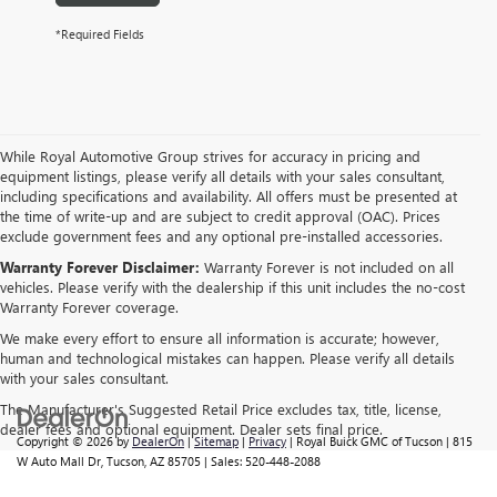
*Required Fields
While Royal Automotive Group strives for accuracy in pricing and
equipment listings, please verify all details with your sales consultant,
including specifications and availability. All offers must be presented at
the time of write-up and are subject to credit approval (OAC). Prices
exclude government fees and any optional pre-installed accessories.
Warranty Forever Disclaimer:
Warranty Forever is not included on all
vehicles. Please verify with the dealership if this unit includes the no-cost
Warranty Forever coverage.
We make every effort to ensure all information is accurate; however,
human and technological mistakes can happen. Please verify all details
with your sales consultant.
The Manufacturer's Suggested Retail Price excludes tax, title, license,
dealer fees and optional equipment. Dealer sets final price.
Copyright © 2026
by
DealerOn
|
Sitemap
|
Privacy
| Royal Buick GMC of Tucson
|
815
W Auto Mall Dr,
Tucson,
AZ
85705
| Sales:
520-448-2088