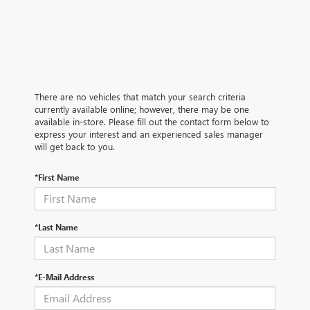
There are no vehicles that match your search criteria
currently available online; however, there may be one
available in-store. Please fill out the contact form below to
express your interest and an experienced sales manager
will get back to you.
*First Name
*Last Name
*E-Mail Address