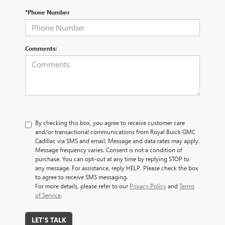
*Phone Number
Comments:
By checking this box, you agree to receive customer care
and/or transactional communications from Royal Buick GMC
Cadillac via SMS and email. Message and data rates may apply.
Message frequency varies. Consent is not a condition of
purchase. You can opt-out at any time by replying STOP to
any message. For assistance, reply HELP. Please check the box
to agree to receive SMS messaging.
For more details, please refer to our
Privacy Policy
and
Terms
of Service
.
LET'S TALK