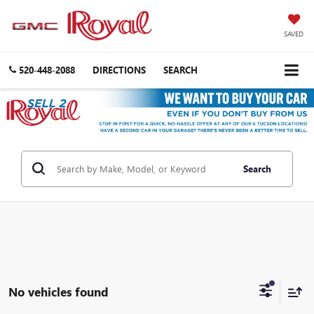
SAVED
520-448-2088
DIRECTIONS
SEARCH
Search
No vehicles found