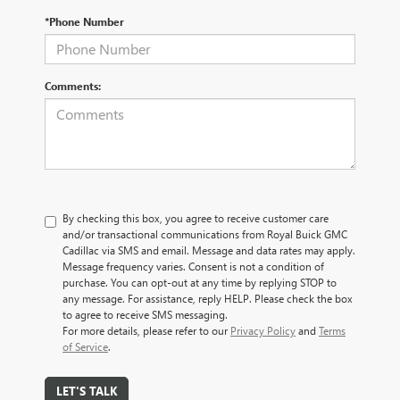
*Phone Number
Comments:
By checking this box, you agree to receive customer care
and/or transactional communications from Royal Buick GMC
Cadillac via SMS and email. Message and data rates may apply.
Message frequency varies. Consent is not a condition of
purchase. You can opt-out at any time by replying STOP to
any message. For assistance, reply HELP. Please check the box
to agree to receive SMS messaging.
For more details, please refer to our
Privacy Policy
and
Terms
of Service
.
LET'S TALK