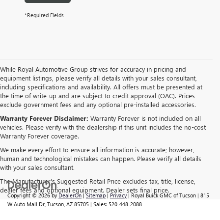
*Required Fields
While Royal Automotive Group strives for accuracy in pricing and
equipment listings, please verify all details with your sales consultant,
including specifications and availability. All offers must be presented at
the time of write-up and are subject to credit approval (OAC). Prices
exclude government fees and any optional pre-installed accessories.
Warranty Forever Disclaimer:
Warranty Forever is not included on all
vehicles. Please verify with the dealership if this unit includes the no-cost
Warranty Forever coverage.
We make every effort to ensure all information is accurate; however,
human and technological mistakes can happen. Please verify all details
with your sales consultant.
The Manufacturer's Suggested Retail Price excludes tax, title, license,
dealer fees and optional equipment. Dealer sets final price.
Copyright © 2026
by
DealerOn
|
Sitemap
|
Privacy
| Royal Buick GMC of Tucson
|
815
W Auto Mall Dr,
Tucson,
AZ
85705
| Sales:
520-448-2088