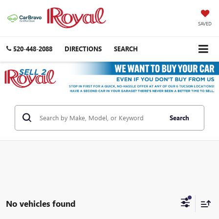
SAVED
520-448-2088
DIRECTIONS
SEARCH
Search
No vehicles found