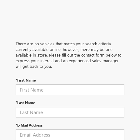
There are no vehicles that match your search criteria
currently available online; however, there may be one
available in-store. Please fill out the contact form below to
express your interest and an experienced sales manager
will get back to you.
*First Name
*Last Name
*E-Mail Address