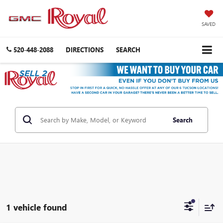
SAVED
520-448-2088
DIRECTIONS
SEARCH
Search
1 vehicle found