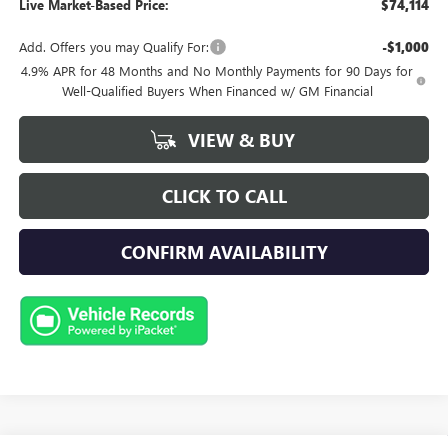
Live Market-Based Price:
$74,114
Add. Offers you may Qualify For:
-$1,000
4.9% APR for 48 Months and No Monthly Payments for 90 Days for
Well-Qualified Buyers When Financed w/ GM Financial
VIEW & BUY
CLICK TO CALL
CONFIRM AVAILABILITY