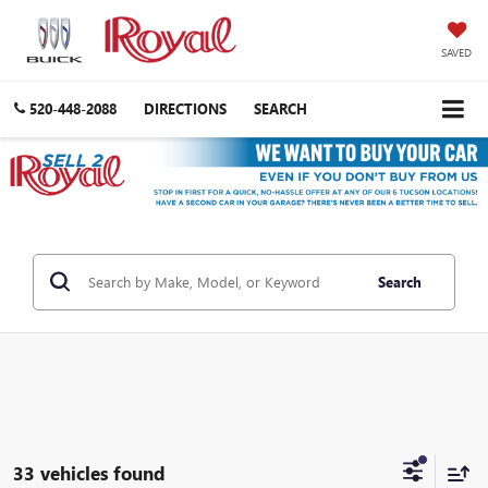
SAVED
520-448-2088
DIRECTIONS
SEARCH
Search
33 vehicles found