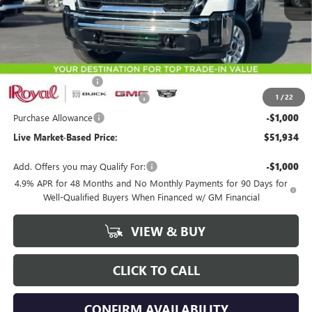
Less
MSRP:
$54,845
Documentation Fee
+$589
1
/
22
Royal Summer Sizzling Savings
-$2,500
Purchase Allowance
-$1,000
Live Market-Based Price:
$51,934
Add. Offers you may Qualify For:
-$1,000
4.9% APR for 48 Months and No Monthly Payments for 90 Days for
Well-Qualified Buyers When Financed w/ GM Financial
VIEW & BUY
CLICK TO CALL
CONFIRM AVAILABILITY