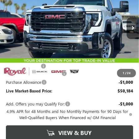
VIN:
1GT3ULE79TF293407
Stock:
G9734
Model:
TK20903
$50,184
$3,500
Ext.
Int.
In Stock
LIVE MARKET-BASED PRICE
SAVINGS
Less
MSRP:
$53,095
Documentation Fee
+$589
1
/
24
Royal Summer Sizzling Savings
-$2,500
Purchase Allowance
-$1,000
Live Market-Based Price:
$50,184
Add. Offers you may Qualify For:
-$1,000
4.9% APR for 48 Months and No Monthly Payments for 90 Days for
Well-Qualified Buyers When Financed w/ GM Financial
VIEW & BUY