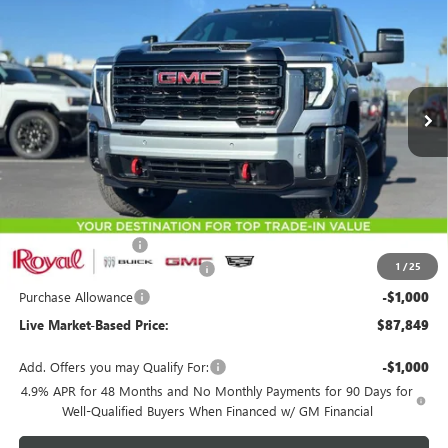
Special Offer
Price Drop
VIN:
1GT4UVEY9TF279421
Stock:
G9708
Model:
TK30743
$87,849
$3,500
Ext.
Int.
In Stock
LIVE MARKET-BASED PRICE
SAVINGS
Less
MSRP:
$90,760
Documentation Fee
+$589
1
/
25
Royal Summer Sizzling Savings
-$2,500
Purchase Allowance
-$1,000
Live Market-Based Price:
$87,849
Add. Offers you may Qualify For:
-$1,000
4.9% APR for 48 Months and No Monthly Payments for 90 Days for
Well-Qualified Buyers When Financed w/ GM Financial