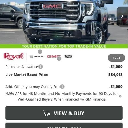
Ext.
Int.
In Stock
LIVE MARKET-BASED PRICE
SAVINGS
Less
MSRP:
$86,929
Documentation Fee
+$589
1
/
24
Royal Summer Sizzling Savings
-$2,500
Purchase Allowance
-$1,000
Live Market-Based Price:
$84,018
Add. Offers you may Qualify For:
-$1,000
4.9% APR for 48 Months and No Monthly Payments for 90 Days for
Well-Qualified Buyers When Financed w/ GM Financial
VIEW & BUY