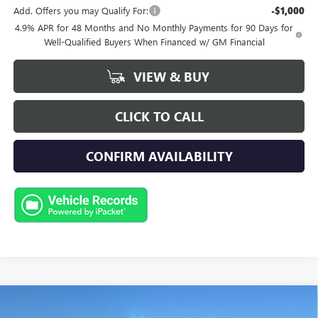
Add. Offers you may Qualify For:
-$1,000
4.9% APR for 48 Months and No Monthly Payments for 90 Days for
Well-Qualified Buyers When Financed w/ GM Financial
VIEW & BUY
CLICK TO CALL
CONFIRM AVAILABILITY
Compare Vehicle
NEW
2026
GMC SIERRA 3500 HD
AT4
BUY
FINANCE
LEASE