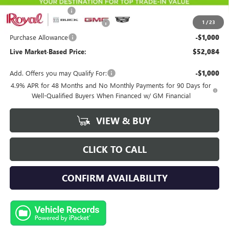
Documentation Fee
+$589
1
/
23
Royal Summer Sizzling Savings
-$2,500
Purchase Allowance
-$1,000
Live Market-Based Price:
$52,084
Add. Offers you may Qualify For:
-$1,000
4.9% APR for 48 Months and No Monthly Payments for 90 Days for
Well-Qualified Buyers When Financed w/ GM Financial
VIEW & BUY
CLICK TO CALL
CONFIRM AVAILABILITY