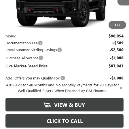
1
/
7
Less
MSRP:
$90,854
Documentation Fee
+$589
Royal Summer Sizzling Savings
-$2,500
Purchase Allowance
-$1,000
Live Market-Based Price:
$87,943
Add. Offers you may Qualify For:
-$1,000
4.9% APR for 48 Months and No Monthly Payments for 90 Days for
Well-Qualified Buyers When Financed w/ GM Financial
VIEW & BUY
CLICK TO CALL