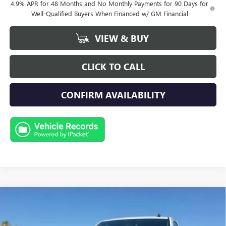
4.9% APR for 48 Months and No Monthly Payments for 90 Days for
Well-Qualified Buyers When Financed w/ GM Financial
VIEW & BUY
CLICK TO CALL
CONFIRM AVAILABILITY
Compare Vehicle
NEW
2026
GMC SIERRA 2500 HD
PRO
BUY
FINANCE
LEASE
Special Offer
Price Drop