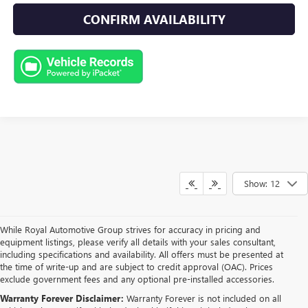
CONFIRM AVAILABILITY
Show: 12
While Royal Automotive Group strives for accuracy in pricing and
equipment listings, please verify all details with your sales consultant,
including specifications and availability. All offers must be presented at
the time of write-up and are subject to credit approval (OAC). Prices
exclude government fees and any optional pre-installed accessories.
Warranty Forever Disclaimer:
Warranty Forever is not included on all