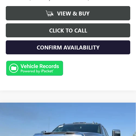
VIEW & BUY
CLICK TO CALL
CONFIRM AVAILABILITY
Compare Vehicle
NEW
2026
GMC SIERRA 2500 HD
SLT
BUY
FINANCE
LEASE
Special Offer
Price Drop
VIN:
1GT4UNEY7TF319494
Stock:
G9790
Model:
TK20743
$84,018
$3,500