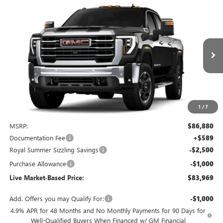
Compare Vehicle
NEW
2026
GMC SIERRA 2500 HD
SLT
BUY
FINANCE
LEASE
Special Offer
Price Drop
VIN:
1GT4UNEY1TF156499
Stock:
G9344
Model:
TK20743
$83,969
$3,500
Ext.
Int.
In Stock
LIVE MARKET-BASED PRICE
SAVINGS
1
/
7
Less
MSRP:
$86,880
Documentation Fee
+$589
Royal Summer Sizzling Savings
-$2,500
Purchase Allowance
-$1,000
Live Market-Based Price:
$83,969
Add. Offers you may Qualify For:
-$1,000
4.9% APR for 48 Months and No Monthly Payments for 90 Days for
Well-Qualified Buyers When Financed w/ GM Financial