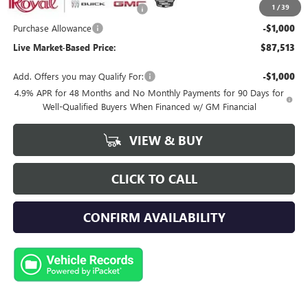
1
/
39
Royal Summer Sizzling Savings
-$2,500
Purchase Allowance
-$1,000
Live Market-Based Price:
$87,513
Add. Offers you may Qualify For:
-$1,000
4.9% APR for 48 Months and No Monthly Payments for 90 Days for
Well-Qualified Buyers When Financed w/ GM Financial
VIEW & BUY
CLICK TO CALL
CONFIRM AVAILABILITY