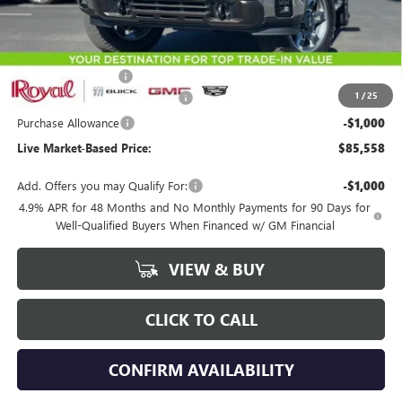
Less
MSRP:
$88,469
Documentation Fee
+$589
1
/
25
Royal Summer Sizzling Savings
-$2,500
Purchase Allowance
-$1,000
Live Market-Based Price:
$85,558
Add. Offers you may Qualify For:
-$1,000
4.9% APR for 48 Months and No Monthly Payments for 90 Days for
Well-Qualified Buyers When Financed w/ GM Financial
VIEW & BUY
CLICK TO CALL
CONFIRM AVAILABILITY