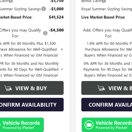
 Cash
-$1,750
Bonus Cash
Summer Sizzling Savings
-$1,000
Royal Summer Sizzling Savin
arket-Based Price:
$41,524
Live Market-Based Price:
Offers you may Qualify
-$4,500
Add. Offers you may Quali
For:
For:
% APR for 60 Months Plus $1,500
1.9% APR for 60 Months P
hase Allowance for Well-Qualified
Purchase Allowance for Wel
rs When Financed w/ GM Financial
Buyers When Financed w/ G
PR for 36 Months and No Monthly
0% APR for 36 Months and
nts for 90 Days for Well-Qualified
Payments for 90 Days for We
rs When Financed w/ GM Financial
Buyers When Financed w/ G
VIEW & BUY
VIEW & 
ONFIRM AVAILABILITY
CONFIRM AVAILA