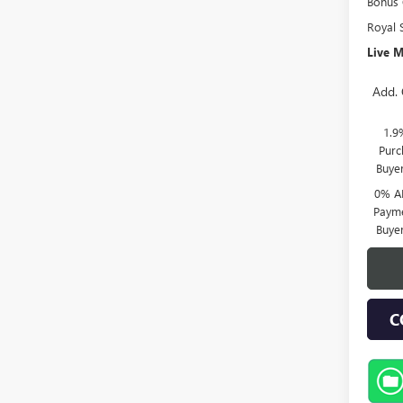
Bonus
Royal 
Live M
Add. 
1.9
Purc
Buye
0% A
Payme
Buye
C