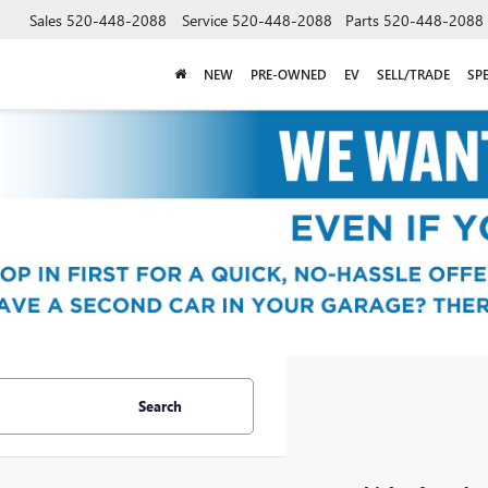
Sales
520-448-2088
Service
520-448-2088
Parts
520-448-2088
NEW
PRE-OWNED
EV
SELL/TRADE
SP
Search