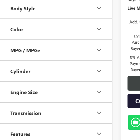
Body Style
Live M
Add. 
Color
1.9
Purc
Buye
MPG / MPGe
0% A
Payme
Buye
Cylinder
Engine Size
C
Transmission
Features