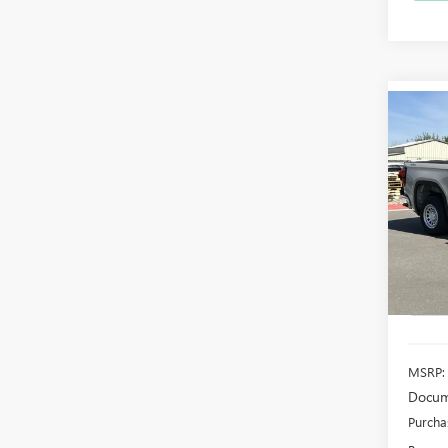
Co
NEW
B
150
$4,
Pric
VIN:
3G
SAVI
Model
In Sto
MSRP:
Docum
Purcha