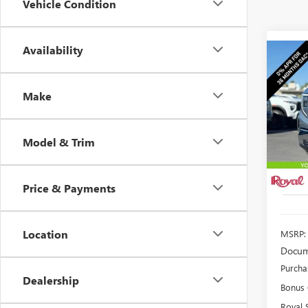
Vehicle Condition
Availability
Co
NEW
B
150
Make
$4,
Spec
VIN:
3G
SAVI
Model
Model & Trim
In Sto
Price & Payments
Location
MSRP:
Docum
Purcha
Dealership
Bonus
Royal 