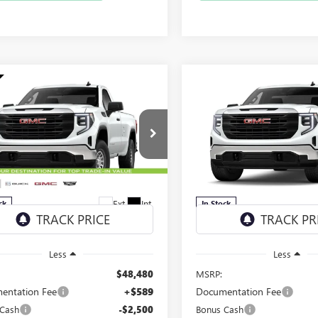
mpare Vehicle
Compare Vehicle
2026
GMC SIERRA
NEW
2026
GMC SIERRA
UY
FINANCE
LEASE
BUY
FINANCE
0
PRO
1500
PRO
$43,819
250
$5,250
ial Offer
Price Drop
Special Offer
Price Drop
TNUAED6TG264285
Stock:
G9555
VIN:
3GTNUAED7TG322565
Stock
LIVE MARKET-
LI
NGS
SAVINGS
:
TK10903
Model:
TK10903
BASED PRICE
B
Ext.
Int.
ck
In Stock
Less
Less
$48,480
MSRP:
entation Fee
+$589
Documentation Fee
 Cash
-$2,500
Bonus Cash