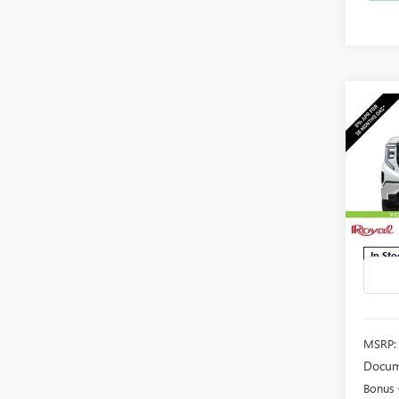
Co
NEW
B
150
$5,
Spec
VIN:
3G
SAVI
Model
In Sto
MSRP:
Docum
Bonus