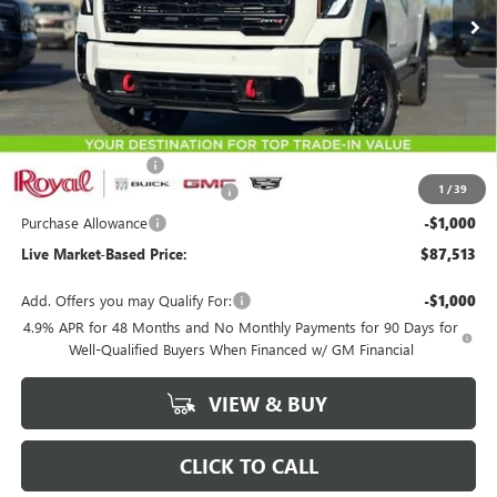
Less
MSRP:
$90,424
Documentation Fee
+$589
1
/
39
Royal Summer Sizzling Savings
-$2,500
Purchase Allowance
-$1,000
Live Market-Based Price:
$87,513
Add. Offers you may Qualify For:
-$1,000
4.9% APR for 48 Months and No Monthly Payments for 90 Days for
Well-Qualified Buyers When Financed w/ GM Financial
VIEW & BUY
CLICK TO CALL