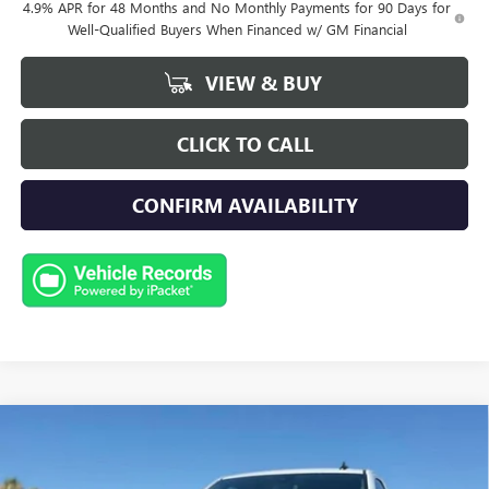
4.9% APR for 48 Months and No Monthly Payments for 90 Days for
Well-Qualified Buyers When Financed w/ GM Financial
VIEW & BUY
CLICK TO CALL
CONFIRM AVAILABILITY
Compare Vehicle
NEW
2026
GMC SIERRA 2500 HD
PRO
BUY
FINANCE
LEASE
Special Offer
Price Drop