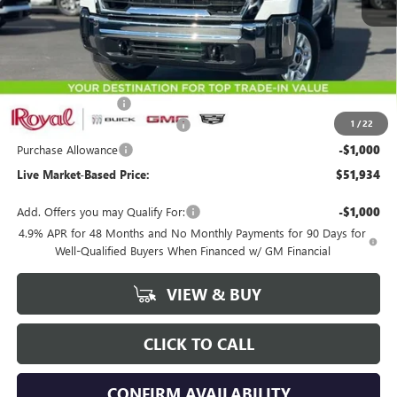
Less
MSRP:
$54,845
Documentation Fee
+$589
1
/
22
Royal Summer Sizzling Savings
-$2,500
Purchase Allowance
-$1,000
Live Market-Based Price:
$51,934
Add. Offers you may Qualify For:
-$1,000
4.9% APR for 48 Months and No Monthly Payments for 90 Days for
Well-Qualified Buyers When Financed w/ GM Financial
VIEW & BUY
CLICK TO CALL
CONFIRM AVAILABILITY