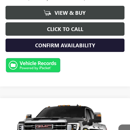
VIEW & BUY
CLICK TO CALL
CONFIRM AVAILABILITY
Compare Vehicle
NEW
2026
GMC SIERRA 2500 HD
SLT
BUY
FINANCE
LEASE
Special Offer
Price Drop
VIN:
1GT4UNEY1TF156499
Stock:
G9344
Model:
TK20743
$83,969
$3,500