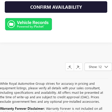
CONFIRM AVAILABILITY
Show: 12
While Royal Automotive Group strives for accuracy in pricing and
equipment listings, please verify all details with your sales consultant,
including specifications and availability. All offers must be presented at
the time of write-up and are subject to credit approval (OAC). Prices
exclude government fees and any optional pre-installed accessories.
Warranty Forever Disclaimer:
Warranty Forever is not included on all