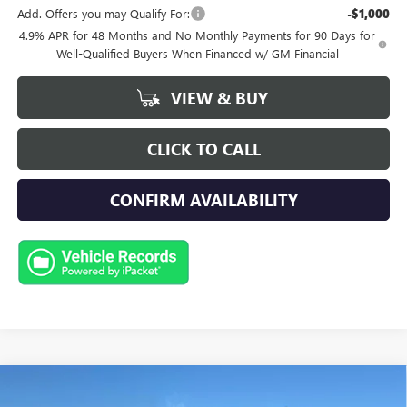
Add. Offers you may Qualify For:
-$1,000
4.9% APR for 48 Months and No Monthly Payments for 90 Days for
Well-Qualified Buyers When Financed w/ GM Financial
VIEW & BUY
CLICK TO CALL
CONFIRM AVAILABILITY
Compare Vehicle
NEW
2026
GMC SIERRA 3500 HD
AT4
BUY
FINANCE
LEASE