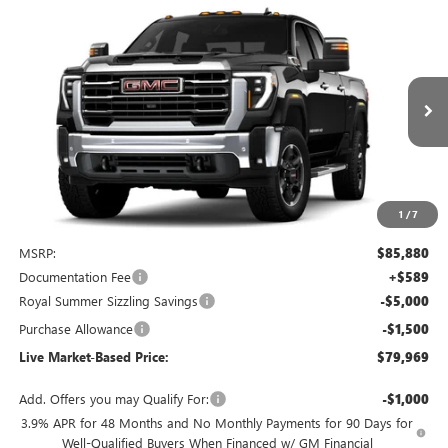
Compare Vehicle
NEW
2025
GMC SIERRA 3500 HD
SLT
BUY
FINANCE
Special Offer
Price Drop
VIN:
1GT4UUEY1SF325400
Stock:
G9029
Model:
TK30743
$79,969
$6,500
Ext.
Int.
In Stock
LIVE MARKET-BASED PRICE
SAVINGS
1
/
7
Less
MSRP:
$85,880
Documentation Fee
+$589
Royal Summer Sizzling Savings
-$5,000
Purchase Allowance
-$1,500
Live Market-Based Price:
$79,969
Add. Offers you may Qualify For:
-$1,000
3.9% APR for 48 Months and No Monthly Payments for 90 Days for
Well-Qualified Buyers When Financed w/ GM Financial