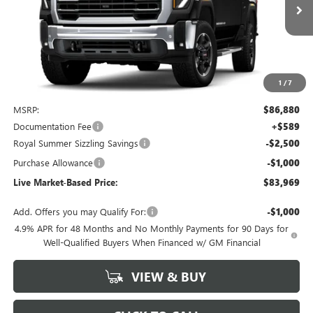
Ext.
Int.
In Stock
LIVE MARKET-BASED PRICE
SAVINGS
1
/
7
Less
MSRP:
$86,880
Documentation Fee
+$589
Royal Summer Sizzling Savings
-$2,500
Purchase Allowance
-$1,000
Live Market-Based Price:
$83,969
Add. Offers you may Qualify For:
-$1,000
4.9% APR for 48 Months and No Monthly Payments for 90 Days for
Well-Qualified Buyers When Financed w/ GM Financial
VIEW & BUY