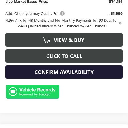
Live Market-Based Price:
$74,114
Add. Offers you may Qualify For:
-$1,000
4.9% APR for 48 Months and No Monthly Payments for 90 Days for
Well-Qualified Buyers When Financed w/ GM Financial
VIEW & BUY
CLICK TO CALL
CONFIRM AVAILABILITY