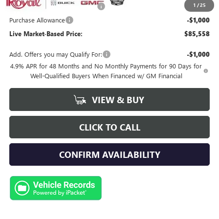
1
/
25
Royal Summer Sizzling Savings
-$2,500
Purchase Allowance
-$1,000
Live Market-Based Price:
$85,558
Add. Offers you may Qualify For:
-$1,000
4.9% APR for 48 Months and No Monthly Payments for 90 Days for
Well-Qualified Buyers When Financed w/ GM Financial
VIEW & BUY
CLICK TO CALL
CONFIRM AVAILABILITY