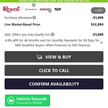
Documentation Fee
+$589
1
/
23
Royal Summer Sizzling Savings
-$2,500
Purchase Allowance
-$1,000
Live Market-Based Price:
$52,084
Add. Offers you may Qualify For:
-$1,000
4.9% APR for 48 Months and No Monthly Payments for 90 Days for
Well-Qualified Buyers When Financed w/ GM Financial
VIEW & BUY
CLICK TO CALL
CONFIRM AVAILABILITY