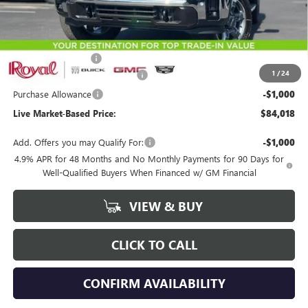
Less
MSRP:
$86,929
Documentation Fee
+$589
1
/
24
Royal Summer Sizzling Savings
-$2,500
Purchase Allowance
-$1,000
Live Market-Based Price:
$84,018
Add. Offers you may Qualify For:
-$1,000
4.9% APR for 48 Months and No Monthly Payments for 90 Days for
Well-Qualified Buyers When Financed w/ GM Financial
VIEW & BUY
CLICK TO CALL
CONFIRM AVAILABILITY