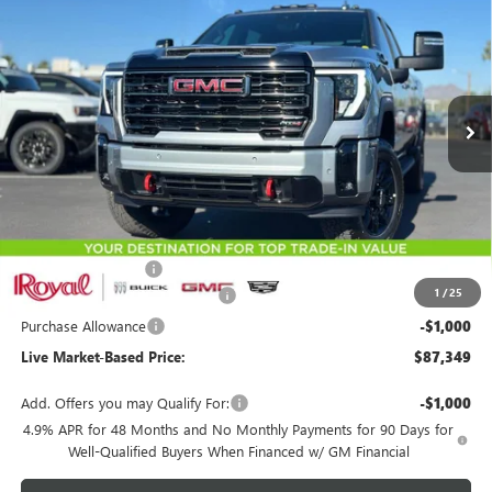
Special Offer
Price Drop
VIN:
1GT4UVEY9TF279421
Stock:
G9708
Model:
TK30743
$87,349
$4,000
Ext.
Int.
In Stock
LIVE MARKET-BASED PRICE
SAVINGS
Less
MSRP:
$90,760
Documentation Fee
+$589
1
/
25
Royal Summer Sizzling Savings
-$3,000
Purchase Allowance
-$1,000
Live Market-Based Price:
$87,349
Add. Offers you may Qualify For:
-$1,000
4.9% APR for 48 Months and No Monthly Payments for 90 Days for
Well-Qualified Buyers When Financed w/ GM Financial