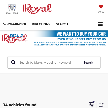
SAVED
520-448-2088
DIRECTIONS
SEARCH
Search
34 vehicles found