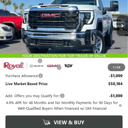
VIN:
1GT3ULE79TF293407
Stock:
G9734
Model:
TK20903
$50,184
$3,500
Ext.
Int.
In Stock
LIVE MARKET-BASED PRICE
SAVINGS
Less
MSRP:
$53,095
Documentation Fee
+$589
1
/
24
Royal Summer Sizzling Savings
-$2,500
Purchase Allowance
-$1,000
Live Market-Based Price:
$50,184
Add. Offers you may Qualify For:
-$1,000
4.9% APR for 48 Months and No Monthly Payments for 90 Days for
Well-Qualified Buyers When Financed w/ GM Financial
VIEW & BUY